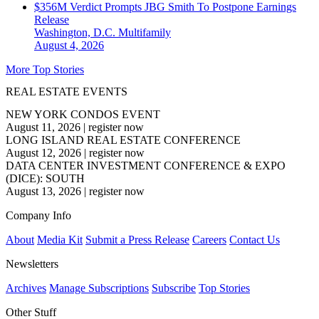
$356M Verdict Prompts JBG Smith To Postpone Earnings
Release
Washington, D.C.
Multifamily
August 4, 2026
More Top Stories
REAL ESTATE EVENTS
NEW YORK CONDOS EVENT
August 11, 2026
|
register now
LONG ISLAND REAL ESTATE CONFERENCE
August 12, 2026
|
register now
DATA CENTER INVESTMENT CONFERENCE & EXPO
(DICE): SOUTH
August 13, 2026
|
register now
Company Info
About
Media Kit
Submit a Press Release
Careers
Contact Us
Newsletters
Archives
Manage Subscriptions
Subscribe
Top Stories
Other Stuff