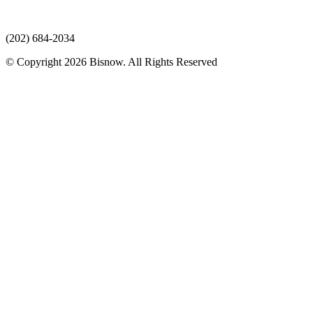
(202) 684-2034
© Copyright 2026 Bisnow. All Rights Reserved