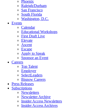
Phoenix
Raleigh/Durham
San Francisco
South Florida
Washington, D.C.
Events
Calendar
Educational Workshops
First Draft Live
Elevate
Ascent
Escape
Apply to Speak
Sponsor an Event
Careers
Top Talent
Employer
SelectLeaders
Bisnow Careers
Press Releases
Subscriptions
Newsletters
Newsletter Archive
Insider Access Newsletters
Insider Access Archives