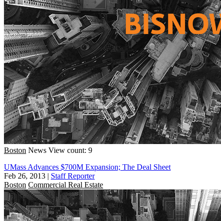
Boston
News
View count: 9
UMass Advances $700M Expansion; The Deal Sheet
Feb 26, 2013
|
Staff Reporter
Boston
Commercial Real Estate