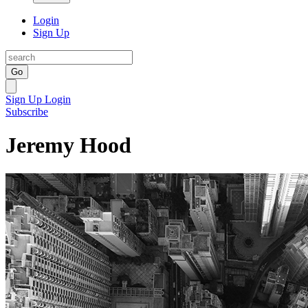
Login
Sign Up
Go
Sign Up
Login
Subscribe
Jeremy Hood