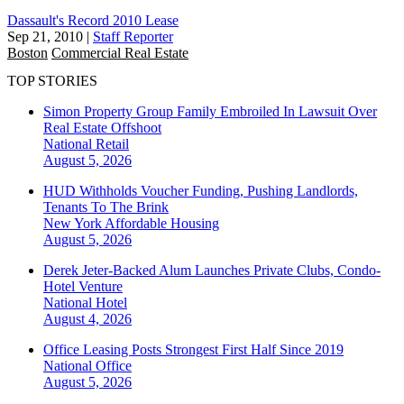
Dassault's Record 2010 Lease
Sep 21, 2010
|
Staff Reporter
Boston
Commercial Real Estate
TOP STORIES
Simon Property Group Family Embroiled In Lawsuit Over
Real Estate Offshoot
National
Retail
August 5, 2026
HUD Withholds Voucher Funding, Pushing Landlords,
Tenants To The Brink
New York
Affordable Housing
August 5, 2026
Derek Jeter-Backed Alum Launches Private Clubs, Condo-
Hotel Venture
National
Hotel
August 4, 2026
Office Leasing Posts Strongest First Half Since 2019
National
Office
August 5, 2026