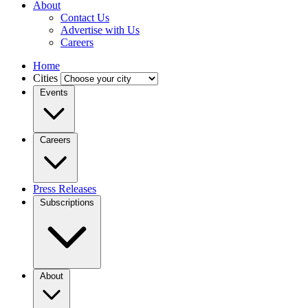
About
Contact Us
Advertise with Us
Careers
Home
Cities
Events
Careers
Press Releases
Subscriptions
About