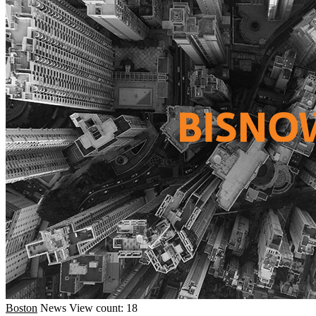
Boston
News
View count: 18