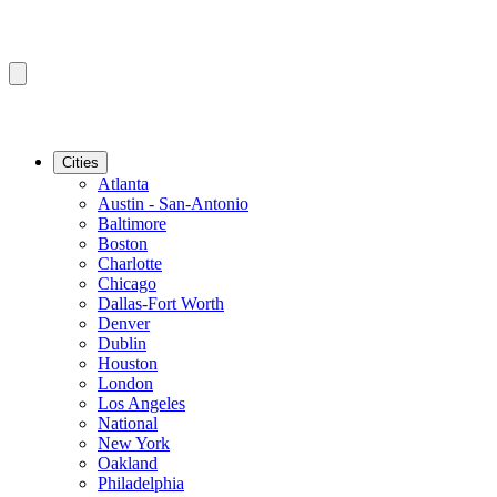
Cities
Atlanta
Austin - San-Antonio
Baltimore
Boston
Charlotte
Chicago
Dallas-Fort Worth
Denver
Dublin
Houston
London
Los Angeles
National
New York
Oakland
Philadelphia