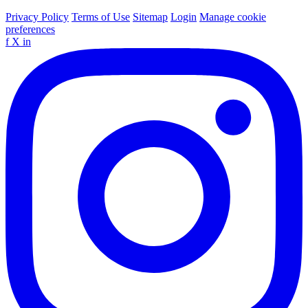
Privacy Policy
Terms of Use
Sitemap
Login
Manage cookie
preferences
f
X
in