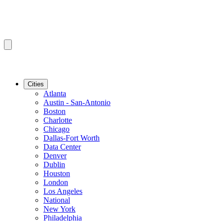
Cities
Atlanta
Austin - San-Antonio
Boston
Charlotte
Chicago
Dallas-Fort Worth
Data Center
Denver
Dublin
Houston
London
Los Angeles
National
New York
Philadelphia