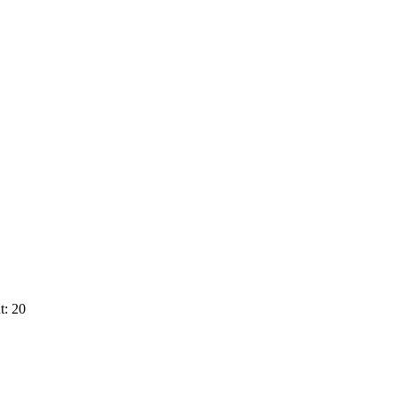
t: 20