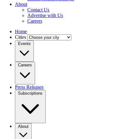
About
Contact Us
Advertise with Us
Careers
Home
Cities
Events
Careers
Press Releases
Subscriptions
About