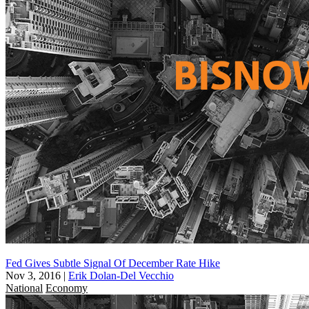
Fed Gives Subtle Signal Of December Rate Hike
Nov 3, 2016
|
Erik Dolan-Del Vecchio
National
Economy