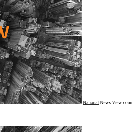
National
News
View coun