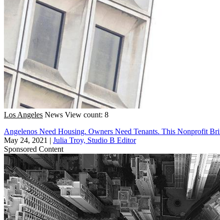
Los Angeles
News
View count: 8
Angelenos Need Housing. Owners Need Tenants. This Nonprofit Br
May 24, 2021
|
Julia Troy, Studio B Editor
Sponsored Content