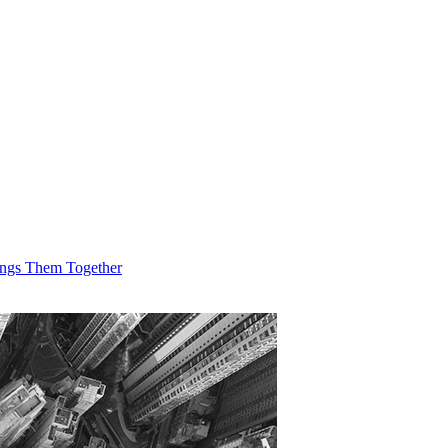
ings Them Together