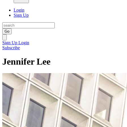
Login
Sign Up
Go
Sign Up
Login
Subscribe
Jennifer Lee