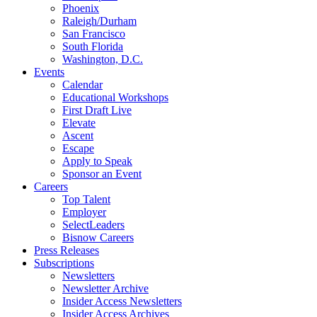
Phoenix
Raleigh/Durham
San Francisco
South Florida
Washington, D.C.
Events
Calendar
Educational Workshops
First Draft Live
Elevate
Ascent
Escape
Apply to Speak
Sponsor an Event
Careers
Top Talent
Employer
SelectLeaders
Bisnow Careers
Press Releases
Subscriptions
Newsletters
Newsletter Archive
Insider Access Newsletters
Insider Access Archives