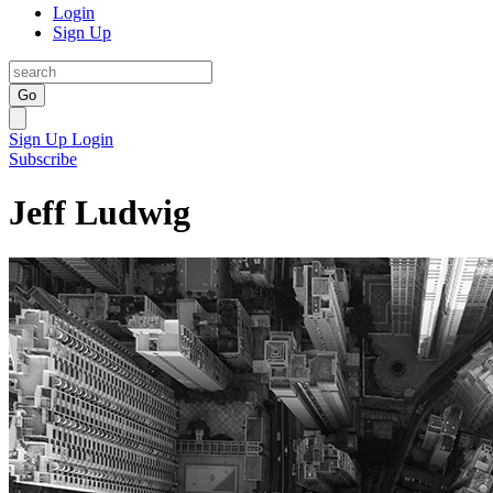
Login
Sign Up
Go
Sign Up
Login
Subscribe
Jeff Ludwig