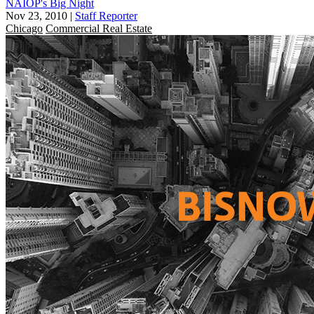
NAIOP's Big Night
Nov 23, 2010
|
Staff Reporter
Chicago
Commercial Real Estate