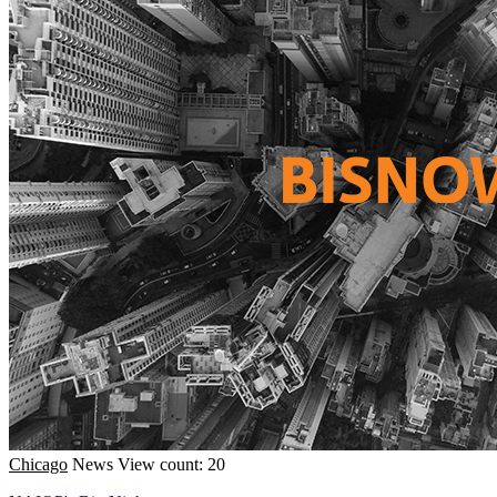
Chicago
News
View count: 20