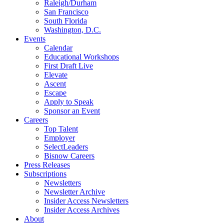
Raleigh/Durham
San Francisco
South Florida
Washington, D.C.
Events
Calendar
Educational Workshops
First Draft Live
Elevate
Ascent
Escape
Apply to Speak
Sponsor an Event
Careers
Top Talent
Employer
SelectLeaders
Bisnow Careers
Press Releases
Subscriptions
Newsletters
Newsletter Archive
Insider Access Newsletters
Insider Access Archives
About