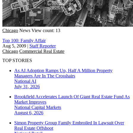
Chicago
News
View count: 13
Top 100: Family Affair
Aug 5, 2009
|
Staff Reporter
Chicago
Commercial Real Estate
TOP STORIES
As AI Adoption Ramps Up, Half A Million Property
Managers Are In The Crosshairs
National
AI
July 31, 2026
Brookfield Accelerates Launch Of Giant Real Estate Fund As
Market Improves
National
Capital Markets
August 6, 2026
Simon Property Group Family Embroiled In Lawsuit Over
Real Estate Offshoot