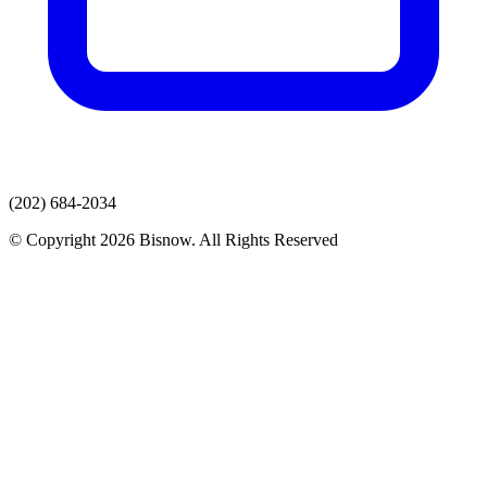
(202) 684-2034
© Copyright 2026 Bisnow. All Rights Reserved