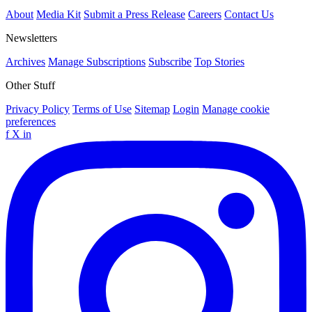
About
Media Kit
Submit a Press Release
Careers
Contact Us
Newsletters
Archives
Manage Subscriptions
Subscribe
Top Stories
Other Stuff
Privacy Policy
Terms of Use
Sitemap
Login
Manage cookie
preferences
f
X
in