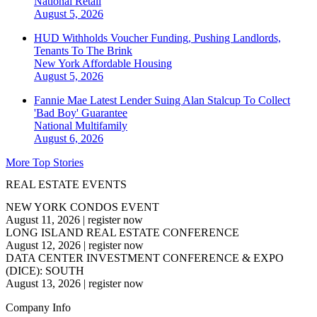
National
Retail
August 5, 2026
HUD Withholds Voucher Funding, Pushing Landlords,
Tenants To The Brink
New York
Affordable Housing
August 5, 2026
Fannie Mae Latest Lender Suing Alan Stalcup To Collect
'Bad Boy' Guarantee
National
Multifamily
August 6, 2026
More Top Stories
REAL ESTATE EVENTS
NEW YORK CONDOS EVENT
August 11, 2026
|
register now
LONG ISLAND REAL ESTATE CONFERENCE
August 12, 2026
|
register now
DATA CENTER INVESTMENT CONFERENCE & EXPO
(DICE): SOUTH
August 13, 2026
|
register now
Company Info