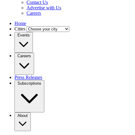
Contact Us
Advertise with Us
Careers
Home
Cities
Events
Careers
Press Releases
Subscriptions
About