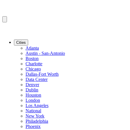
Cities
Atlanta
Austin - San-Antonio
Boston
Charlotte
Chicago
Dallas-Fort Worth
Data Center
Denver
Dublin
Houston
London
Los Angeles
National
New York
Philadelphia
Phoenix