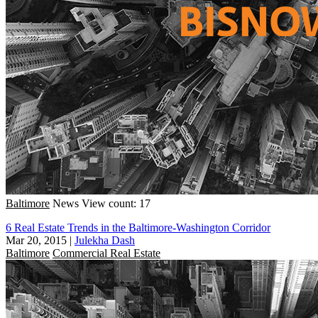
Baltimore
News
View count: 17
6 Real Estate Trends in the Baltimore-Washington Corridor
Mar 20, 2015
|
Julekha Dash
Baltimore
Commercial Real Estate