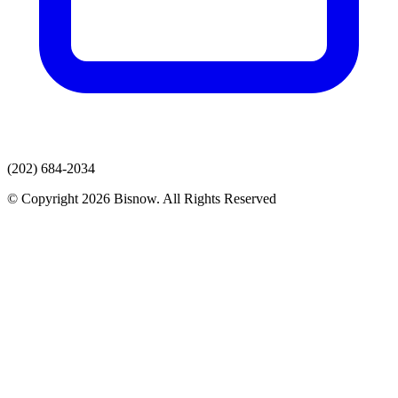
(202) 684-2034
© Copyright 2026 Bisnow. All Rights Reserved