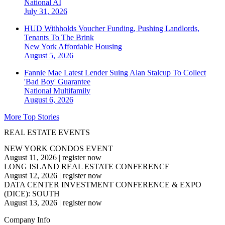
National
AI
July 31, 2026
HUD Withholds Voucher Funding, Pushing Landlords,
Tenants To The Brink
New York
Affordable Housing
August 5, 2026
Fannie Mae Latest Lender Suing Alan Stalcup To Collect
'Bad Boy' Guarantee
National
Multifamily
August 6, 2026
More Top Stories
REAL ESTATE EVENTS
NEW YORK CONDOS EVENT
August 11, 2026
|
register now
LONG ISLAND REAL ESTATE CONFERENCE
August 12, 2026
|
register now
DATA CENTER INVESTMENT CONFERENCE & EXPO
(DICE): SOUTH
August 13, 2026
|
register now
Company Info