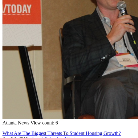
Atlanta
News
View count: 6
What Are The Biggest Threats To Student Housing Growth?