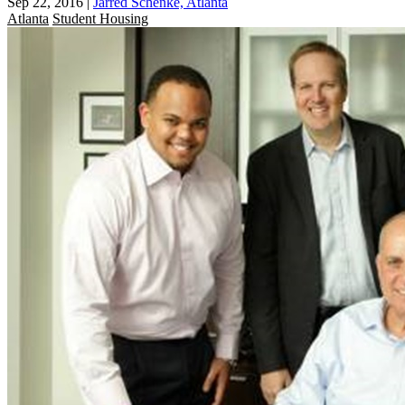
Sep 22, 2016
|
Jarred Schenke, Atlanta
Atlanta
Student Housing