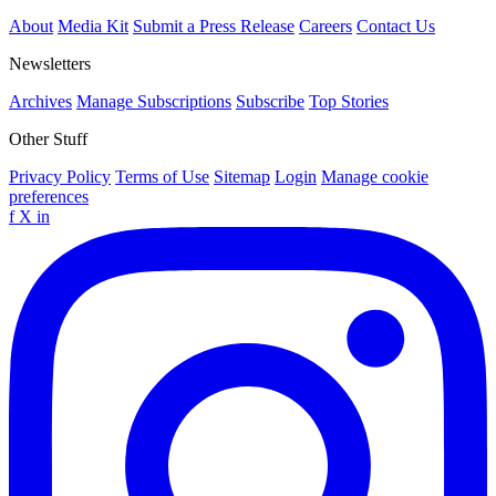
About
Media Kit
Submit a Press Release
Careers
Contact Us
Newsletters
Archives
Manage Subscriptions
Subscribe
Top Stories
Other Stuff
Privacy Policy
Terms of Use
Sitemap
Login
Manage cookie
preferences
f
X
in