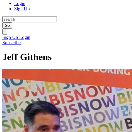
Login
Sign Up
Go
Sign Up
Login
Subscribe
Jeff Githens