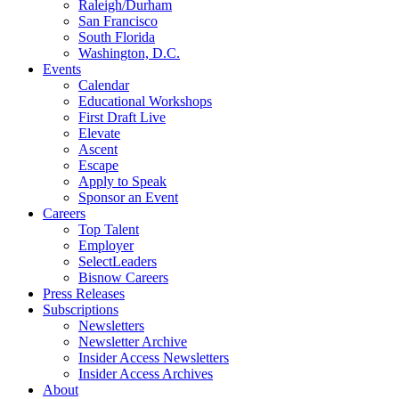
Raleigh/Durham
San Francisco
South Florida
Washington, D.C.
Events
Calendar
Educational Workshops
First Draft Live
Elevate
Ascent
Escape
Apply to Speak
Sponsor an Event
Careers
Top Talent
Employer
SelectLeaders
Bisnow Careers
Press Releases
Subscriptions
Newsletters
Newsletter Archive
Insider Access Newsletters
Insider Access Archives
About