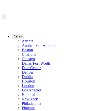
Cities
Atlanta
Austin - San-Antonio
Boston
Charlotte
Chicago
Dallas-Fort Worth
Data Center
Denver
Dublin
Houston
London
Los Angeles
National
New York
Philadelphia
Phoenix