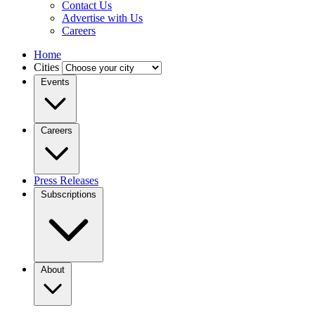
Contact Us
Advertise with Us
Careers
Home
Cities
Events
Careers
Press Releases
Subscriptions
About