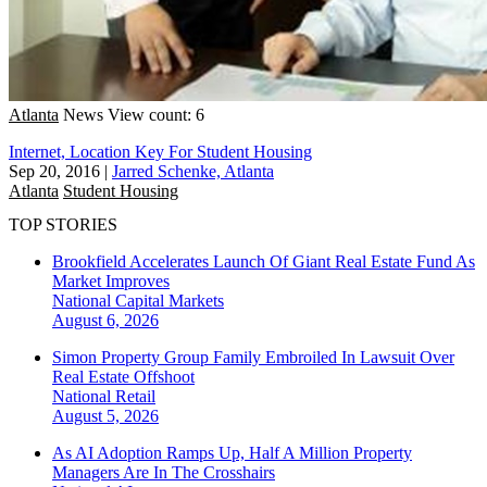
Atlanta
News
View count: 6
Internet, Location Key For Student Housing
Sep 20, 2016
|
Jarred Schenke, Atlanta
Atlanta
Student Housing
TOP STORIES
Brookfield Accelerates Launch Of Giant Real Estate Fund As
Market Improves
National
Capital Markets
August 6, 2026
Simon Property Group Family Embroiled In Lawsuit Over
Real Estate Offshoot
National
Retail
August 5, 2026
As AI Adoption Ramps Up, Half A Million Property
Managers Are In The Crosshairs