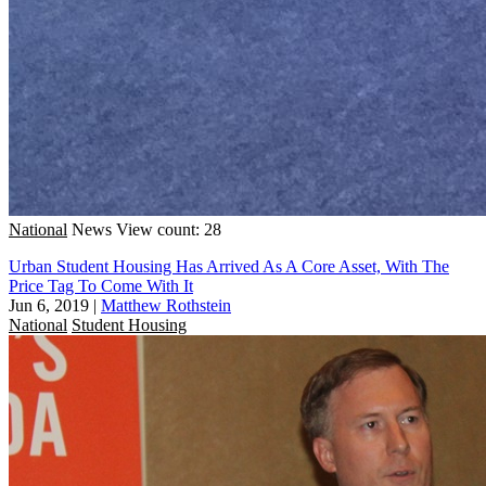
National
News
View count: 28
Urban Student Housing Has Arrived As A Core Asset, With The
Price Tag To Come With It
Jun 6, 2019
|
Matthew Rothstein
National
Student Housing