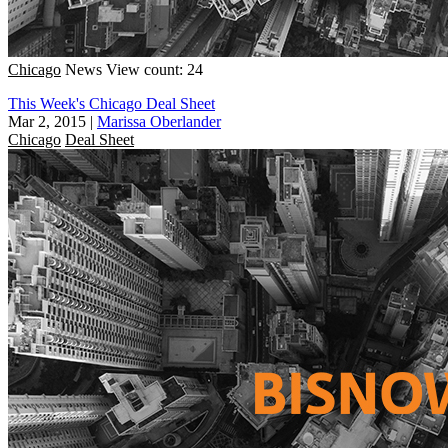
Chicago
News
View count: 24
This Week's Chicago Deal Sheet
Mar 2, 2015
|
Marissa Oberlander
Chicago
Deal Sheet