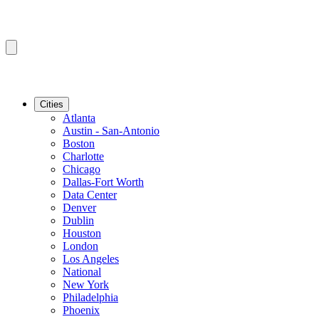
Cities
Atlanta
Austin - San-Antonio
Boston
Charlotte
Chicago
Dallas-Fort Worth
Data Center
Denver
Dublin
Houston
London
Los Angeles
National
New York
Philadelphia
Phoenix