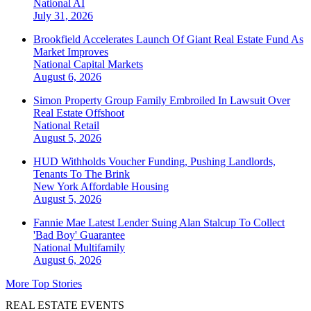
National
AI
July 31, 2026
Brookfield Accelerates Launch Of Giant Real Estate Fund As
Market Improves
National
Capital Markets
August 6, 2026
Simon Property Group Family Embroiled In Lawsuit Over
Real Estate Offshoot
National
Retail
August 5, 2026
HUD Withholds Voucher Funding, Pushing Landlords,
Tenants To The Brink
New York
Affordable Housing
August 5, 2026
Fannie Mae Latest Lender Suing Alan Stalcup To Collect
'Bad Boy' Guarantee
National
Multifamily
August 6, 2026
More Top Stories
REAL ESTATE EVENTS