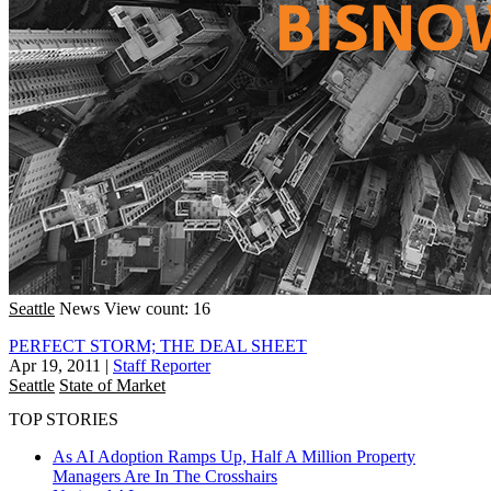
Seattle
News
View count: 16
PERFECT STORM; THE DEAL SHEET
Apr 19, 2011
|
Staff Reporter
Seattle
State of Market
TOP STORIES
As AI Adoption Ramps Up, Half A Million Property
Managers Are In The Crosshairs