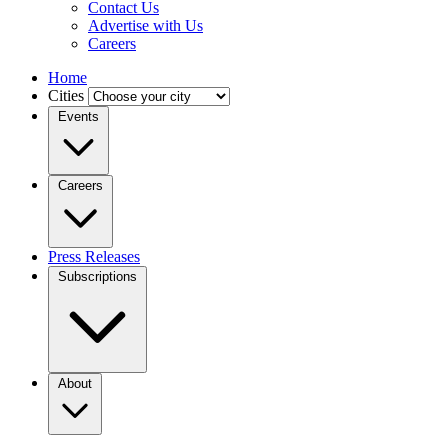
Contact Us
Advertise with Us
Careers
Home
Cities
Events
Careers
Press Releases
Subscriptions
About