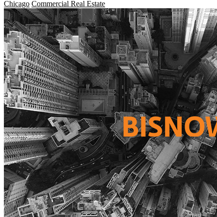
Chicago
Commercial Real Estate