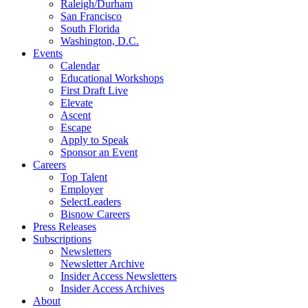
Raleigh/Durham
San Francisco
South Florida
Washington, D.C.
Events
Calendar
Educational Workshops
First Draft Live
Elevate
Ascent
Escape
Apply to Speak
Sponsor an Event
Careers
Top Talent
Employer
SelectLeaders
Bisnow Careers
Press Releases
Subscriptions
Newsletters
Newsletter Archive
Insider Access Newsletters
Insider Access Archives
About