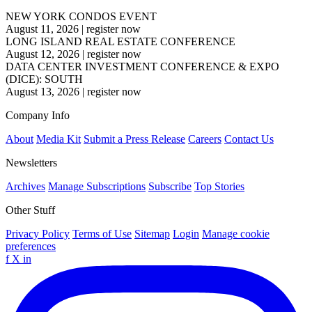
NEW YORK CONDOS EVENT
August 11, 2026
|
register now
LONG ISLAND REAL ESTATE CONFERENCE
August 12, 2026
|
register now
DATA CENTER INVESTMENT CONFERENCE & EXPO
(DICE): SOUTH
August 13, 2026
|
register now
Company Info
About
Media Kit
Submit a Press Release
Careers
Contact Us
Newsletters
Archives
Manage Subscriptions
Subscribe
Top Stories
Other Stuff
Privacy Policy
Terms of Use
Sitemap
Login
Manage cookie
preferences
f
X
in