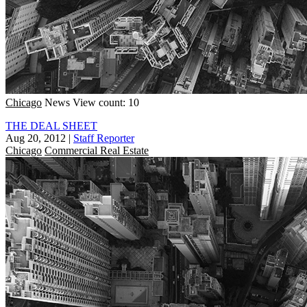
Chicago
News
View count: 10
THE DEAL SHEET
Aug 20, 2012
|
Staff Reporter
Chicago
Commercial Real Estate