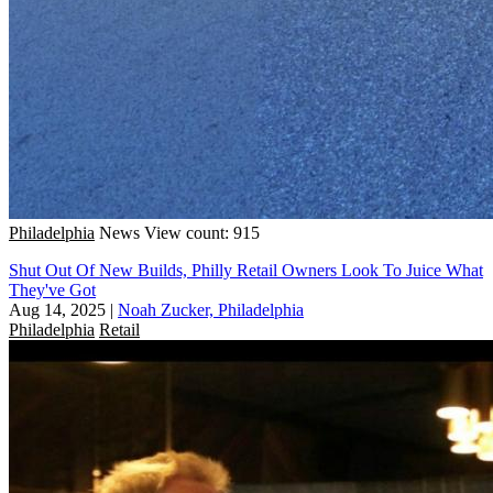
Philadelphia
News
View count: 915
Shut Out Of New Builds, Philly Retail Owners Look To Juice What
They've Got
Aug 14, 2025
|
Noah Zucker, Philadelphia
Philadelphia
Retail