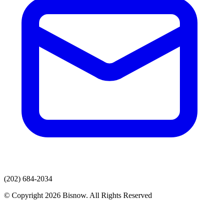
(202) 684-2034
© Copyright 2026 Bisnow. All Rights Reserved