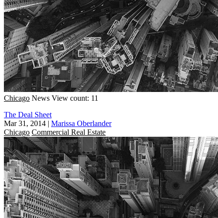
Chicago
News
View count: 11
The Deal Sheet
Mar 31, 2014
|
Marissa Oberlander
Chicago
Commercial Real Estate