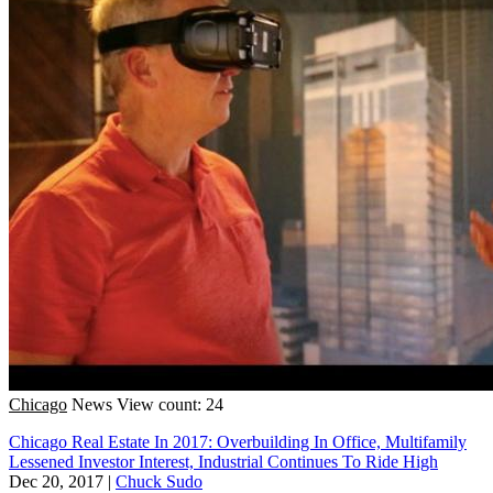
Chicago
News
View count: 24
Chicago Real Estate In 2017: Overbuilding In Office, Multifamily
Lessened Investor Interest, Industrial Continues To Ride High
Dec 20, 2017
|
Chuck Sudo