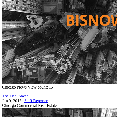
Chicago
News
View count: 15
The Deal Sheet
Jun 9, 2013
|
Staff Reporter
Chicago
Commercial Real Estate