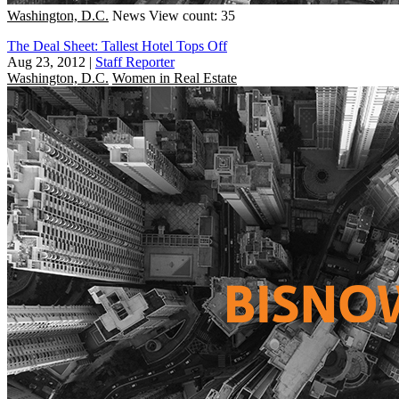
Washington, D.C.
News
View count: 35
The Deal Sheet: Tallest Hotel Tops Off
Aug 23, 2012
|
Staff Reporter
Washington, D.C.
Women in Real Estate