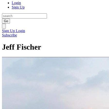
Login
Sign Up
Go
Sign Up
Login
Subscribe
Jeff Fischer