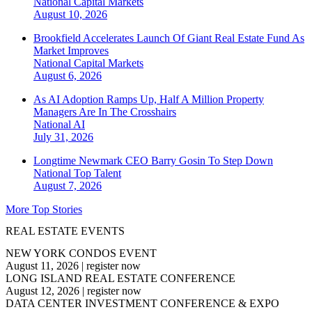
National
Capital Markets
August 10, 2026
Brookfield Accelerates Launch Of Giant Real Estate Fund As
Market Improves
National
Capital Markets
August 6, 2026
As AI Adoption Ramps Up, Half A Million Property
Managers Are In The Crosshairs
National
AI
July 31, 2026
Longtime Newmark CEO Barry Gosin To Step Down
National
Top Talent
August 7, 2026
More Top Stories
REAL ESTATE EVENTS
NEW YORK CONDOS EVENT
August 11, 2026
|
register now
LONG ISLAND REAL ESTATE CONFERENCE
August 12, 2026
|
register now
DATA CENTER INVESTMENT CONFERENCE & EXPO