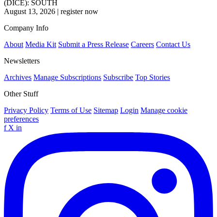
(DICE): SOUTH
August 13, 2026
|
register now
Company Info
About
Media Kit
Submit a Press Release
Careers
Contact Us
Newsletters
Archives
Manage Subscriptions
Subscribe
Top Stories
Other Stuff
Privacy Policy
Terms of Use
Sitemap
Login
Manage cookie
preferences
f
X
in