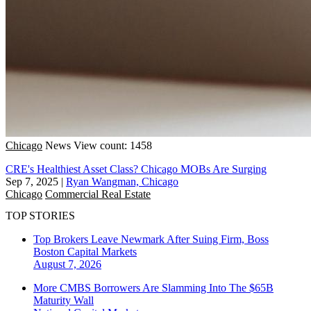
Chicago
News
View count: 1458
CRE's Healthiest Asset Class? Chicago MOBs Are Surging
Sep 7, 2025
|
Ryan Wangman, Chicago
Chicago
Commercial Real Estate
TOP STORIES
Top Brokers Leave Newmark After Suing Firm, Boss
Boston
Capital Markets
August 7, 2026
More CMBS Borrowers Are Slamming Into The $65B
Maturity Wall