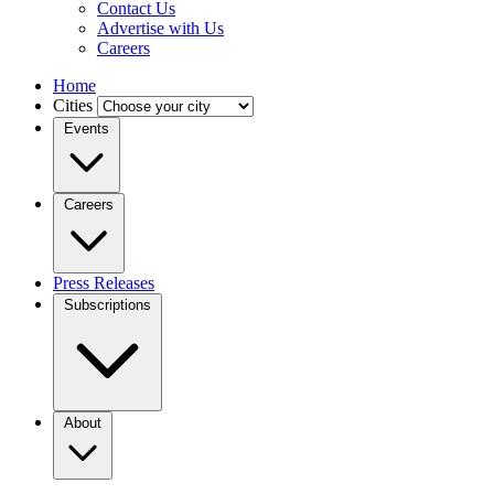
Contact Us
Advertise with Us
Careers
Home
Cities
Events
Careers
Press Releases
Subscriptions
About