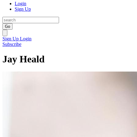
Login
Sign Up
Go
Sign Up
Login
Subscribe
Jay Heald