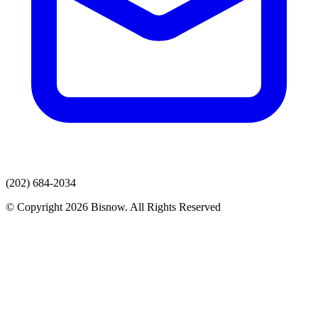
(202) 684-2034
© Copyright 2026 Bisnow. All Rights Reserved