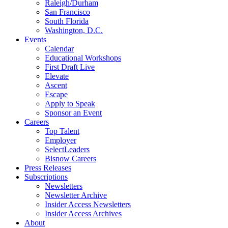
Raleigh/Durham
San Francisco
South Florida
Washington, D.C.
Events
Calendar
Educational Workshops
First Draft Live
Elevate
Ascent
Escape
Apply to Speak
Sponsor an Event
Careers
Top Talent
Employer
SelectLeaders
Bisnow Careers
Press Releases
Subscriptions
Newsletters
Newsletter Archive
Insider Access Newsletters
Insider Access Archives
About