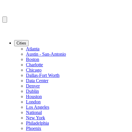
Cities
Atlanta
Austin - San-Antonio
Boston
Charlotte
Chicago
Dallas-Fort Worth
Data Center
Denver
Dublin
Houston
London
Los Angeles
National
New York
Philadelphia
Phoenix