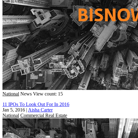
National
News
View count: 15
11 IPOs To Look Out For In 2016
Jan 5, 2016
|
Aisha Carter
National
Commercial Real Estate