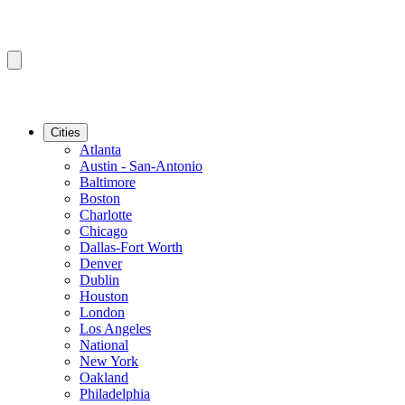
Cities
Atlanta
Austin - San-Antonio
Baltimore
Boston
Charlotte
Chicago
Dallas-Fort Worth
Denver
Dublin
Houston
London
Los Angeles
National
New York
Oakland
Philadelphia