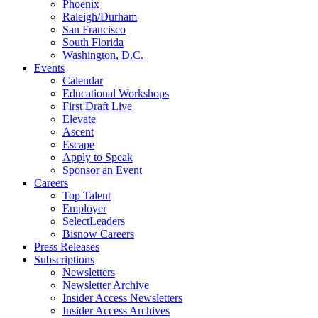
Phoenix
Raleigh/Durham
San Francisco
South Florida
Washington, D.C.
Events
Calendar
Educational Workshops
First Draft Live
Elevate
Ascent
Escape
Apply to Speak
Sponsor an Event
Careers
Top Talent
Employer
SelectLeaders
Bisnow Careers
Press Releases
Subscriptions
Newsletters
Newsletter Archive
Insider Access Newsletters
Insider Access Archives