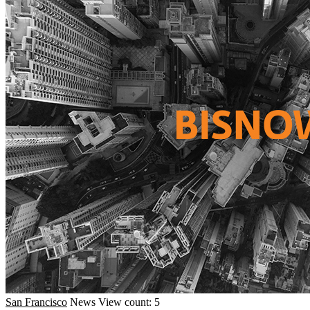
San Francisco
News
View count: 5