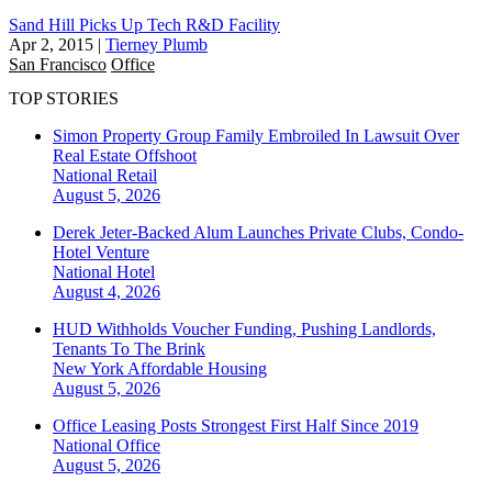
Sand Hill Picks Up Tech R&D Facility
Apr 2, 2015
|
Tierney Plumb
San Francisco
Office
TOP STORIES
Simon Property Group Family Embroiled In Lawsuit Over
Real Estate Offshoot
National
Retail
August 5, 2026
Derek Jeter-Backed Alum Launches Private Clubs, Condo-
Hotel Venture
National
Hotel
August 4, 2026
HUD Withholds Voucher Funding, Pushing Landlords,
Tenants To The Brink
New York
Affordable Housing
August 5, 2026
Office Leasing Posts Strongest First Half Since 2019
National
Office
August 5, 2026