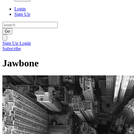
Login
Sign Up
Go
Sign Up
Login
Subscribe
Jawbone