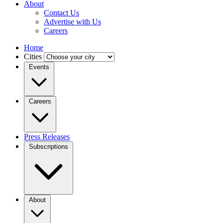
About
Contact Us
Advertise with Us
Careers
Home
Cities
Events
Careers
Press Releases
Subscriptions
About