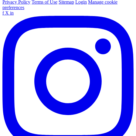
Privacy Policy
Terms of Use
Sitemap
Login
Manage cookie
preferences
f
X
in