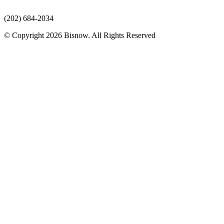
(202) 684-2034
© Copyright 2026 Bisnow. All Rights Reserved