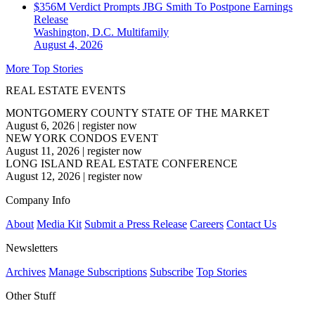
$356M Verdict Prompts JBG Smith To Postpone Earnings
Release
Washington, D.C.
Multifamily
August 4, 2026
More Top Stories
REAL ESTATE EVENTS
MONTGOMERY COUNTY STATE OF THE MARKET
August 6, 2026
|
register now
NEW YORK CONDOS EVENT
August 11, 2026
|
register now
LONG ISLAND REAL ESTATE CONFERENCE
August 12, 2026
|
register now
Company Info
About
Media Kit
Submit a Press Release
Careers
Contact Us
Newsletters
Archives
Manage Subscriptions
Subscribe
Top Stories
Other Stuff