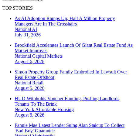
TOP STORIES
As AI Adoption Ramps Up, Half A Million Property
Managers Are In The Crosshairs
National
AI
July 31, 2026
Brookfield Accelerates Launch Of Giant Real Estate Fund As
Market Improves
National
Capital Markets
August 6, 2026
Simon Property Group Family Embroiled In Lawsuit Over
Real Estate Offshoot
National
Retail
August 5, 2026
HUD Withholds Voucher Funding, Pushing Landlords,
Tenants To The Brink
New York
Affordable Housing
August 5, 2026
Fannie Mae Latest Lender Suing Alan Stalcup To Collect
'Bad Boy' Guarantee