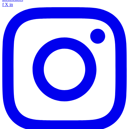
f
X
in