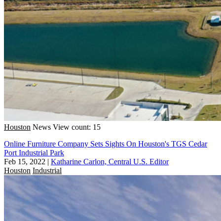
Houston
News
View count: 15
Online Furniture Company Sets Sights On Houston's TGS Cedar
Port Industrial Park
Feb 15, 2022
|
Katharine Carlon, Central U.S. Editor
Houston
Industrial