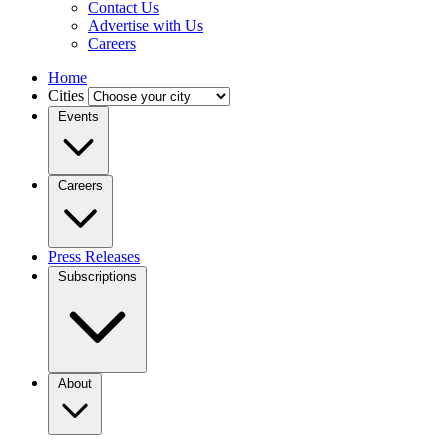
Contact Us
Advertise with Us
Careers
Home
Cities
Events
Careers
Press Releases
Subscriptions
About