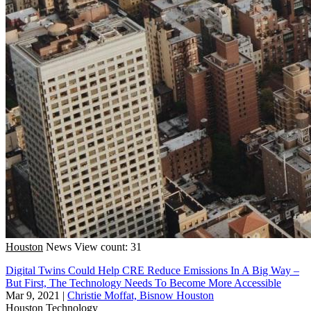
Houston
News
View count: 31
Digital Twins Could Help CRE Reduce Emissions In A Big Way –
But First, The Technology Needs To Become More Accessible
Mar 9, 2021
|
Christie Moffat, Bisnow Houston
Houston
Technology