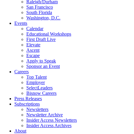
Raleigh/Durham
San Francisco
South Florida
Washington, D.C.
Events
Calendar
Educational Workshops
First Draft Live
Elevate
Ascent
Escape
Apply to Speak
Sponsor an Event
Careers
Top Talent
Employer
SelectLeaders
Bisnow Careers
Press Releases
Subscriptions
Newsletters
Newsletter Archive
Insider Access Newsletters
Insider Access Archives
About