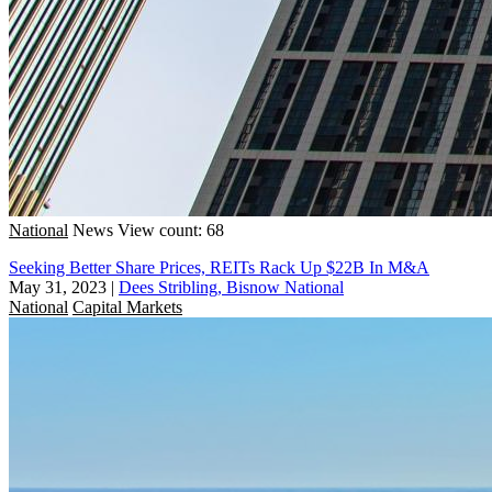
National
News
View count: 68
Seeking Better Share Prices, REITs Rack Up $22B In M&A
May 31, 2023
|
Dees Stribling, Bisnow National
National
Capital Markets