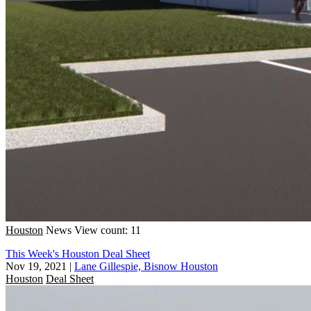
Houston
News
View count: 11
This Week's Houston Deal Sheet
Nov 19, 2021
|
Lane Gillespie, Bisnow Houston
Houston
Deal Sheet