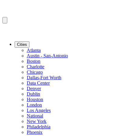
Cities
Atlanta
Austin - San-Antonio
Boston
Charlotte
Chicago
Dallas-Fort Worth
Data Center
Denver
Dublin
Houston
London
Los Angeles
National
New York
Philadelphia
Phoenix