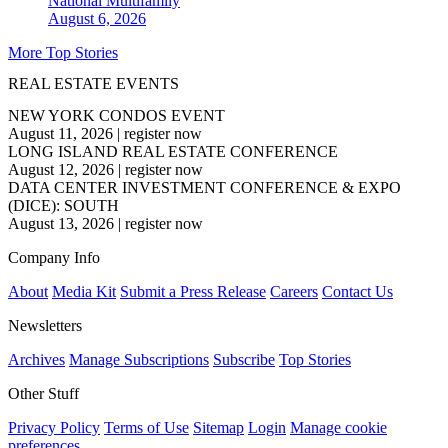
National
Multifamily
August 6, 2026
More Top Stories
REAL ESTATE EVENTS
NEW YORK CONDOS EVENT
August 11, 2026
|
register now
LONG ISLAND REAL ESTATE CONFERENCE
August 12, 2026
|
register now
DATA CENTER INVESTMENT CONFERENCE & EXPO
(DICE): SOUTH
August 13, 2026
|
register now
Company Info
About
Media Kit
Submit a Press Release
Careers
Contact Us
Newsletters
Archives
Manage Subscriptions
Subscribe
Top Stories
Other Stuff
Privacy Policy
Terms of Use
Sitemap
Login
Manage cookie
preferences