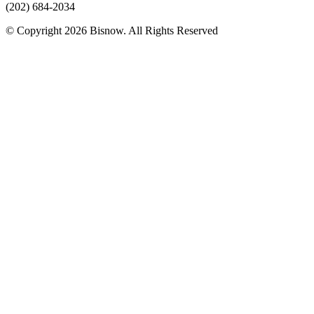
(202) 684-2034
© Copyright 2026 Bisnow. All Rights Reserved