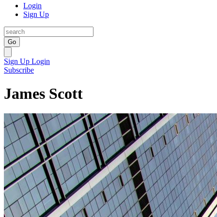
Login
Sign Up
Go
Sign Up
Login
Subscribe
James Scott