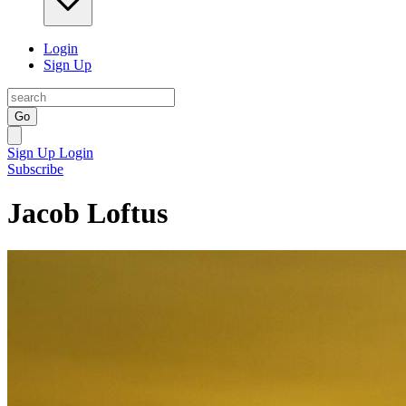
Login
Sign Up
Go
Sign Up
Login
Subscribe
Jacob Loftus