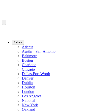
Cities
Atlanta
Austin - San-Antonio
Baltimore
Boston
Charlotte
Chicago
Dallas-Fort Worth
Denver
Dublin
Houston
London
Los Angeles
National
New York
Oakland