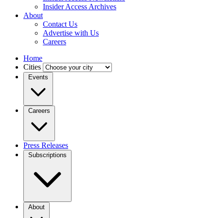
Insider Access Archives
About
Contact Us
Advertise with Us
Careers
Home
Cities
Events
Careers
Press Releases
Subscriptions
About