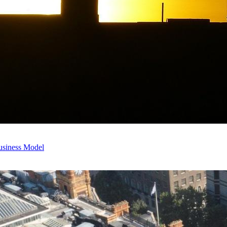
usiness Model