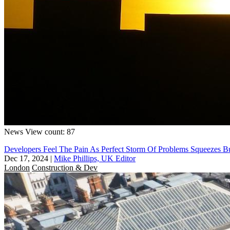
News
View count: 87
Developers Feel The Pain As Perfect Storm Of Problems Squeezes B
Dec 17, 2024
|
Mike Phillips, UK Editor
London
Construction & Dev