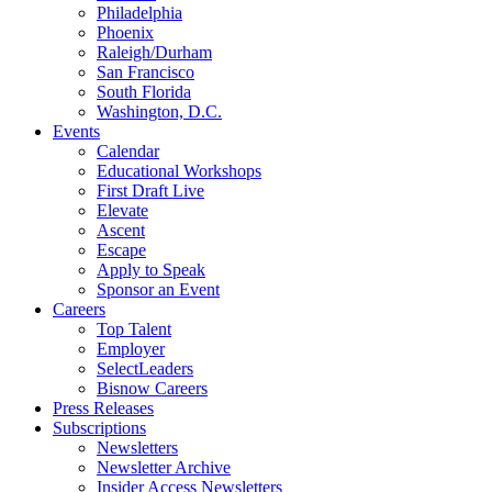
Philadelphia
Phoenix
Raleigh/Durham
San Francisco
South Florida
Washington, D.C.
Events
Calendar
Educational Workshops
First Draft Live
Elevate
Ascent
Escape
Apply to Speak
Sponsor an Event
Careers
Top Talent
Employer
SelectLeaders
Bisnow Careers
Press Releases
Subscriptions
Newsletters
Newsletter Archive
Insider Access Newsletters