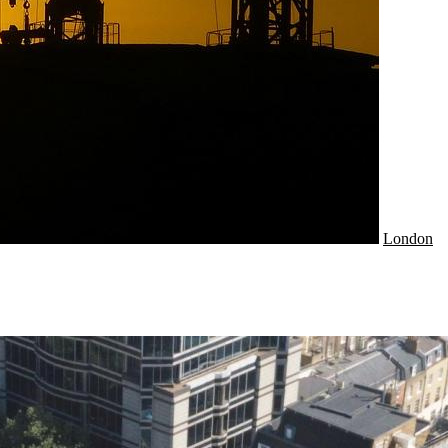
London