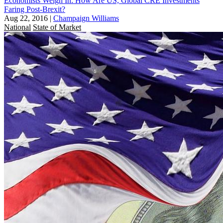
Economists Weigh In: How Are US, Global CRE Investments
Faring Post-Brexit?
Aug 22, 2016
|
Champaign Williams
National
State of Market