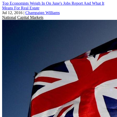
Top Economists Weigh In On June's Jobs Report And What It
Means For Real Estate
Jul 12, 2016
|
Champaign Williams
National
Capital Markets