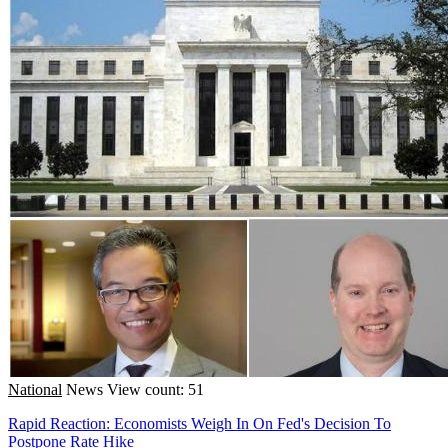
National
News
View count: 51
Rapid Reaction: Economists Weigh In On Fed's Decision To
Postpone Rate Hike