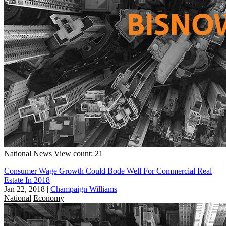
National
News
View count: 21
Consumer Wage Growth Could Bode Well For Commercial Real
Estate In 2018
Jan 22, 2018
|
Champaign Williams
National
Economy