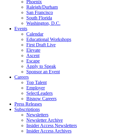
Phoenix
Raleigh/Durham
San Francisco
South Florida
Washington, D.C.
Events
Calendar
Educational Workshops
First Draft Live
Elevate
Ascent
Escape
Apply to Speak
Sponsor an Event
Careers
Top Talent
Employer
SelectLeaders
Bisnow Careers
Press Releases
Subscriptions
Newsletters
Newsletter Archive
Insider Access Newsletters
Insider Access Archives