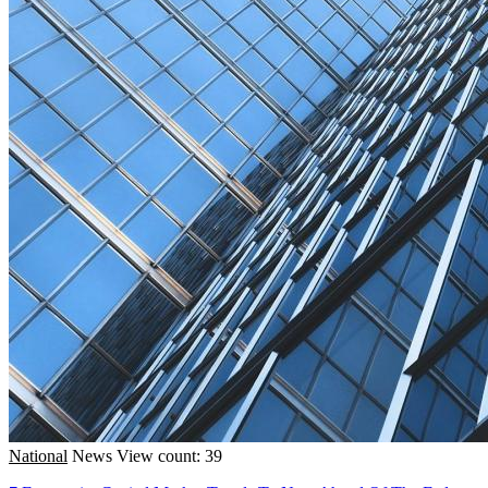
National
News
View count: 39