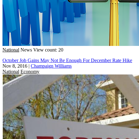
National
News
View count: 20
October Job Gains May Not Be Enough For December Rate Hike
Nov 8, 2016
|
Champaign Williams
National
Economy