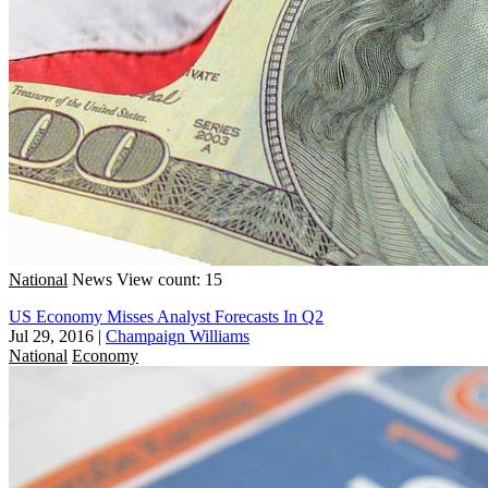
National
News
View count: 15
US Economy Misses Analyst Forecasts In Q2
Jul 29, 2016
|
Champaign Williams
National
Economy