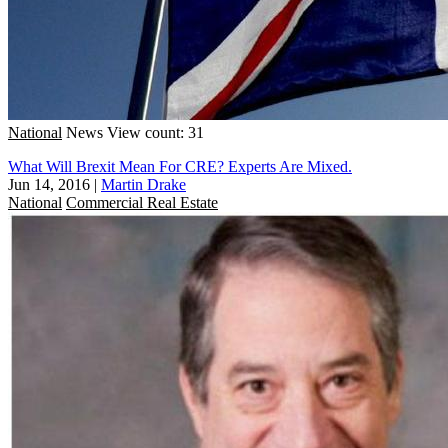
National
News
View count: 31
What Will Brexit Mean For CRE? Experts Are Mixed.
Jun 14, 2016
|
Martin Drake
National
Commercial Real Estate