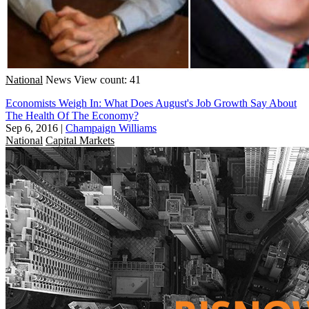
National
News
View count: 41
Economists Weigh In: What Does August's Job Growth Say About
The Health Of The Economy?
Sep 6, 2016
|
Champaign Williams
National
Capital Markets