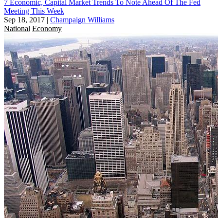
7 Economic, Capital Market Trends To Note Ahead Of The Fed
Meeting This Week
Sep 18, 2017
|
Champaign Williams
National
Economy