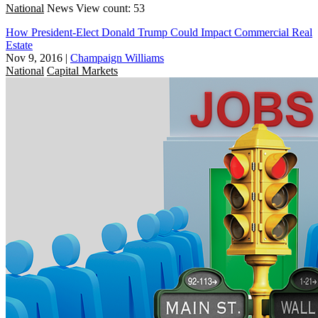
National
News
View count: 53
How President-Elect Donald Trump Could Impact Commercial Real
Estate
Nov 9, 2016
|
Champaign Williams
National
Capital Markets