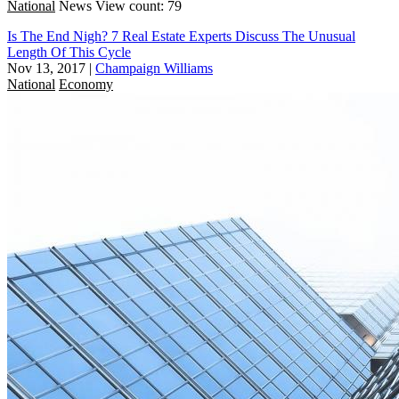
National
News
View count: 79
Is The End Nigh? 7 Real Estate Experts Discuss The Unusual
Length Of This Cycle
Nov 13, 2017
|
Champaign Williams
National
Economy