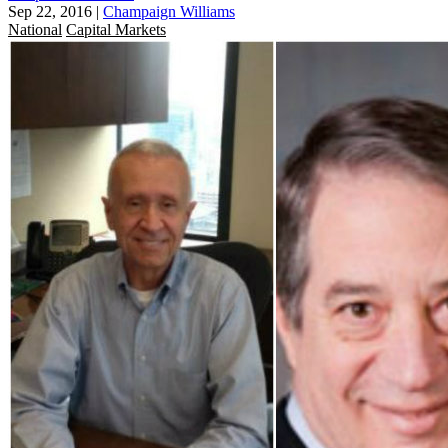
Sep 22, 2016
|
Champaign Williams
National
Capital Markets