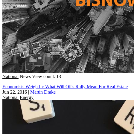
National
News
View count: 13
Economists Weigh In: What Will Oil's Rally Mean For Real Estate
Jun 22, 2016
|
Martin Drake
National
Energy