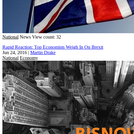
National
News
View count: 32
Rapid Reaction: Top Economists Weigh In On Brexit
Jun 24, 2016
|
Martin Drake
National
Economy