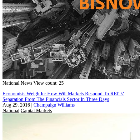
National
News
View count: 25
Economists Weigh In: How Will Markets Respond To REITs'
Separation From The Financials Sector In Three Days
Aug 29, 2016
|
Champaign Williams
National
Capital Markets