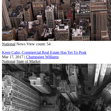
National
News
View count: 54
Keep Calm, Commercial Real Estate Has Yet To Peak
Mar 17, 2017
|
Champaign Williams
National
State of Market