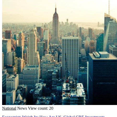
National
News
View count: 20