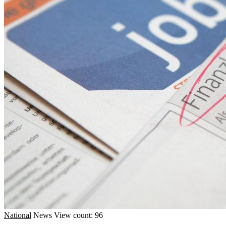
National
News
View count: 96