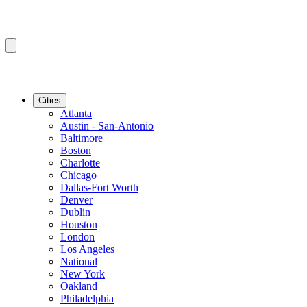
Cities
Atlanta
Austin - San-Antonio
Baltimore
Boston
Charlotte
Chicago
Dallas-Fort Worth
Denver
Dublin
Houston
London
Los Angeles
National
New York
Oakland
Philadelphia