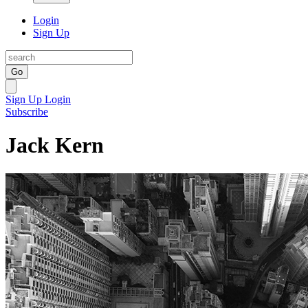
Login
Sign Up
Go
Sign Up
Login
Subscribe
Jack Kern