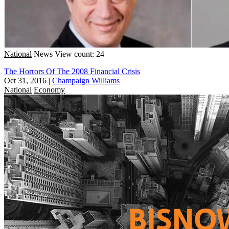
National
News
View count: 24
The Horrors Of The 2008 Financial Crisis
Oct 31, 2016
|
Champaign Williams
National
Economy