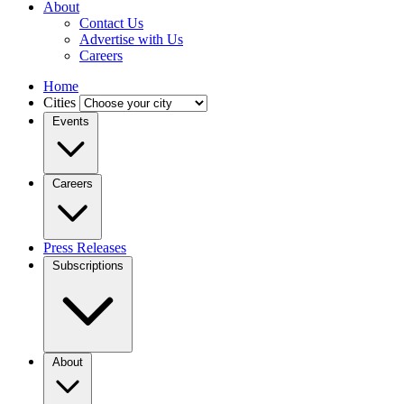
About
Contact Us
Advertise with Us
Careers
Home
Cities
Events
Careers
Press Releases
Subscriptions
About