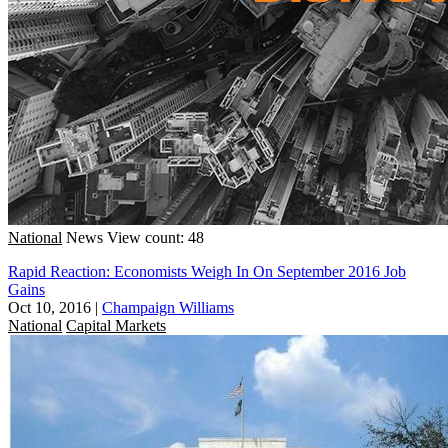
National
News
View count: 48
Rapid Reaction: Economists Weigh In On September 2016 Job
Gains
Oct 10, 2016
|
Champaign Williams
National
Capital Markets