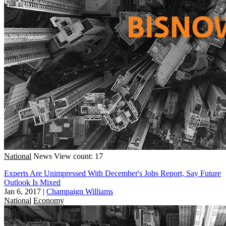
National
News
View count: 17
Experts Are Unimpressed With December's Jobs Report, Say Future
Outlook Is Mixed
Jan 6, 2017
|
Champaign Williams
National
Economy