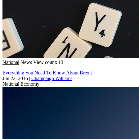
National
News
View count: 13
Everything You Need To Know About Brexit
Jun 22, 2016
|
Champaign Williams
National
Economy