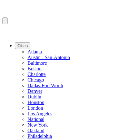
Cities
Atlanta
Austin - San-Antonio
Baltimore
Boston
Charlotte
Chicago
Dallas-Fort Worth
Denver
Dublin
Houston
London
Los Angeles
National
New York
Oakland
Philadelphia