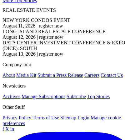
More Top Stories
REAL ESTATE EVENTS
NEW YORK CONDOS EVENT
August 11, 2026
|
register now
LONG ISLAND REAL ESTATE CONFERENCE
August 12, 2026
|
register now
DATA CENTER INVESTMENT CONFERENCE & EXPO
(DICE): SOUTH
August 13, 2026
|
register now
Company Info
About
Media Kit
Submit a Press Release
Careers
Contact Us
Newsletters
Archives
Manage Subscriptions
Subscribe
Top Stories
Other Stuff
Privacy Policy
Terms of Use
Sitemap
Login
Manage cookie
preferences
f
X
in