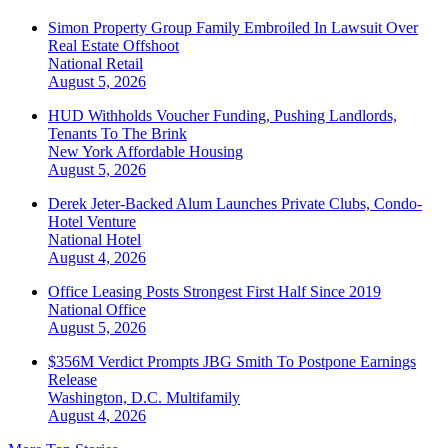
Simon Property Group Family Embroiled In Lawsuit Over
Real Estate Offshoot
National
Retail
August 5, 2026
HUD Withholds Voucher Funding, Pushing Landlords,
Tenants To The Brink
New York
Affordable Housing
August 5, 2026
Derek Jeter-Backed Alum Launches Private Clubs, Condo-
Hotel Venture
National
Hotel
August 4, 2026
Office Leasing Posts Strongest First Half Since 2019
National
Office
August 5, 2026
$356M Verdict Prompts JBG Smith To Postpone Earnings
Release
Washington, D.C.
Multifamily
August 4, 2026