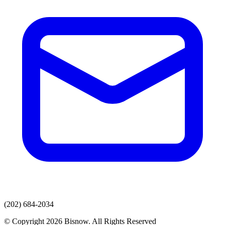
(202) 684-2034
© Copyright 2026 Bisnow. All Rights Reserved