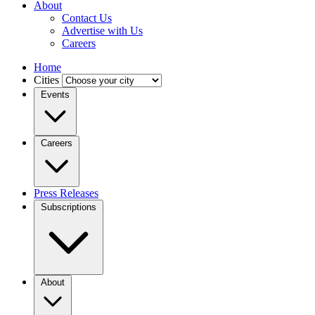
About
Contact Us
Advertise with Us
Careers
Home
Cities
Events
Careers
Press Releases
Subscriptions
About