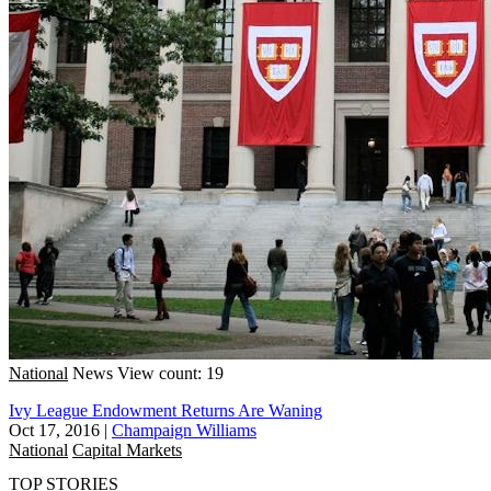
National
News
View count: 19
Ivy League Endowment Returns Are Waning
Oct 17, 2016
|
Champaign Williams
National
Capital Markets
TOP STORIES