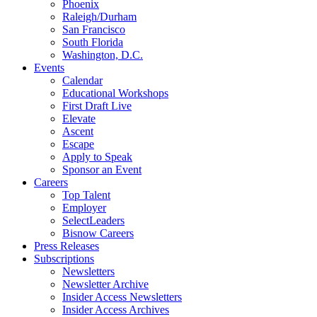
Phoenix
Raleigh/Durham
San Francisco
South Florida
Washington, D.C.
Events
Calendar
Educational Workshops
First Draft Live
Elevate
Ascent
Escape
Apply to Speak
Sponsor an Event
Careers
Top Talent
Employer
SelectLeaders
Bisnow Careers
Press Releases
Subscriptions
Newsletters
Newsletter Archive
Insider Access Newsletters
Insider Access Archives