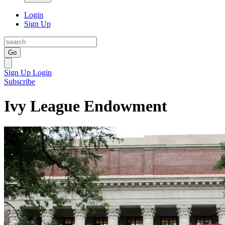
Login
Sign Up
Go
Sign Up
Login
Subscribe
Ivy League Endowment