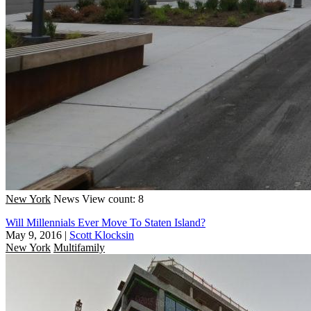
New York
News
View count: 8
Will Millennials Ever Move To Staten Island?
May 9, 2016
|
Scott Klocksin
New York
Multifamily