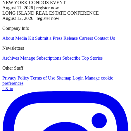
NEW YORK CONDOS EVENT
August 11, 2026
|
register now
LONG ISLAND REAL ESTATE CONFERENCE
August 12, 2026
|
register now
Company Info
About
Media Kit
Submit a Press Release
Careers
Contact Us
Newsletters
Archives
Manage Subscriptions
Subscribe
Top Stories
Other Stuff
Privacy Policy
Terms of Use
Sitemap
Login
Manage cookie
preferences
f
X
in