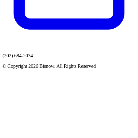
(202) 684-2034
© Copyright 2026 Bisnow. All Rights Reserved