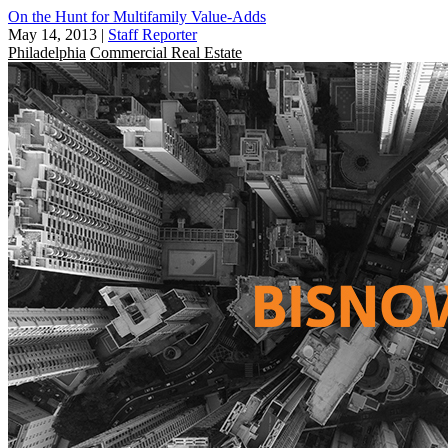
On the Hunt for Multifamily Value-Adds
May 14, 2013
|
Staff Reporter
Philadelphia
Commercial Real Estate