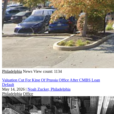
Philadelphia
News
View count: 1134
Valuation Cut For King Of Prussia Office After CMBS Loan
Default
May 14, 2026
|
Noah Zucker, Philadelphia
Philadelphia
Office