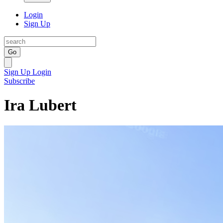
Login
Sign Up
Go
Sign Up
Login
Subscribe
Ira Lubert