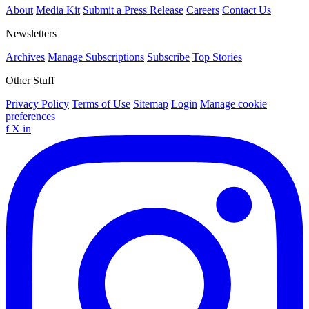
About
Media Kit
Submit a Press Release
Careers
Contact Us
Newsletters
Archives
Manage Subscriptions
Subscribe
Top Stories
Other Stuff
Privacy Policy
Terms of Use
Sitemap
Login
Manage cookie
preferences
f
X
in