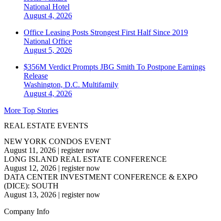
National
Hotel
August 4, 2026
Office Leasing Posts Strongest First Half Since 2019
National
Office
August 5, 2026
$356M Verdict Prompts JBG Smith To Postpone Earnings
Release
Washington, D.C.
Multifamily
August 4, 2026
More Top Stories
REAL ESTATE EVENTS
NEW YORK CONDOS EVENT
August 11, 2026
|
register now
LONG ISLAND REAL ESTATE CONFERENCE
August 12, 2026
|
register now
DATA CENTER INVESTMENT CONFERENCE & EXPO
(DICE): SOUTH
August 13, 2026
|
register now
Company Info