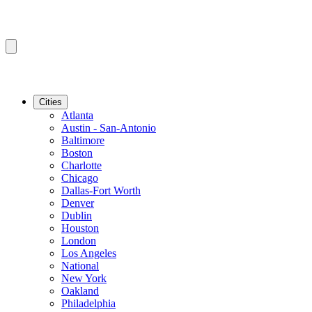
Cities
Atlanta
Austin - San-Antonio
Baltimore
Boston
Charlotte
Chicago
Dallas-Fort Worth
Denver
Dublin
Houston
London
Los Angeles
National
New York
Oakland
Philadelphia