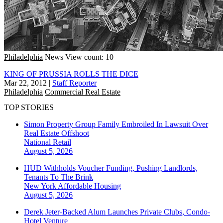
Philadelphia
News
View count: 10
KING OF PRUSSIA ROLLS THE DICE
Mar 22, 2012
|
Staff Reporter
Philadelphia
Commercial Real Estate
TOP STORIES
Simon Property Group Family Embroiled In Lawsuit Over
Real Estate Offshoot
National
Retail
August 5, 2026
HUD Withholds Voucher Funding, Pushing Landlords,
Tenants To The Brink
New York
Affordable Housing
August 5, 2026
Derek Jeter-Backed Alum Launches Private Clubs, Condo-
Hotel Venture