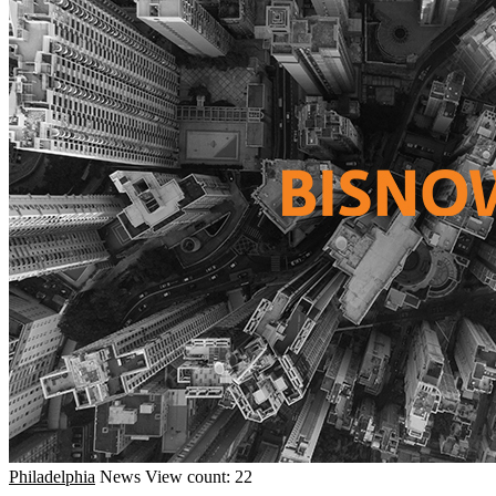
Philadelphia
News
View count: 22