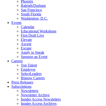
Phoenix
Raleigh/Durham
San Francisco
South Florida
Washington, D.C.
Events
Calendar
Educational Workshops
First Draft Live
Elevate
Ascent
Escape
Apply to Speak
Sponsor an Event
Careers
Top Talent
Employer
SelectLeaders
Bisnow Careers
Press Releases
Subscriptions
Newsletters
Newsletter Archive
Insider Access Newsletters
Insider Access Archives