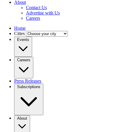
About
Contact Us
Advertise with Us
Careers
Home
Cities
Events
Careers
Press Releases
Subscriptions
About