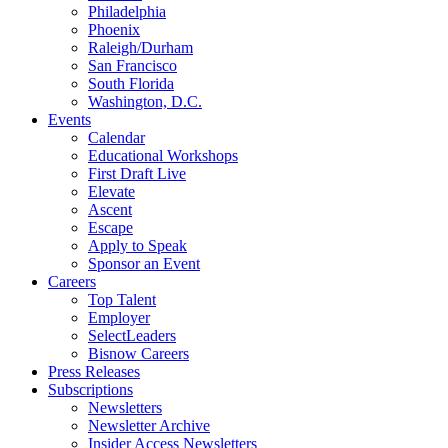
Philadelphia
Phoenix
Raleigh/Durham
San Francisco
South Florida
Washington, D.C.
Events
Calendar
Educational Workshops
First Draft Live
Elevate
Ascent
Escape
Apply to Speak
Sponsor an Event
Careers
Top Talent
Employer
SelectLeaders
Bisnow Careers
Press Releases
Subscriptions
Newsletters
Newsletter Archive
Insider Access Newsletters