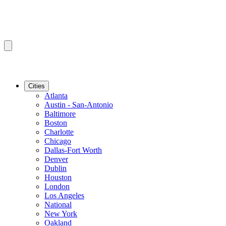
Cities
Atlanta
Austin - San-Antonio
Baltimore
Boston
Charlotte
Chicago
Dallas-Fort Worth
Denver
Dublin
Houston
London
Los Angeles
National
New York
Oakland