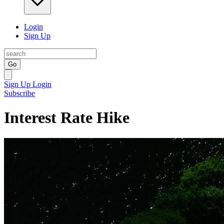
Login
Sign Up
Go
Sign Up
Login
Subscribe
Interest Rate Hike