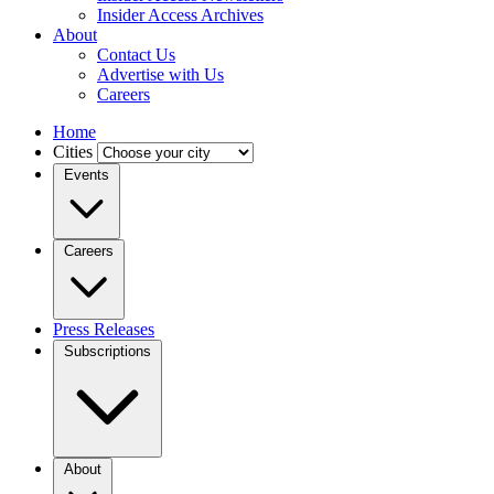
Insider Access Archives
About
Contact Us
Advertise with Us
Careers
Home
Cities
Events
Careers
Press Releases
Subscriptions
About