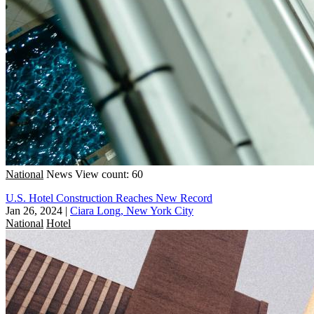
National
News
View count: 60
U.S. Hotel Construction Reaches New Record
Jan 26, 2024
|
Ciara Long, New York City
National
Hotel