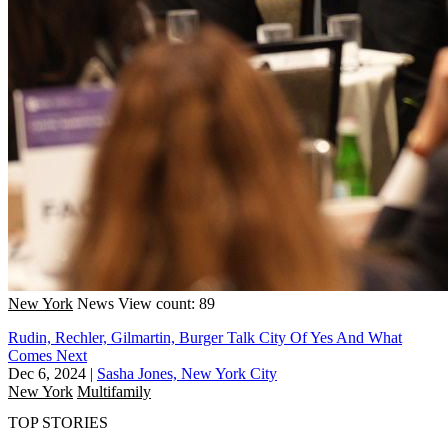
New York
News
View count: 89
Rudin, Rechler, Gilmartin, Burger Talk City Of Yes And What
Comes Next
Dec 6, 2024
|
Sasha Jones, New York City
New York
Multifamily
TOP STORIES