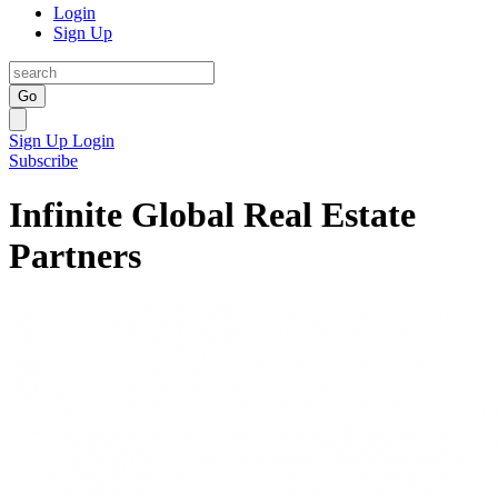
Login
Sign Up
Go
Sign Up
Login
Subscribe
Infinite Global Real Estate
Partners