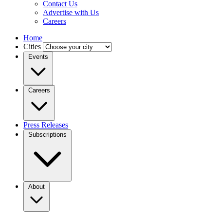
Contact Us
Advertise with Us
Careers
Home
Cities
Events
Careers
Press Releases
Subscriptions
About