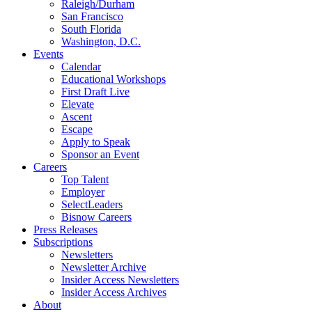
Raleigh/Durham
San Francisco
South Florida
Washington, D.C.
Events
Calendar
Educational Workshops
First Draft Live
Elevate
Ascent
Escape
Apply to Speak
Sponsor an Event
Careers
Top Talent
Employer
SelectLeaders
Bisnow Careers
Press Releases
Subscriptions
Newsletters
Newsletter Archive
Insider Access Newsletters
Insider Access Archives
About