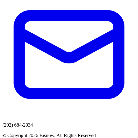
(202) 684-2034
© Copyright 2026 Bisnow. All Rights Reserved