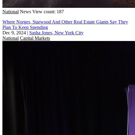
National
News
View count: 187
Where Norges, Starwood And Other Real Estate Giants Say They
Plan To Keep Spending
Dec 9, 2024
|
Sasha Jones, New York City
National
Capital Markets