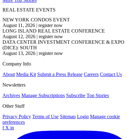
More Top Stories
REAL ESTATE EVENTS
NEW YORK CONDOS EVENT
August 11, 2026
|
register now
LONG ISLAND REAL ESTATE CONFERENCE
August 12, 2026
|
register now
DATA CENTER INVESTMENT CONFERENCE & EXPO
(DICE): SOUTH
August 13, 2026
|
register now
Company Info
About
Media Kit
Submit a Press Release
Careers
Contact Us
Newsletters
Archives
Manage Subscriptions
Subscribe
Top Stories
Other Stuff
Privacy Policy
Terms of Use
Sitemap
Login
Manage cookie
preferences
f
X
in