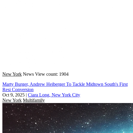
New York
News
View count: 1904
Marty Burger, Andrew Heiberger To Tackle Midtown South's First
Resi Conversion
Oct 9, 2025
|
Ciara Long, New York City
New York
Multifamily