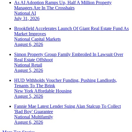
As AI Adoption Ramps Up, Half A Million Property
Managers Are In The Crosshairs
National
AI
July 31, 2026
Brookfield Accelerates Launch Of Giant Real Estate Fund As
Market Improves
National
Capital Markets
August 6, 2026
Simon Property Group Family Embroiled In Lawsuit Over
Real Estate Offshoot
National
Retail
August 5, 2026
HUD Withholds Voucher Funding, Pushing Landlords,
Tenants To The Brink
New York
Affordable Housing
August 5, 2026
Fannie Mae Latest Lender Suing Alan Stalcup To Collect
'Bad Boy' Guarantee
National
Multifamily
August 6, 2026