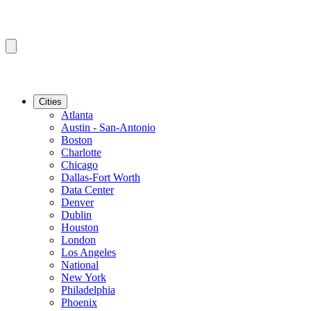
Cities
Atlanta
Austin - San-Antonio
Boston
Charlotte
Chicago
Dallas-Fort Worth
Data Center
Denver
Dublin
Houston
London
Los Angeles
National
New York
Philadelphia
Phoenix