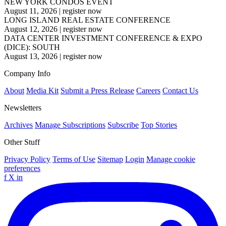
NEW YORK CONDOS EVENT
August 11, 2026
|
register now
LONG ISLAND REAL ESTATE CONFERENCE
August 12, 2026
|
register now
DATA CENTER INVESTMENT CONFERENCE & EXPO
(DICE): SOUTH
August 13, 2026
|
register now
Company Info
About
Media Kit
Submit a Press Release
Careers
Contact Us
Newsletters
Archives
Manage Subscriptions
Subscribe
Top Stories
Other Stuff
Privacy Policy
Terms of Use
Sitemap
Login
Manage cookie
preferences
f
X
in