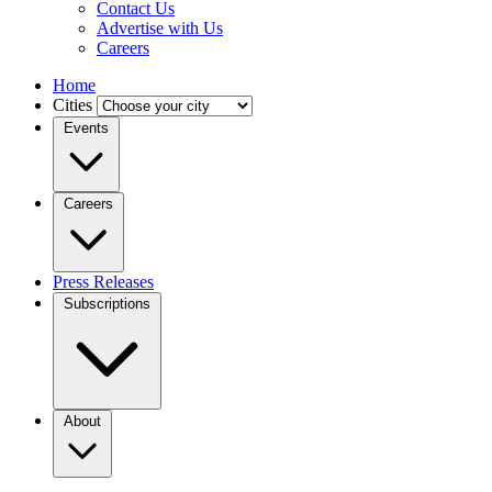
Contact Us
Advertise with Us
Careers
Home
Cities
Events
Careers
Press Releases
Subscriptions
About