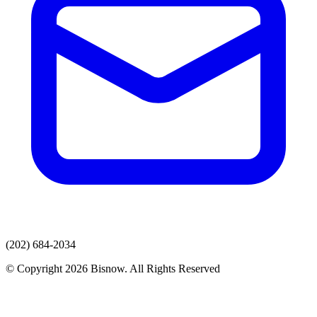
(202) 684-2034
© Copyright 2026 Bisnow. All Rights Reserved