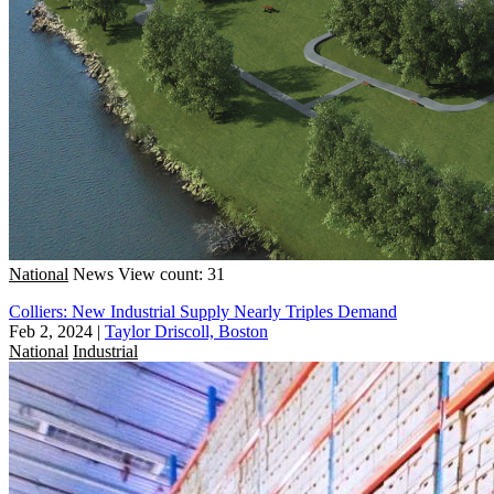
National
News
View count: 31
Colliers: New Industrial Supply Nearly Triples Demand
Feb 2, 2024
|
Taylor Driscoll, Boston
National
Industrial