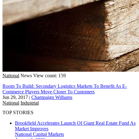
National
News
View count: 159
Room To Build: Secondary Logistics Markets To Benefit As E-
Commerce Players Move Closer To Customers
Jun 29, 2017
|
Champaign Williams
National
Industrial
TOP STORIES
Brookfield Accelerates Launch Of Giant Real Estate Fund As
Market Improves
National
Capital Markets