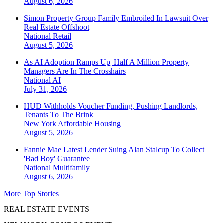
August 6, 2026
Simon Property Group Family Embroiled In Lawsuit Over
Real Estate Offshoot
National
Retail
August 5, 2026
As AI Adoption Ramps Up, Half A Million Property
Managers Are In The Crosshairs
National
AI
July 31, 2026
HUD Withholds Voucher Funding, Pushing Landlords,
Tenants To The Brink
New York
Affordable Housing
August 5, 2026
Fannie Mae Latest Lender Suing Alan Stalcup To Collect
'Bad Boy' Guarantee
National
Multifamily
August 6, 2026
More Top Stories
REAL ESTATE EVENTS