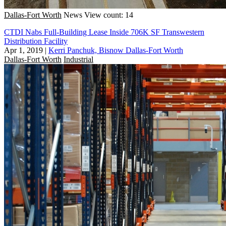
Dallas-Fort Worth
News
View count: 14
CTDI Nabs Full-Building Lease Inside 706K SF Transwestern
Distribution Facility
Apr 1, 2019
|
Kerri Panchuk, Bisnow Dallas-Fort Worth
Dallas-Fort Worth
Industrial