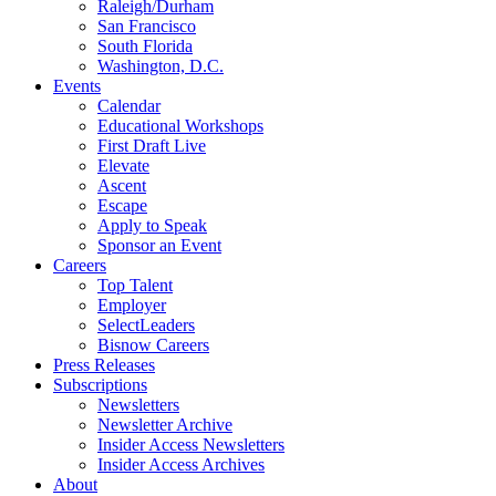
Raleigh/Durham
San Francisco
South Florida
Washington, D.C.
Events
Calendar
Educational Workshops
First Draft Live
Elevate
Ascent
Escape
Apply to Speak
Sponsor an Event
Careers
Top Talent
Employer
SelectLeaders
Bisnow Careers
Press Releases
Subscriptions
Newsletters
Newsletter Archive
Insider Access Newsletters
Insider Access Archives
About