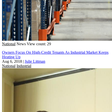
National
News
View count: 29
Owners Focus On High-Credit Tenants As Industrial Market Keeps
Heating Up
Aug 6, 2018
|
Julie Littman
National
Industrial