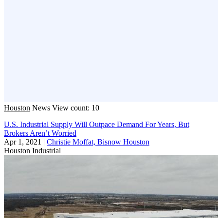
Houston
News
View count: 10
U.S. Industrial Supply Will Outpace Demand For Years, But
Brokers Aren’t Worried
Apr 1, 2021
|
Christie Moffat, Bisnow Houston
Houston
Industrial