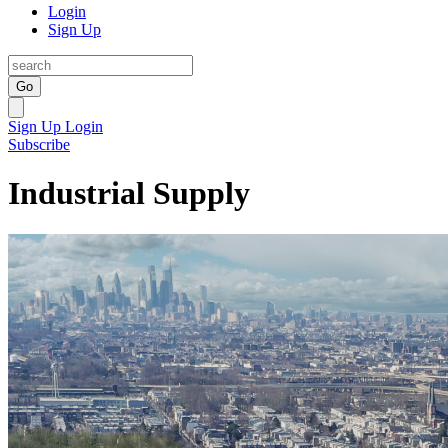
Login
Sign Up
Go
Sign Up
Login
Subscribe
Industrial Supply