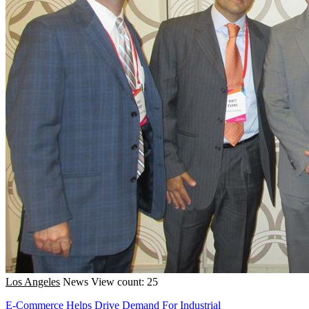
Los Angeles
News
View count: 25
E-Commerce Helps Drive Demand For Industrial