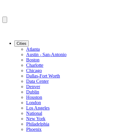
Cities
Atlanta
Austin - San-Antonio
Boston
Charlotte
Chicago
Dallas-Fort Worth
Data Center
Denver
Dublin
Houston
London
Los Angeles
National
New York
Philadelphia
Phoenix