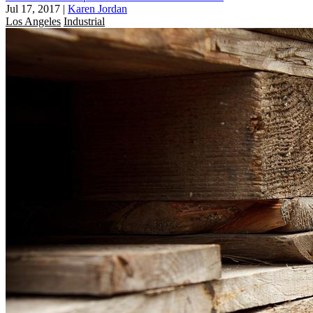
Jul 17, 2017
|
Karen Jordan
Los Angeles
Industrial