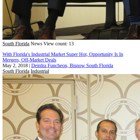
South Florida
News
View count: 13
With Florida's Industrial Market Super Hot, Opportunity Is In
Mergers, Off-Market Deals
May 2, 2018
|
Deirdra Funcheon, Bisnow South Florida
South Florida
Industrial