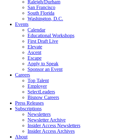
Raleigh/Durham
San Francisco
South Florida
Washington, D.C.
Events
Calendar
Educational Workshops
First Draft Live
Elevate
Ascent
Escape
Apply to Speak
Sponsor an Event
Careers
Top Talent
Employer
SelectLeaders
Bisnow Careers
Press Releases
Subscriptions
Newsletters
Newsletter Archive
Insider Access Newsletters
Insider Access Archives
About