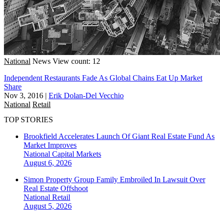
National
News
View count: 12
Independent Restaurants Fade As Global Chains Eat Up Market
Share
Nov 3, 2016
|
Erik Dolan-Del Vecchio
National
Retail
TOP STORIES
Brookfield Accelerates Launch Of Giant Real Estate Fund As
Market Improves
National
Capital Markets
August 6, 2026
Simon Property Group Family Embroiled In Lawsuit Over
Real Estate Offshoot
National
Retail
August 5, 2026