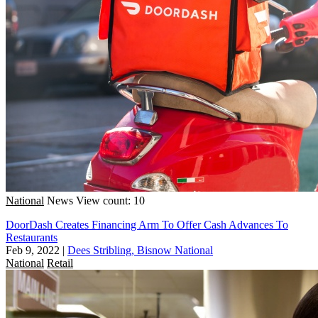
National
News
View count: 10
DoorDash Creates Financing Arm To Offer Cash Advances To
Restaurants
Feb 9, 2022
|
Dees Stribling, Bisnow National
National
Retail