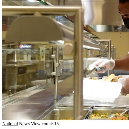
National
News
View count: 15