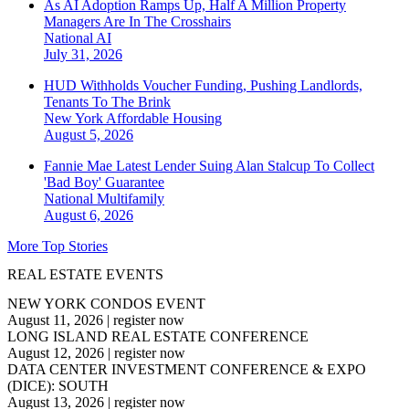
As AI Adoption Ramps Up, Half A Million Property
Managers Are In The Crosshairs
National
AI
July 31, 2026
HUD Withholds Voucher Funding, Pushing Landlords,
Tenants To The Brink
New York
Affordable Housing
August 5, 2026
Fannie Mae Latest Lender Suing Alan Stalcup To Collect
'Bad Boy' Guarantee
National
Multifamily
August 6, 2026
More Top Stories
REAL ESTATE EVENTS
NEW YORK CONDOS EVENT
August 11, 2026
|
register now
LONG ISLAND REAL ESTATE CONFERENCE
August 12, 2026
|
register now
DATA CENTER INVESTMENT CONFERENCE & EXPO
(DICE): SOUTH
August 13, 2026
|
register now