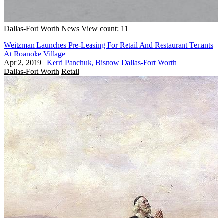
Dallas-Fort Worth
News
View count: 11
Weitzman Launches Pre-Leasing For Retail And Restaurant Tenants
At Roanoke Village
Apr 2, 2019
|
Kerri Panchuk, Bisnow Dallas-Fort Worth
Dallas-Fort Worth
Retail