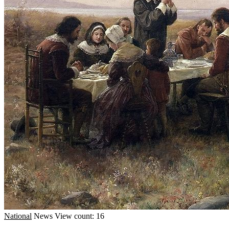
National
News
View count: 16