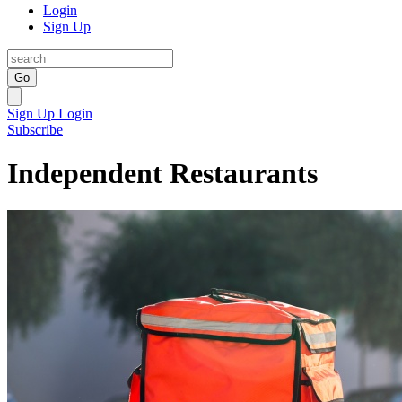
Login
Sign Up
Go
Sign Up
Login
Subscribe
Independent Restaurants