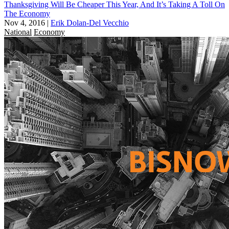
Thanksgiving Will Be Cheaper This Year, And It’s Taking A Toll On
The Economy
Nov 4, 2016
|
Erik Dolan-Del Vecchio
National
Economy