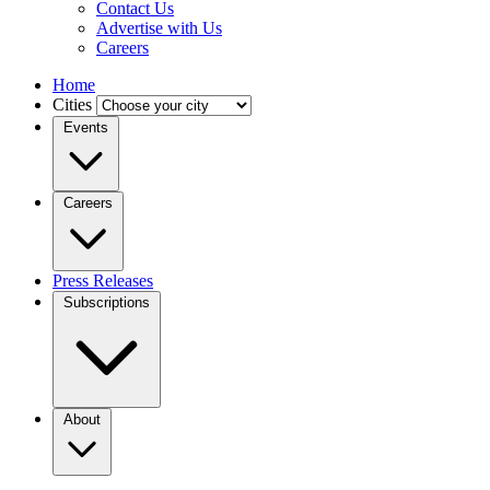
Contact Us
Advertise with Us
Careers
Home
Cities
Events
Careers
Press Releases
Subscriptions
About