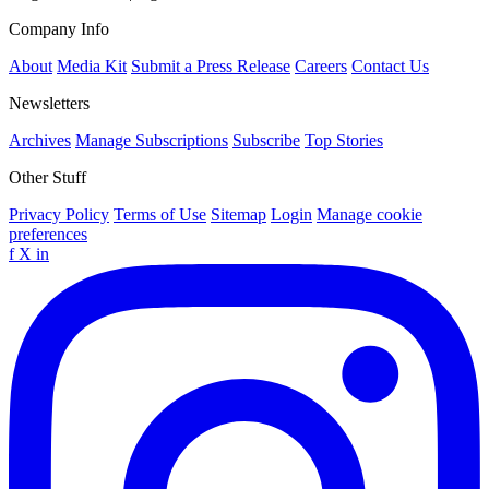
Company Info
About
Media Kit
Submit a Press Release
Careers
Contact Us
Newsletters
Archives
Manage Subscriptions
Subscribe
Top Stories
Other Stuff
Privacy Policy
Terms of Use
Sitemap
Login
Manage cookie
preferences
f
X
in