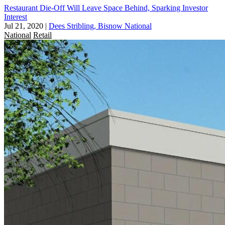
Restaurant Die-Off Will Leave Space Behind, Sparking Investor
Interest
Jul 21, 2020
|
Dees Stribling, Bisnow National
National
Retail