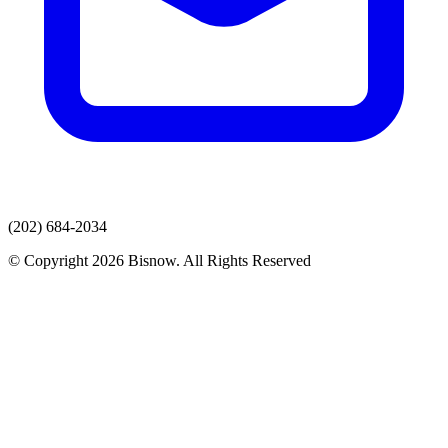
(202) 684-2034
© Copyright 2026 Bisnow. All Rights Reserved