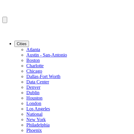
Cities
Atlanta
Austin - San-Antonio
Boston
Charlotte
Chicago
Dallas-Fort Worth
Data Center
Denver
Dublin
Houston
London
Los Angeles
National
New York
Philadelphia
Phoenix