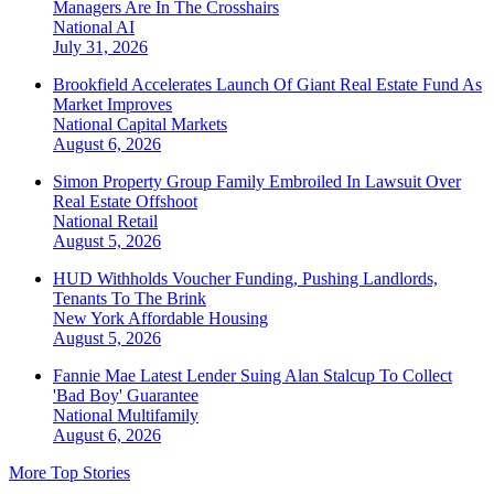
Managers Are In The Crosshairs
National
AI
July 31, 2026
Brookfield Accelerates Launch Of Giant Real Estate Fund As
Market Improves
National
Capital Markets
August 6, 2026
Simon Property Group Family Embroiled In Lawsuit Over
Real Estate Offshoot
National
Retail
August 5, 2026
HUD Withholds Voucher Funding, Pushing Landlords,
Tenants To The Brink
New York
Affordable Housing
August 5, 2026
Fannie Mae Latest Lender Suing Alan Stalcup To Collect
'Bad Boy' Guarantee
National
Multifamily
August 6, 2026
More Top Stories