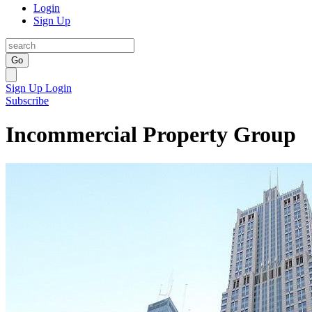
Login
Sign Up
Go
Sign Up
Login
Subscribe
Incommercial Property Group