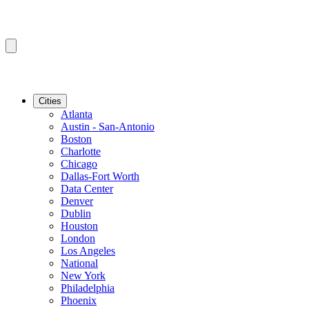
Cities
Atlanta
Austin - San-Antonio
Boston
Charlotte
Chicago
Dallas-Fort Worth
Data Center
Denver
Dublin
Houston
London
Los Angeles
National
New York
Philadelphia
Phoenix