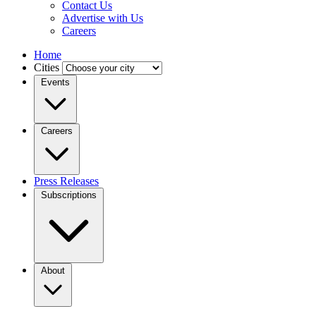
Contact Us
Advertise with Us
Careers
Home
Cities
Events
Careers
Press Releases
Subscriptions
About