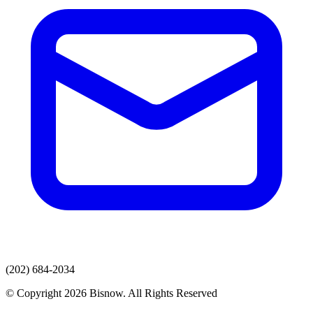
(202) 684-2034
© Copyright 2026 Bisnow. All Rights Reserved