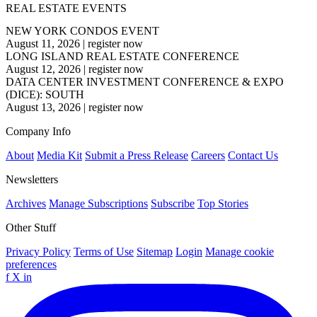
REAL ESTATE EVENTS
NEW YORK CONDOS EVENT
August 11, 2026
|
register now
LONG ISLAND REAL ESTATE CONFERENCE
August 12, 2026
|
register now
DATA CENTER INVESTMENT CONFERENCE & EXPO
(DICE): SOUTH
August 13, 2026
|
register now
Company Info
About
Media Kit
Submit a Press Release
Careers
Contact Us
Newsletters
Archives
Manage Subscriptions
Subscribe
Top Stories
Other Stuff
Privacy Policy
Terms of Use
Sitemap
Login
Manage cookie
preferences
f
X
in