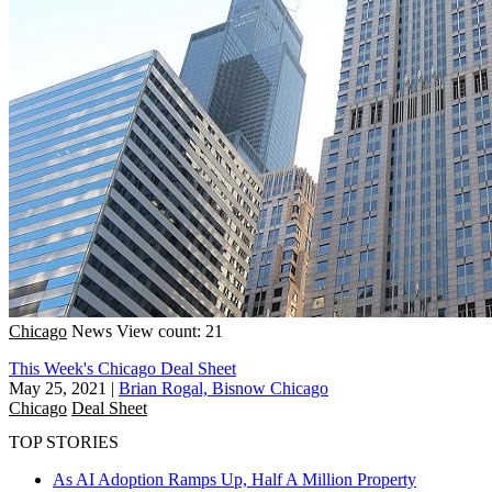
Chicago
News
View count: 21
This Week's Chicago Deal Sheet
May 25, 2021
|
Brian Rogal, Bisnow Chicago
Chicago
Deal Sheet
TOP STORIES
As AI Adoption Ramps Up, Half A Million Property