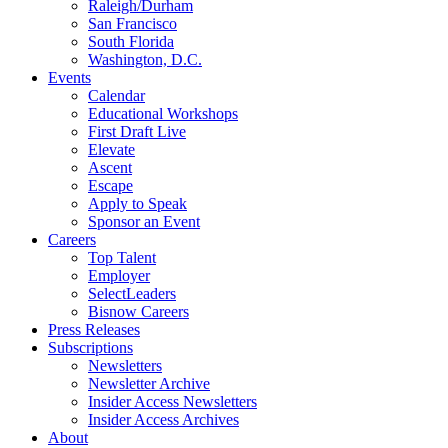
Raleigh/Durham
San Francisco
South Florida
Washington, D.C.
Events
Calendar
Educational Workshops
First Draft Live
Elevate
Ascent
Escape
Apply to Speak
Sponsor an Event
Careers
Top Talent
Employer
SelectLeaders
Bisnow Careers
Press Releases
Subscriptions
Newsletters
Newsletter Archive
Insider Access Newsletters
Insider Access Archives
About