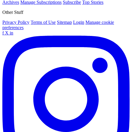
Archives
Manage Subscriptions
Subscribe
Top Stories
Other Stuff
Privacy Policy
Terms of Use
Sitemap
Login
Manage cookie
preferences
f
X
in