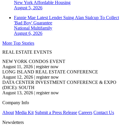
New York
Affordable Housing
August 5, 2026
Fannie Mae Latest Lender Suing Alan Stalcup To Collect
'Bad Boy' Guarantee
National
Multifamily
August 6, 2026
More Top Stories
REAL ESTATE EVENTS
NEW YORK CONDOS EVENT
August 11, 2026
|
register now
LONG ISLAND REAL ESTATE CONFERENCE
August 12, 2026
|
register now
DATA CENTER INVESTMENT CONFERENCE & EXPO
(DICE): SOUTH
August 13, 2026
|
register now
Company Info
About
Media Kit
Submit a Press Release
Careers
Contact Us
Newsletters