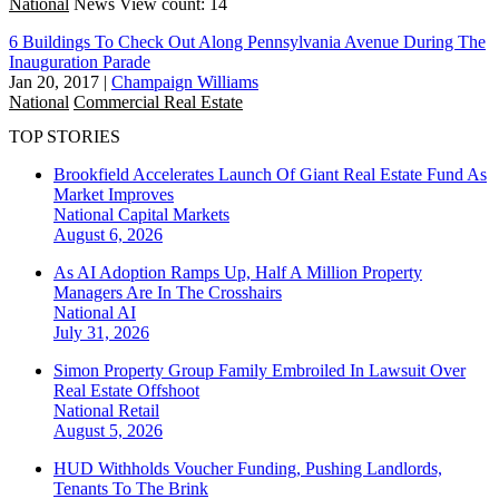
National
News
View count: 14
6 Buildings To Check Out Along Pennsylvania Avenue During The
Inauguration Parade
Jan 20, 2017
|
Champaign Williams
National
Commercial Real Estate
TOP STORIES
Brookfield Accelerates Launch Of Giant Real Estate Fund As
Market Improves
National
Capital Markets
August 6, 2026
As AI Adoption Ramps Up, Half A Million Property
Managers Are In The Crosshairs
National
AI
July 31, 2026
Simon Property Group Family Embroiled In Lawsuit Over
Real Estate Offshoot
National
Retail
August 5, 2026
HUD Withholds Voucher Funding, Pushing Landlords,
Tenants To The Brink