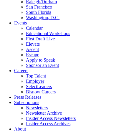
Raleigh/Durham
San Francisco
South Florida
Washington, D.C.
Events
Calendar
Educational Workshops
First Draft Live
Elevate
Ascent
Escape
Apply to Speak
Sponsor an Event
Careers
Top Talent
Employer
SelectLeaders
Bisnow Careers
Press Releases
Subscriptions
Newsletters
Newsletter Archive
Insider Access Newsletters
Insider Access Archives
About