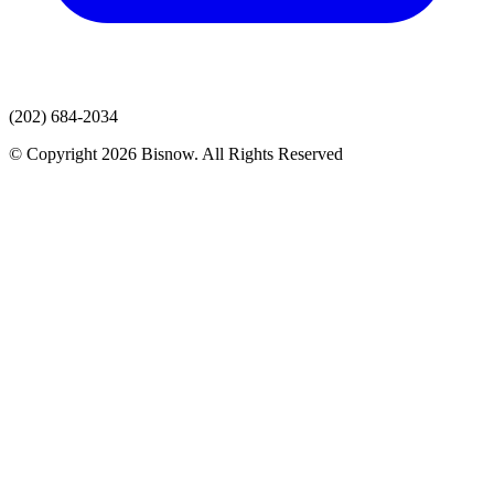
(202) 684-2034
© Copyright 2026 Bisnow. All Rights Reserved