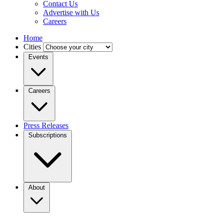
Contact Us
Advertise with Us
Careers
Home
Cities
Events
Careers
Press Releases
Subscriptions
About