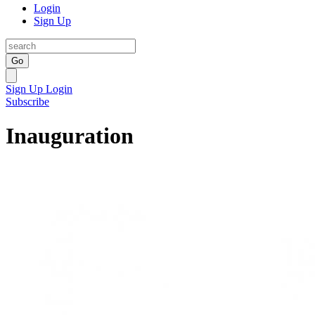
Login
Sign Up
Go
Sign Up
Login
Subscribe
Inauguration