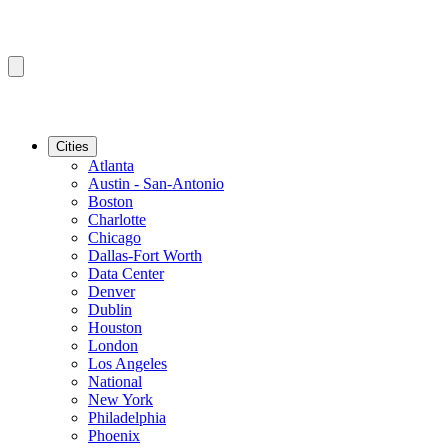
Cities
Atlanta
Austin - San-Antonio
Boston
Charlotte
Chicago
Dallas-Fort Worth
Data Center
Denver
Dublin
Houston
London
Los Angeles
National
New York
Philadelphia
Phoenix