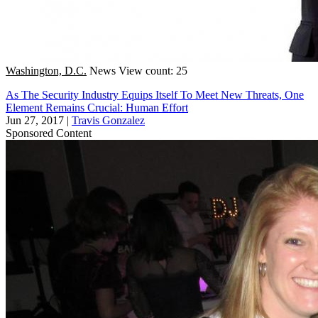
Washington, D.C.
News
View count: 25
As The Security Industry Equips Itself To Meet New Threats, One
Element Remains Crucial: Human Effort
Jun 27, 2017
|
Travis Gonzalez
Sponsored Content