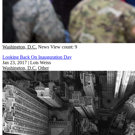
Washington, D.C.
News
View count: 9
Looking Back On Inauguration Day
Jan 23, 2017
|
Lois Weiss
Washington, D.C.
Other