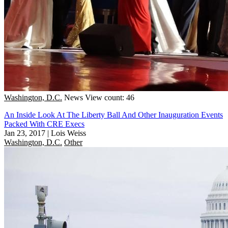
Washington, D.C.
News
View count: 46
An Inside Look At The Liberty Ball And Other Inauguration Events
Packed With CRE Execs
Jan 23, 2017
|
Lois Weiss
Washington, D.C.
Other