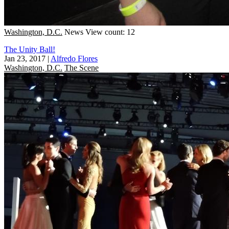
Washington, D.C.
News
View count: 12
The Unity Ball!
Jan 23, 2017
|
Alfredo Flores
Washington, D.C.
The Scene