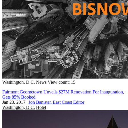
Washington, D.C.
News
View count: 15
Fairmont Georgetown Unveils $27M Renovation For Inauguration,
Gets 85% Booked
Jan 23, 2017
|
Jon Banister, East Coast Editor
Washington, D.C.
Hotel