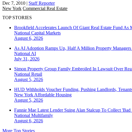
Dec 7, 2010
|
Staff Reporter
New York
Commercial Real Estate
TOP STORIES
Brookfield Accelerates Launch Of Giant Real Estate Fund As 
National
Capital Markets
August 6, 2026
As AI Adoption Ramps Up, Half A Million Property Managers 
National
AI
July 31, 2026
Simon Property Group Family Embroiled In Lawsuit Over Real
National
Retail
August 5, 2026
HUD Withholds Voucher Funding, Pushing Landlords, Tenant
New York
Affordable Housing
August 5, 2026
Fannie Mae Latest Lender Suing Alan Stalcup To Collect 'Bad
National
Multifamily
August 6, 2026
More Top Stories