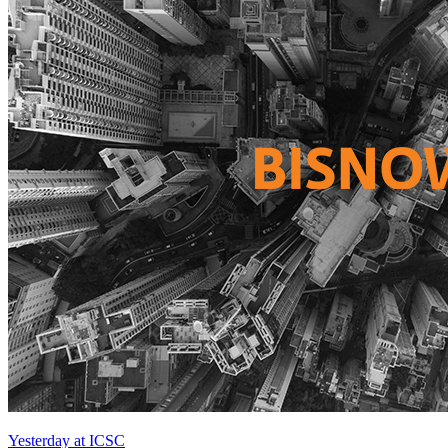
Yesterday at ICSC