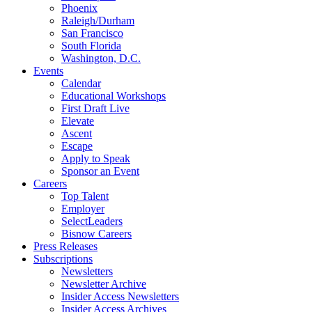
Phoenix
Raleigh/Durham
San Francisco
South Florida
Washington, D.C.
Events
Calendar
Educational Workshops
First Draft Live
Elevate
Ascent
Escape
Apply to Speak
Sponsor an Event
Careers
Top Talent
Employer
SelectLeaders
Bisnow Careers
Press Releases
Subscriptions
Newsletters
Newsletter Archive
Insider Access Newsletters
Insider Access Archives