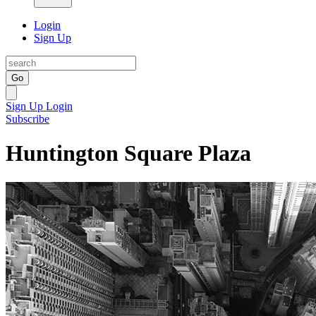
Login
Sign Up
Go
Sign Up
Login
Subscribe
Huntington Square Plaza