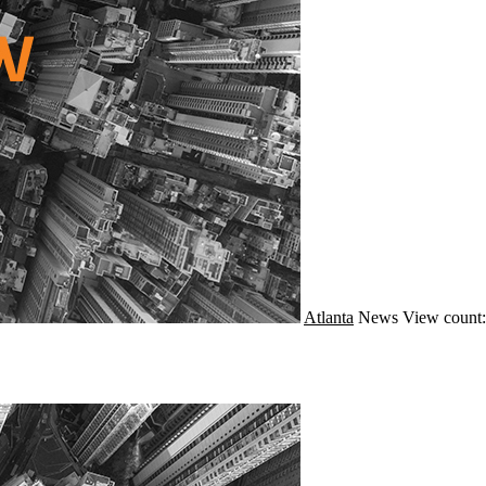
Atlanta
News
View count: