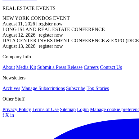
REAL ESTATE EVENTS
NEW YORK CONDOS EVENT
August 11, 2026
|
register now
LONG ISLAND REAL ESTATE CONFERENCE
August 12, 2026
|
register now
DATA CENTER INVESTMENT CONFERENCE & EXPO (DICE
August 13, 2026
|
register now
Company Info
About
Media Kit
Submit a Press Release
Careers
Contact Us
Newsletters
Archives
Manage Subscriptions
Subscribe
Top Stories
Other Stuff
Privacy Policy
Terms of Use
Sitemap
Login
Manage cookie preferen
f
X
in