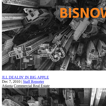
JLL DEALIN' IN BIG APPLE
Dec 7, 2010
|
Staff Reporter
Atlanta
Commercial Real Estate