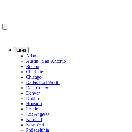
Cities
Atlanta
Austin - San-Antonio
Boston
Charlotte
Chicago
Dallas-Fort Worth
Data Center
Denver
Dublin
Houston
London
Los Angeles
National
New York
Philadelphia