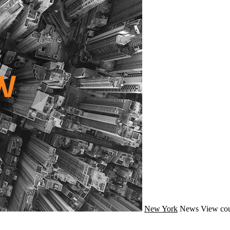
New York
News
View cou