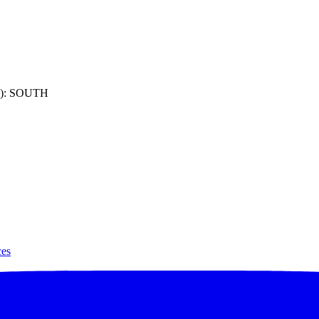
): SOUTH
ces