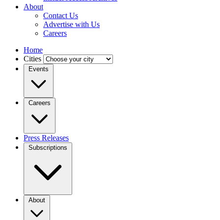
About
Contact Us
Advertise with Us
Careers
Home
Cities
Events
Careers
Press Releases
Subscriptions
About