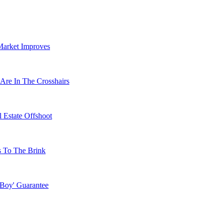
Market Improves
Are In The Crosshairs
 Estate Offshoot
s To The Brink
 Boy' Guarantee