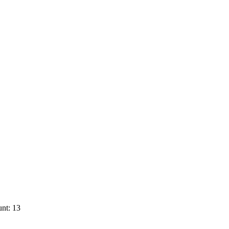
nt: 13