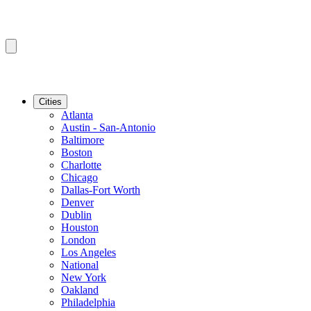
Cities
Atlanta
Austin - San-Antonio
Baltimore
Boston
Charlotte
Chicago
Dallas-Fort Worth
Denver
Dublin
Houston
London
Los Angeles
National
New York
Oakland
Philadelphia