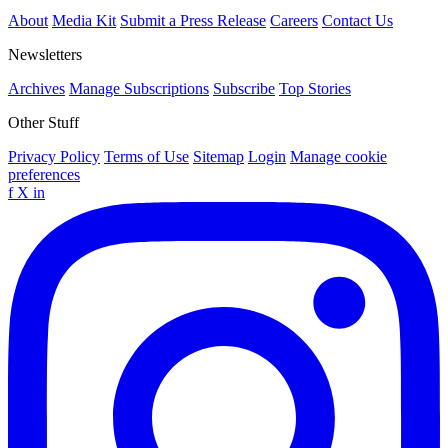
About
Media Kit
Submit a Press Release
Careers
Contact Us
Newsletters
Archives
Manage Subscriptions
Subscribe
Top Stories
Other Stuff
Privacy Policy
Terms of Use
Sitemap
Login
Manage cookie
preferences
f
X
in