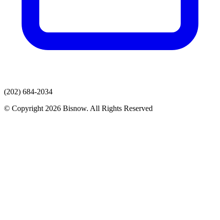
(202) 684-2034
© Copyright 2026 Bisnow. All Rights Reserved