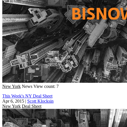
New York
News
View count: 7
This Week's NY Deal Sheet
Apr 6, 2015
|
Scott Klocksin
New York
Deal Sheet