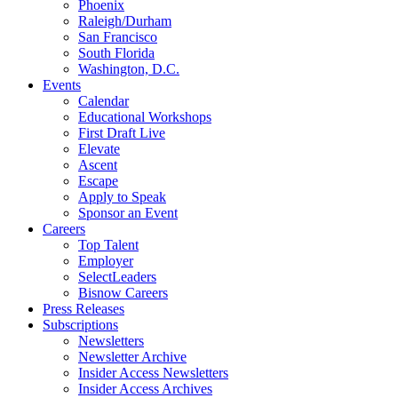
Phoenix
Raleigh/Durham
San Francisco
South Florida
Washington, D.C.
Events
Calendar
Educational Workshops
First Draft Live
Elevate
Ascent
Escape
Apply to Speak
Sponsor an Event
Careers
Top Talent
Employer
SelectLeaders
Bisnow Careers
Press Releases
Subscriptions
Newsletters
Newsletter Archive
Insider Access Newsletters
Insider Access Archives