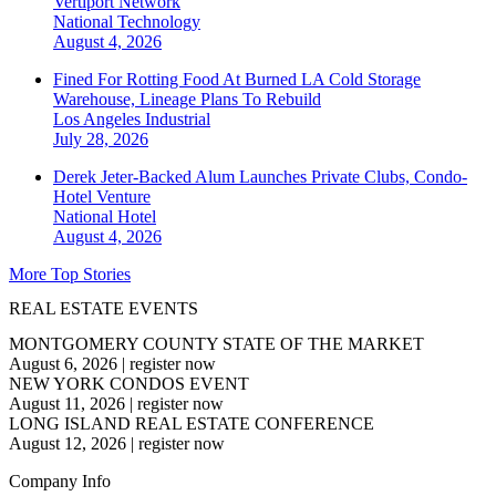
Vertiport Network
National
Technology
August 4, 2026
Fined For Rotting Food At Burned LA Cold Storage
Warehouse, Lineage Plans To Rebuild
Los Angeles
Industrial
July 28, 2026
Derek Jeter-Backed Alum Launches Private Clubs, Condo-
Hotel Venture
National
Hotel
August 4, 2026
More Top Stories
REAL ESTATE EVENTS
MONTGOMERY COUNTY STATE OF THE MARKET
August 6, 2026
|
register now
NEW YORK CONDOS EVENT
August 11, 2026
|
register now
LONG ISLAND REAL ESTATE CONFERENCE
August 12, 2026
|
register now
Company Info