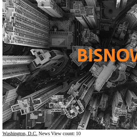
Washington, D.C.
News
View count: 10