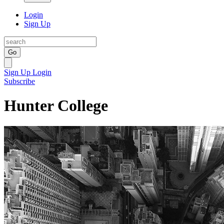
Login
Sign Up
Go
Sign Up
Login
Subscribe
Hunter College