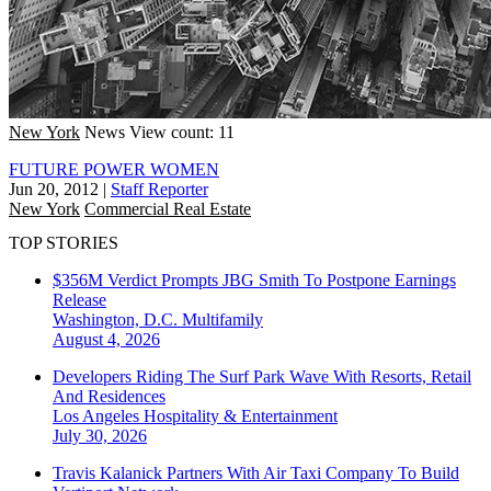
New York
News
View count: 11
FUTURE POWER WOMEN
Jun 20, 2012
|
Staff Reporter
New York
Commercial Real Estate
TOP STORIES
$356M Verdict Prompts JBG Smith To Postpone Earnings
Release
Washington, D.C.
Multifamily
August 4, 2026
Developers Riding The Surf Park Wave With Resorts, Retail
And Residences
Los Angeles
Hospitality & Entertainment
July 30, 2026
Travis Kalanick Partners With Air Taxi Company To Build