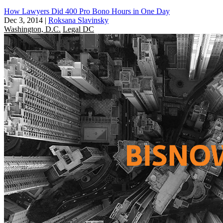
How Lawyers Did 400 Pro Bono Hours in One Day
Dec 3, 2014
|
Roksana Slavinsky
Washington, D.C.
Legal DC