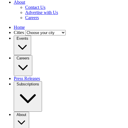
About
Contact Us
Advertise with Us
Careers
Home
Cities
Events
Careers
Press Releases
Subscriptions
About