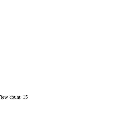
iew count: 15