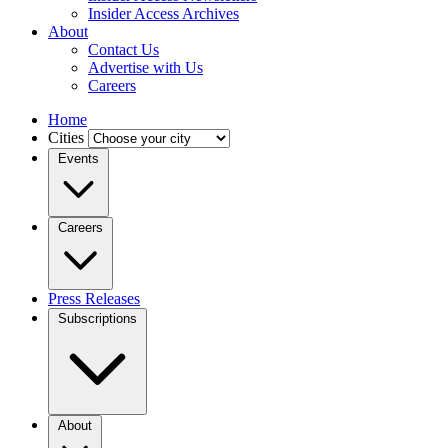
Insider Access Archives
About
Contact Us
Advertise with Us
Careers
Home
Cities
Events
Careers
Press Releases
Subscriptions
About