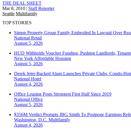
THE DEAL SHEET
Mar 8, 2010
|
Staff Reporter
Seattle
Multifamily
TOP STORIES
Simon Property Group Family Embroiled In Lawsuit Over Real
National
Retail
August 5, 2026
HUD Withholds Voucher Funding, Pushing Landlords, Tenant
New York
Affordable Housing
August 5, 2026
Derek Jeter-Backed Alum Launches Private Clubs, Condo-Hote
National
Hotel
August 4, 2026
Office Leasing Posts Strongest First Half Since 2019
National
Office
August 5, 2026
$356M Verdict Prompts JBG Smith To Postpone Earnings Rele
Washington, D.C.
Multifamily
August 4, 2026