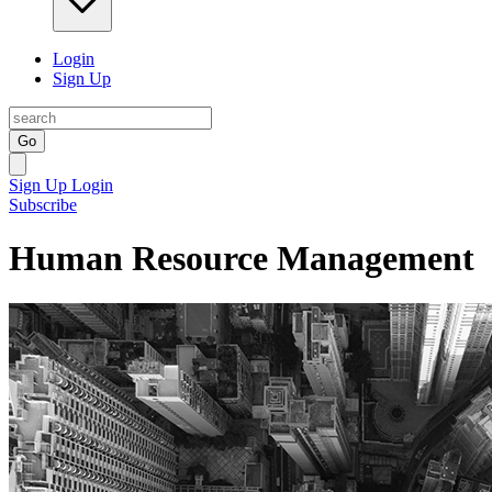
Login
Sign Up
Go
Sign Up
Login
Subscribe
Human Resource Management