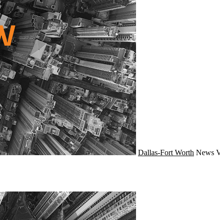
Dallas-Fort Worth
News
V