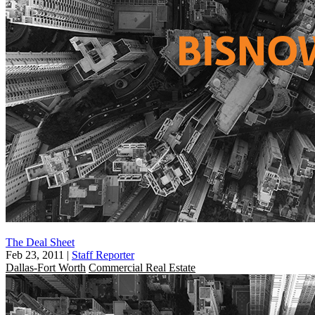
The Deal Sheet
Feb 23, 2011
|
Staff Reporter
Dallas-Fort Worth
Commercial Real Estate