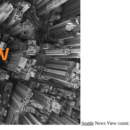
Seattle
News
View count: