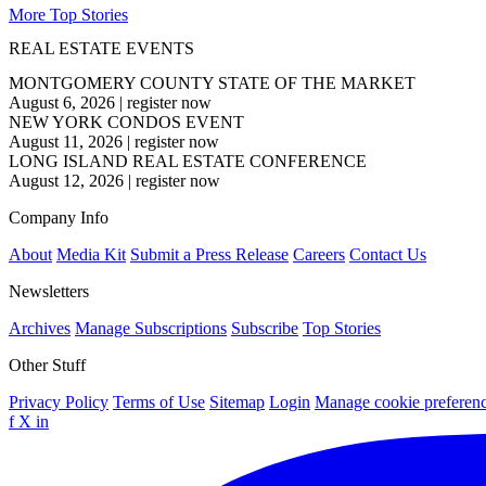
More Top Stories
REAL ESTATE EVENTS
MONTGOMERY COUNTY STATE OF THE MARKET
August 6, 2026
|
register now
NEW YORK CONDOS EVENT
August 11, 2026
|
register now
LONG ISLAND REAL ESTATE CONFERENCE
August 12, 2026
|
register now
Company Info
About
Media Kit
Submit a Press Release
Careers
Contact Us
Newsletters
Archives
Manage Subscriptions
Subscribe
Top Stories
Other Stuff
Privacy Policy
Terms of Use
Sitemap
Login
Manage cookie preferen
f
X
in