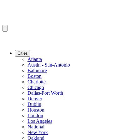
Cities
Atlanta
Austin - San-Antonio
Baltimore
Boston
Charlotte
Chicago
Dallas-Fort Worth
Denver
Dublin
Houston
London
Los Angeles
National
New York
Oakland