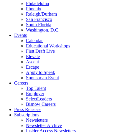
Philadelphia
Phoenix
Raleigh/Durham
San Francisco
South Florida
Washington, D.C.
Events
Calendar
Educational Workshops
First Draft Live
Elevate
Ascent
Escape
Apply to Speak
Sponsor an Event
Careers
Top Talent
Employer
SelectLeaders
Bisnow Careers
Press Releases
Subscriptions
Newsletters
Newsletter Archive
Insider Access Newsletters