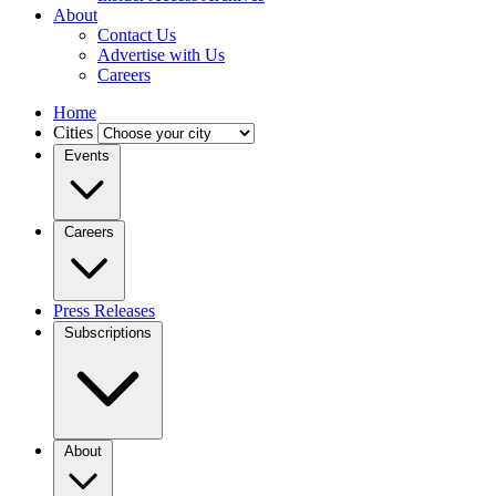
About
Contact Us
Advertise with Us
Careers
Home
Cities
Events
Careers
Press Releases
Subscriptions
About