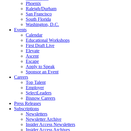
Phoenix
Raleigh/Durham
San Francisco
South Florida
Washington, D.C.
Events
Calendar
Educational Workshops
First Draft Live
Elevate
Ascent
Escape
Apply to Speak
Sponsor an Event
Careers
Top Talent
Employer
SelectLeaders
Bisnow Careers
Press Releases
Subscriptions
Newsletters
Newsletter Archive
Insider Access Newsletters
Insider Access Archives