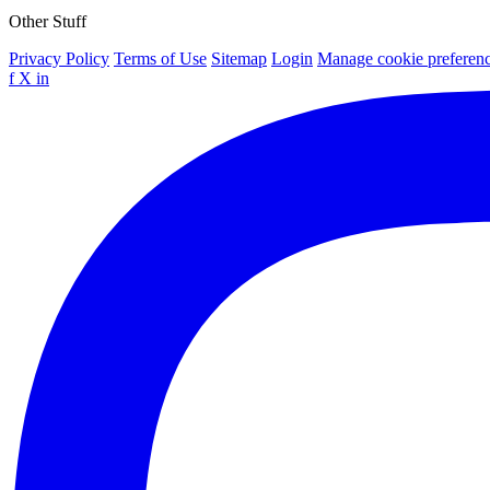
Other Stuff
Privacy Policy
Terms of Use
Sitemap
Login
Manage cookie preferen
f
X
in