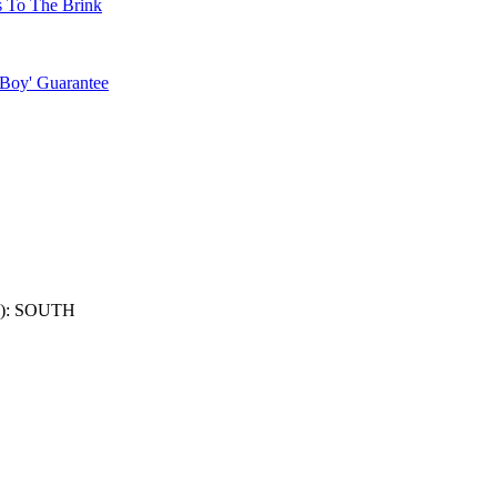
s To The Brink
 Boy' Guarantee
): SOUTH