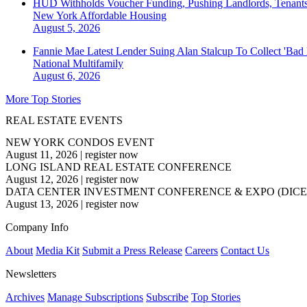
HUD Withholds Voucher Funding, Pushing Landlords, Tenant
New York
Affordable Housing
August 5, 2026
Fannie Mae Latest Lender Suing Alan Stalcup To Collect 'Bad
National
Multifamily
August 6, 2026
More Top Stories
REAL ESTATE EVENTS
NEW YORK CONDOS EVENT
August 11, 2026
|
register now
LONG ISLAND REAL ESTATE CONFERENCE
August 12, 2026
|
register now
DATA CENTER INVESTMENT CONFERENCE & EXPO (DICE
August 13, 2026
|
register now
Company Info
About
Media Kit
Submit a Press Release
Careers
Contact Us
Newsletters
Archives
Manage Subscriptions
Subscribe
Top Stories