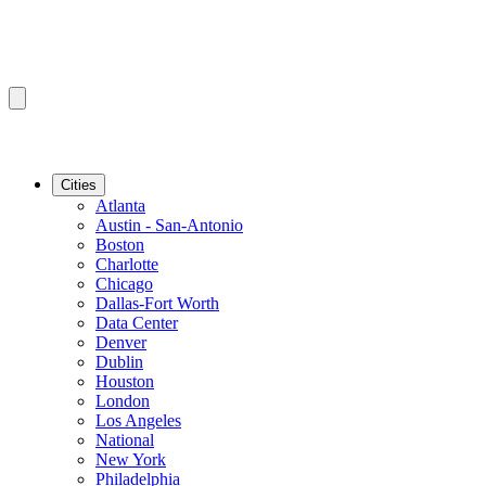
Cities
Atlanta
Austin - San-Antonio
Boston
Charlotte
Chicago
Dallas-Fort Worth
Data Center
Denver
Dublin
Houston
London
Los Angeles
National
New York
Philadelphia