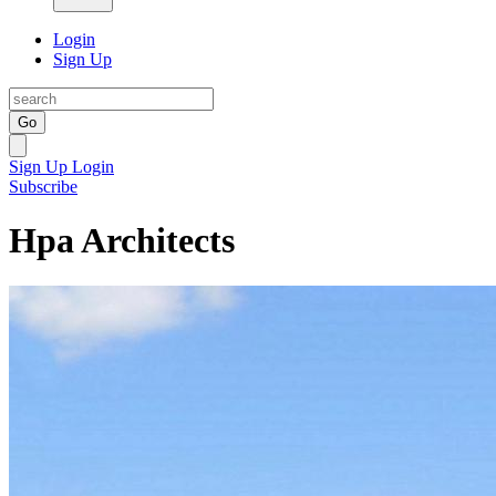
Login
Sign Up
Go
Sign Up
Login
Subscribe
Hpa Architects