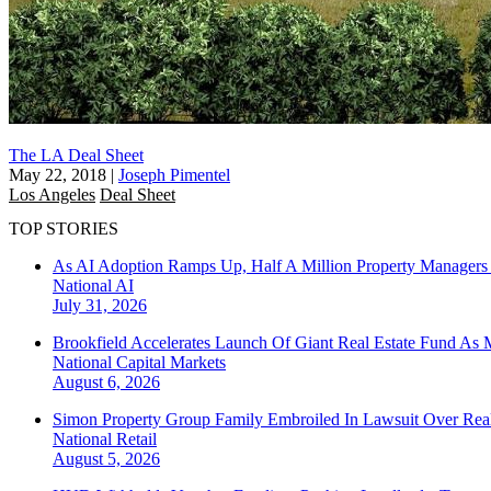
The LA Deal Sheet
May 22, 2018
|
Joseph Pimentel
Los Angeles
Deal Sheet
TOP STORIES
As AI Adoption Ramps Up, Half A Million Property Managers 
National
AI
July 31, 2026
Brookfield Accelerates Launch Of Giant Real Estate Fund As 
National
Capital Markets
August 6, 2026
Simon Property Group Family Embroiled In Lawsuit Over Real
National
Retail
August 5, 2026