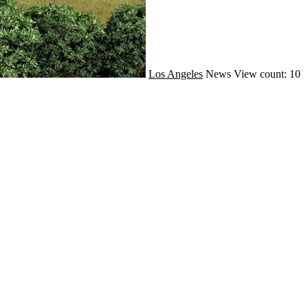
Los Angeles
News
View count: 10