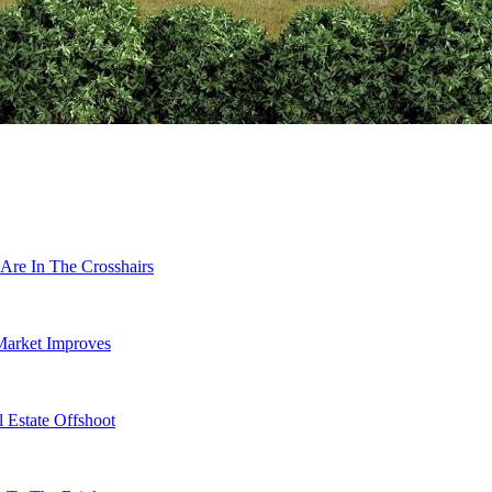
Are In The Crosshairs
Market Improves
 Estate Offshoot