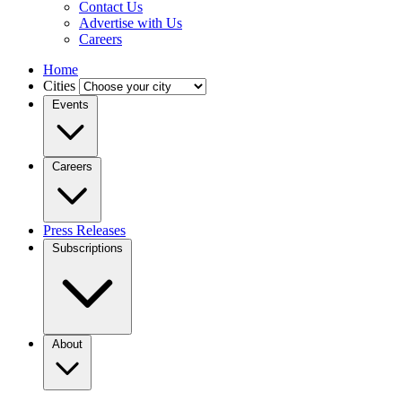
Contact Us
Advertise with Us
Careers
Home
Cities
Events
Careers
Press Releases
Subscriptions
About