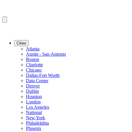
Cities
Atlanta
Austin - San-Antonio
Boston
Charlotte
Chicago
Dallas-Fort Worth
Data Center
Denver
Dublin
Houston
London
Los Angeles
National
New York
Philadelphia
Phoenix