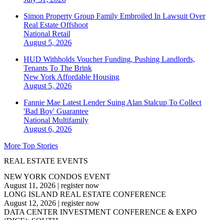
Simon Property Group Family Embroiled In Lawsuit Over
Real Estate Offshoot
National
Retail
August 5, 2026
HUD Withholds Voucher Funding, Pushing Landlords,
Tenants To The Brink
New York
Affordable Housing
August 5, 2026
Fannie Mae Latest Lender Suing Alan Stalcup To Collect
'Bad Boy' Guarantee
National
Multifamily
August 6, 2026
More Top Stories
REAL ESTATE EVENTS
NEW YORK CONDOS EVENT
August 11, 2026
|
register now
LONG ISLAND REAL ESTATE CONFERENCE
August 12, 2026
|
register now
DATA CENTER INVESTMENT CONFERENCE & EXPO