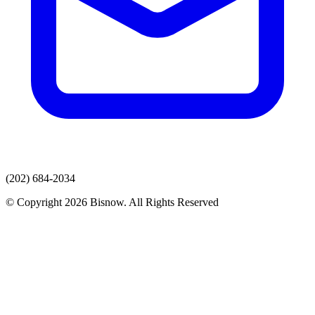
(202) 684-2034
© Copyright 2026 Bisnow. All Rights Reserved