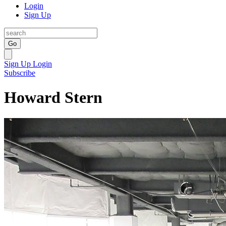
Login
Sign Up
Go
Sign Up
Login
Subscribe
Howard Stern