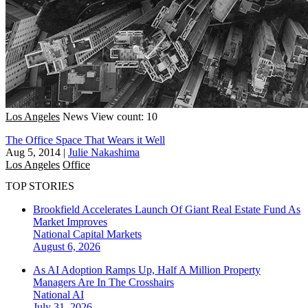
Los Angeles
News
View count: 10
The Office Space That Wears it Well
Aug 5, 2014
|
Julie Nakashima
Los Angeles
Office
TOP STORIES
Brookfield Accelerates Launch Of Giant Real Estate Fund As
Market Improves
National
Capital Markets
August 6, 2026
As AI Adoption Ramps Up, Half A Million Property
Managers Are In The Crosshairs
National
AI
July 31, 2026