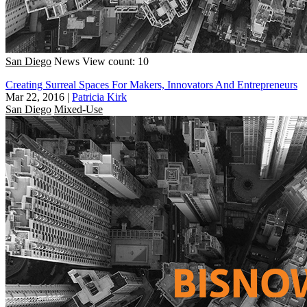
San Diego
News
View count: 10
Creating Surreal Spaces For Makers, Innovators And Entrepreneurs
Mar 22, 2016
|
Patricia Kirk
San Diego
Mixed-Use