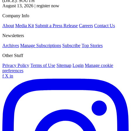
(DICE): SOUTH
August 13, 2026
|
register now
Company Info
About
Media Kit
Submit a Press Release
Careers
Contact Us
Newsletters
Archives
Manage Subscriptions
Subscribe
Top Stories
Other Stuff
Privacy Policy
Terms of Use
Sitemap
Login
Manage cookie
preferences
f
X
in