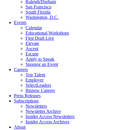
Raleigh/Durham
San Francisco
South Florida
Washington, D.C.
Events
Calendar
Educational Workshops
First Draft Live
Elevate
Ascent
Escape
Apply to Speak
Sponsor an Event
Careers
Top Talent
Employer
SelectLeaders
Bisnow Careers
Press Releases
Subscriptions
Newsletters
Newsletter Archive
Insider Access Newsletters
Insider Access Archives
About