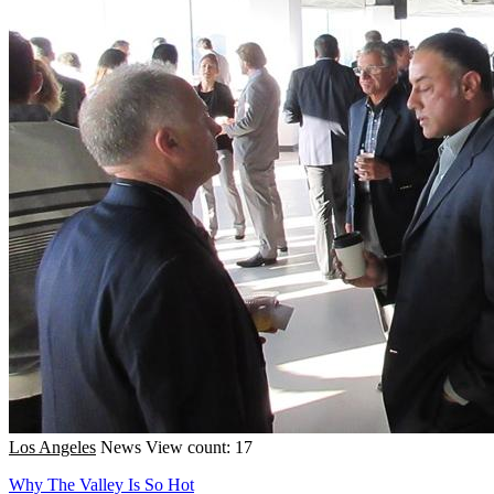
Los Angeles
News
View count: 17
Why The Valley Is So Hot