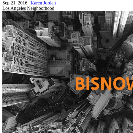
Sep 21, 2016
|
Karen Jordan
Los Angeles
Neighborhood