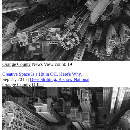
Orange County
News
View count: 19
Creative Space Is a Hit in OC. Here's Why.
Sep 21, 2015
|
Dees Stribling, Bisnow National
Orange County
Office