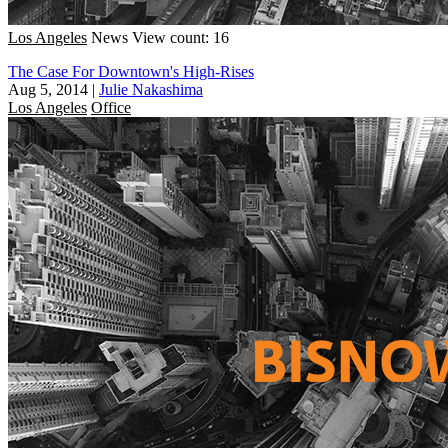
Los Angeles
News
View count: 16
The Case For Downtown's High-Rises
Aug 5, 2014
|
Julie Nakashima
Los Angeles
Office