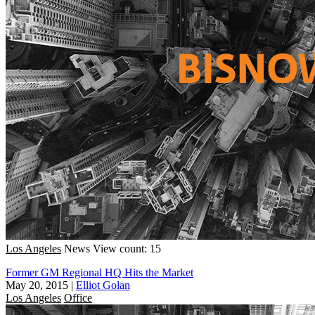
Los Angeles
News
View count: 15
Former GM Regional HQ Hits the Market
May 20, 2015
|
Elliot Golan
Los Angeles
Office