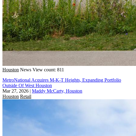
Houston
News
View count: 811
MetroNational Acquires M-K-T Heights, Expanding Portfolio
Outside Of West Houston
Mar 27, 2026
|
Maddy McCarty, Houston
Houston
Retail