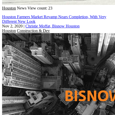
Houston
News
View count: 23
Houston Farmers Market Revamp Nears Completion, With Very
Different New Look
Nov 2, 2020
|
Christie Moffat, Bisnow Houston
Houston
Construction & Dev