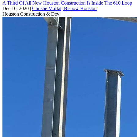
A Third Of All New Houston Construction Is Inside The 610 Loop
Dec 16, 2020
|
Christie Moffat, Bisnow Houston
Houston
Construction & Dev