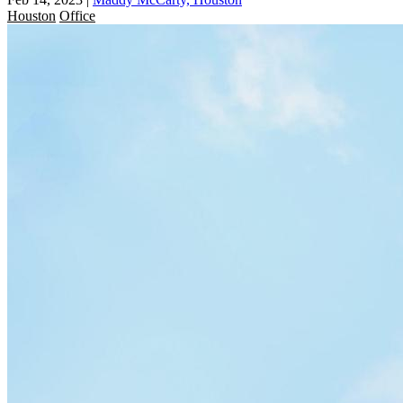
Houston
Office