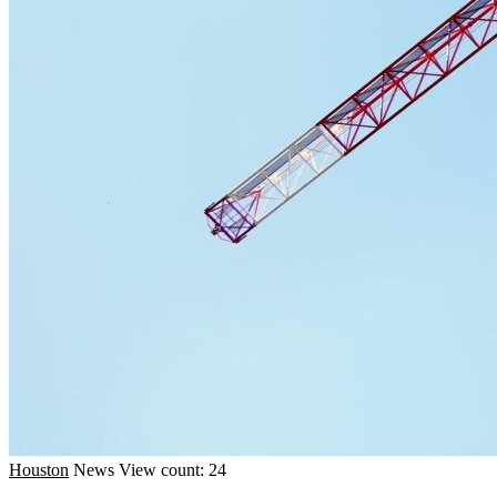
Houston
News
View count: 24