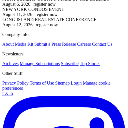
August 6, 2026
|
register now
NEW YORK CONDOS EVENT
August 11, 2026
|
register now
LONG ISLAND REAL ESTATE CONFERENCE
August 12, 2026
|
register now
Company Info
About
Media Kit
Submit a Press Release
Careers
Contact Us
Newsletters
Archives
Manage Subscriptions
Subscribe
Top Stories
Other Stuff
Privacy Policy
Terms of Use
Sitemap
Login
Manage cookie
preferences
f
X
in