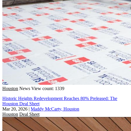
Houston
News
View count: 1339
Historic Heights Redevelopment Reaches 80% Preleased: The
Houston Deal Sheet
Mar 20, 2026
|
Maddy McCarty, Houston
Houston
Deal Sheet