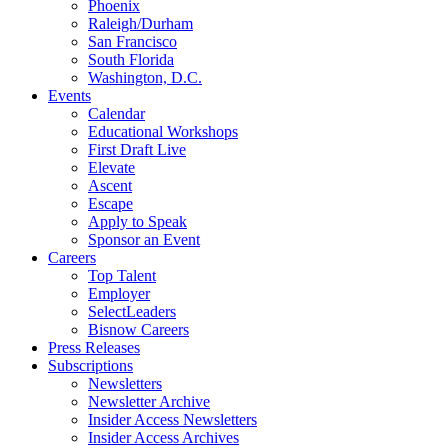
Phoenix
Raleigh/Durham
San Francisco
South Florida
Washington, D.C.
Events
Calendar
Educational Workshops
First Draft Live
Elevate
Ascent
Escape
Apply to Speak
Sponsor an Event
Careers
Top Talent
Employer
SelectLeaders
Bisnow Careers
Press Releases
Subscriptions
Newsletters
Newsletter Archive
Insider Access Newsletters
Insider Access Archives