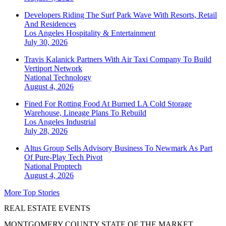
Developers Riding The Surf Park Wave With Resorts, Retail
And Residences
Los Angeles
Hospitality & Entertainment
July 30, 2026
Travis Kalanick Partners With Air Taxi Company To Build
Vertiport Network
National
Technology
August 4, 2026
Fined For Rotting Food At Burned LA Cold Storage
Warehouse, Lineage Plans To Rebuild
Los Angeles
Industrial
July 28, 2026
Altus Group Sells Advisory Business To Newmark As Part
Of Pure-Play Tech Pivot
National
Proptech
August 4, 2026
More Top Stories
REAL ESTATE EVENTS
MONTGOMERY COUNTY STATE OF THE MARKET