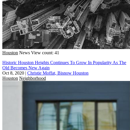
Houston
News
View count: 41
Historic Houston Heights Continues To Grow In Popularity As The
Old Becomes New Again
Oct 8, 2020
|
Christie Moffat, Bisnow Houston
Houston
Neighborhood