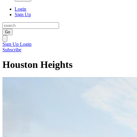
Login
Sign Up
Go
Sign Up
Login
Subscribe
Houston Heights