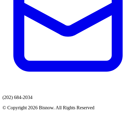
(202) 684-2034
© Copyright 2026 Bisnow. All Rights Reserved