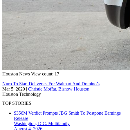
Houston
News
View count: 17
Nuro To Start Deliveries For Walmart And Domino’s
Mar 5, 2020
|
Christie Moffat, Bisnow Houston
Houston
Technology
TOP STORIES
$356M Verdict Prompts JBG Smith To Postpone Earnings
Release
Washington, D.C.
Multifamily
August 4, 2026