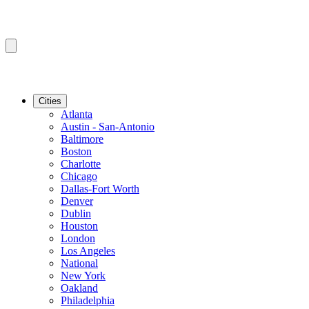
Cities
Atlanta
Austin - San-Antonio
Baltimore
Boston
Charlotte
Chicago
Dallas-Fort Worth
Denver
Dublin
Houston
London
Los Angeles
National
New York
Oakland
Philadelphia