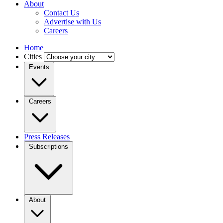
About
Contact Us
Advertise with Us
Careers
Home
Cities
Events
Careers
Press Releases
Subscriptions
About