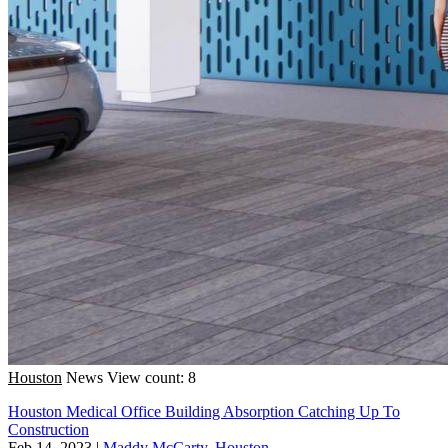
Houston
News
View count: 8
Houston Medical Office Building Absorption Catching Up To
Construction
Feb 14, 2023
|
Maddy McCarty, Houston