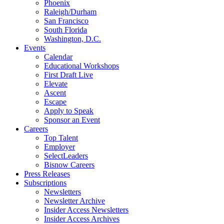
Phoenix
Raleigh/Durham
San Francisco
South Florida
Washington, D.C.
Events
Calendar
Educational Workshops
First Draft Live
Elevate
Ascent
Escape
Apply to Speak
Sponsor an Event
Careers
Top Talent
Employer
SelectLeaders
Bisnow Careers
Press Releases
Subscriptions
Newsletters
Newsletter Archive
Insider Access Newsletters
Insider Access Archives