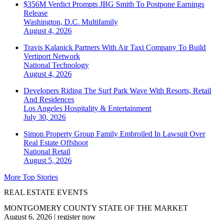
$356M Verdict Prompts JBG Smith To Postpone Earnings
Release
Washington, D.C.
Multifamily
August 4, 2026
Travis Kalanick Partners With Air Taxi Company To Build
Vertiport Network
National
Technology
August 4, 2026
Developers Riding The Surf Park Wave With Resorts, Retail
And Residences
Los Angeles
Hospitality & Entertainment
July 30, 2026
Simon Property Group Family Embroiled In Lawsuit Over
Real Estate Offshoot
National
Retail
August 5, 2026
More Top Stories
REAL ESTATE EVENTS
MONTGOMERY COUNTY STATE OF THE MARKET
August 6, 2026
|
register now