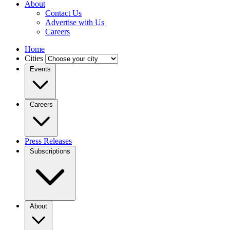
About
Contact Us
Advertise with Us
Careers
Home
Cities
Events
Careers
Press Releases
Subscriptions
About