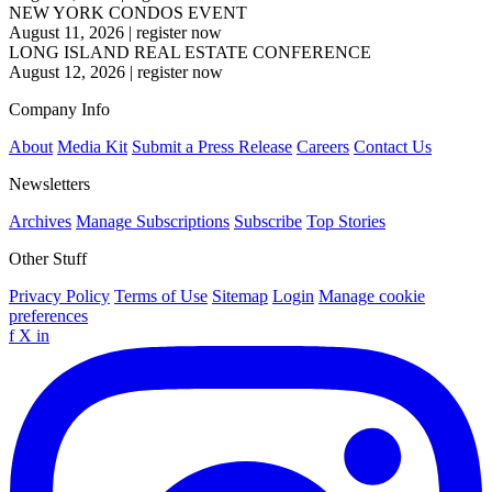
NEW YORK CONDOS EVENT
August 11, 2026
|
register now
LONG ISLAND REAL ESTATE CONFERENCE
August 12, 2026
|
register now
Company Info
About
Media Kit
Submit a Press Release
Careers
Contact Us
Newsletters
Archives
Manage Subscriptions
Subscribe
Top Stories
Other Stuff
Privacy Policy
Terms of Use
Sitemap
Login
Manage cookie
preferences
f
X
in