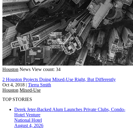
Houston
News
View count: 34
2 Houston Projects Doing Mixed-Use Right, But Differently
Oct 4, 2018
|
Tierra Smith
Houston
Mixed-Use
TOP STORIES
Derek Jeter-Backed Alum Launches Private Clubs, Condo-
Hotel Venture
National
Hotel
August 4, 2026