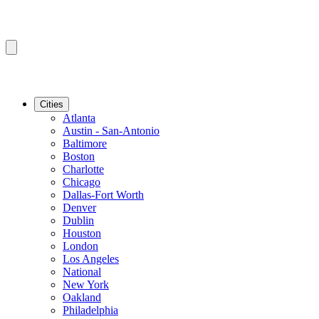
Cities
Atlanta
Austin - San-Antonio
Baltimore
Boston
Charlotte
Chicago
Dallas-Fort Worth
Denver
Dublin
Houston
London
Los Angeles
National
New York
Oakland
Philadelphia