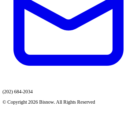
(202) 684-2034
© Copyright 2026 Bisnow. All Rights Reserved