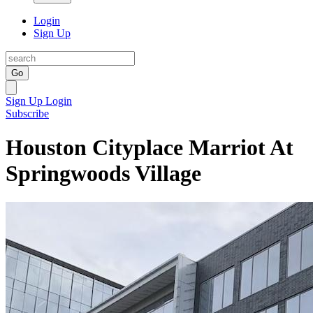
Login
Sign Up
Go
Sign Up
Login
Subscribe
Houston Cityplace Marriot At
Springwoods Village