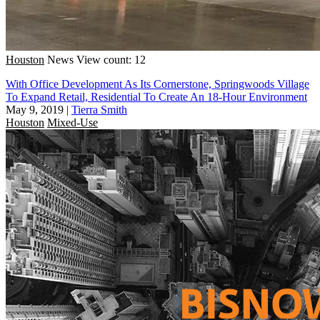
Houston
News
View count: 12
With Office Development As Its Cornerstone, Springwoods Village
To Expand Retail, Residential To Create An 18-Hour Environment
May 9, 2019
|
Tierra Smith
Houston
Mixed-Use