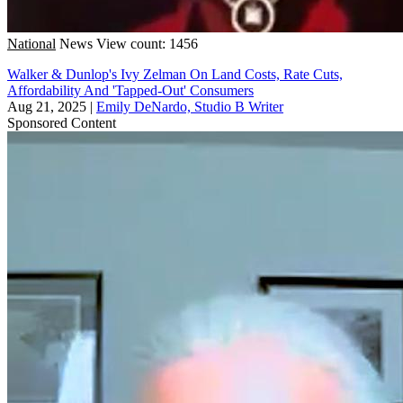
National
News
View count: 1456
Walker & Dunlop's Ivy Zelman On Land Costs, Rate Cuts,
Affordability And 'Tapped-Out' Consumers
Aug 21, 2025
|
Emily DeNardo, Studio B Writer
Sponsored Content