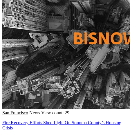
San Francisco
News
View count: 29
Fire Recovery Efforts Shed Light On Sonoma County’s Housing
Crisis