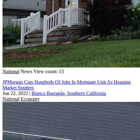
National
News
View count: 13
JPMorgan Cuts Hundreds Of Jobs In Mortgage Unit As Housing
Market Sputters
Jun 22, 2022
|
Bianca Barragán, Southern California
National
Economy