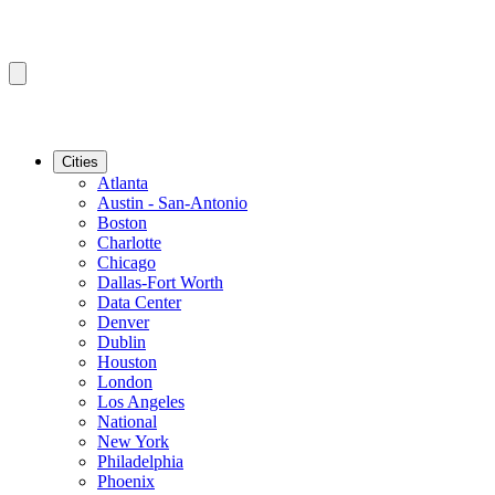
Cities
Atlanta
Austin - San-Antonio
Boston
Charlotte
Chicago
Dallas-Fort Worth
Data Center
Denver
Dublin
Houston
London
Los Angeles
National
New York
Philadelphia
Phoenix