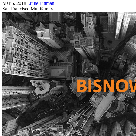
Mar 5, 2018
|
Julie Littman
San Francisco
Multifamily