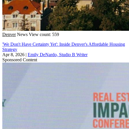
Denver
News
View count: 559
'We Don't Have Certainty Yet': Inside Denver's Affordable Housing
Strategy
Apr 8, 2026
|
Emily DeNardo, Studio B Writer
Sponsored Content