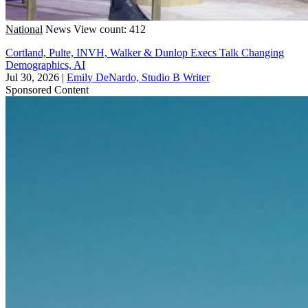
National
News
View count: 412
Cortland, Pulte, INVH, Walker & Dunlop Execs Talk Changing
Demographics, AI
Jul 30, 2026
|
Emily DeNardo, Studio B Writer
Sponsored Content