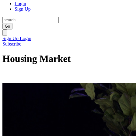
Login
Sign Up
Go
Sign Up
Login
Subscribe
Housing Market