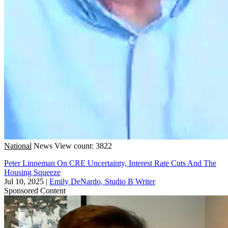
National
News
View count: 3822
Peter Linneman On CRE Uncertainty, Interest Rate Cuts And The
Housing Squeeze
Jul 10, 2025
|
Emily DeNardo, Studio B Writer
Sponsored Content