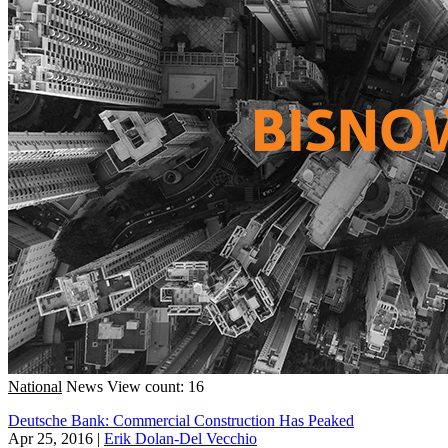
National
News
View count: 16
Deutsche Bank: Commercial Construction Has Peaked
Apr 25, 2016
|
Erik Dolan-Del Vecchio