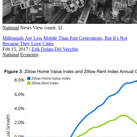
National
News
View count: 32
Millennials Are Less Mobile Than Past Generations, But It’s Not
Because They Love Cities
Feb 15, 2017
|
Erik Dolan-Del Vecchio
National
Economy