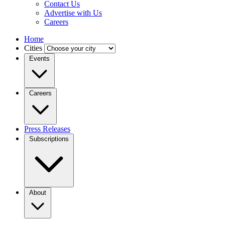
Contact Us
Advertise with Us
Careers
Home
Cities
Events
Careers
Press Releases
Subscriptions
About