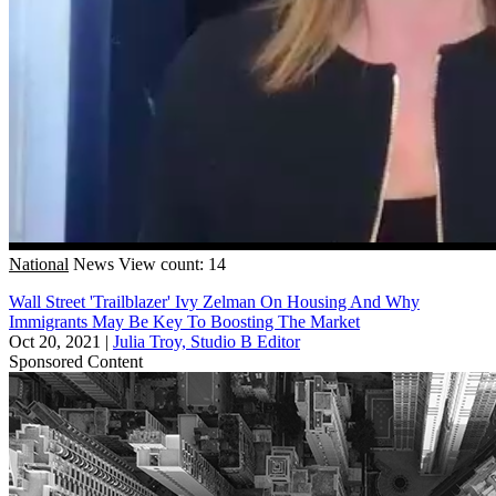
National
News
View count: 14
Wall Street 'Trailblazer' Ivy Zelman On Housing And Why
Immigrants May Be Key To Boosting The Market
Oct 20, 2021
|
Julia Troy, Studio B Editor
Sponsored Content