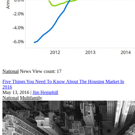
National
News
View count: 17
Five Things You Need To Know About The Housing Market In
2016
May 13, 2016
|
Jim Hemphill
National
Multifamily