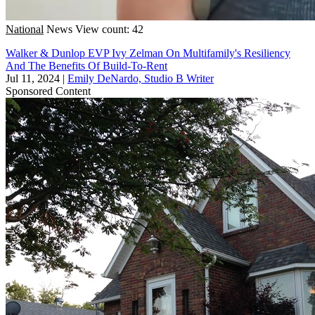
National
News
View count: 42
Walker & Dunlop EVP Ivy Zelman On Multifamily's Resiliency
And The Benefits Of Build-To-Rent
Jul 11, 2024
|
Emily DeNardo, Studio B Writer
Sponsored Content