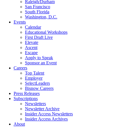
Raleigh/Durham
San Francisco
South Florida
Washington, D.C.
Events
Calendar
Educational Workshops
First Draft Live
Elevate
Ascent
Escape
Apply to Speak
Sponsor an Event
Careers
Top Talent
Employer
SelectLeaders
Bisnow Careers
Press Releases
Subscriptions
Newsletters
Newsletter Archive
Insider Access Newsletters
Insider Access Archives
About