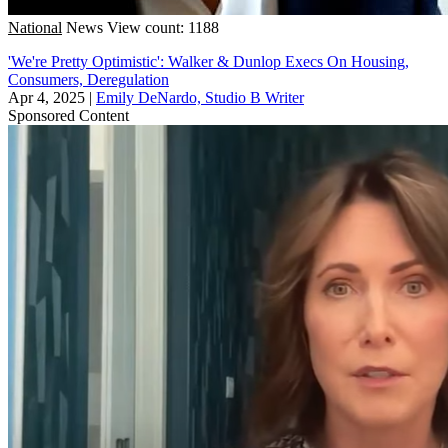
National
News
View count: 1188
'We're Pretty Optimistic': Walker & Dunlop Execs On Housing,
Consumers, Deregulation
Apr 4, 2025
|
Emily DeNardo, Studio B Writer
Sponsored Content