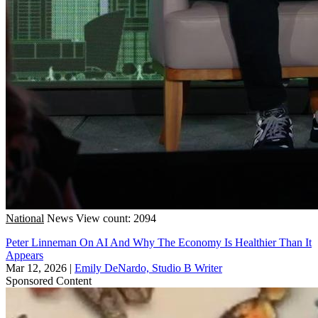
National
News
View count: 2094
Peter Linneman On AI And Why The Economy Is Healthier Than It
Appears
Mar 12, 2026
|
Emily DeNardo, Studio B Writer
Sponsored Content