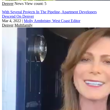
Denver
News
View count: 5
With Several Projects In The Pipeline, Apartment Developers
Descend On Denver
Mar 4, 2022
|
Molly Armbrister, West Coast Editor
Denver
Multifamily