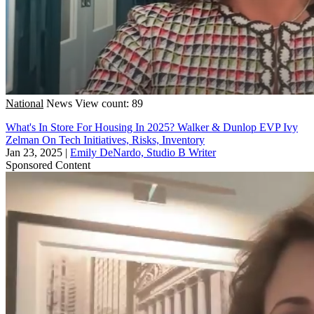
National
News
View count: 89
What's In Store For Housing In 2025? Walker & Dunlop EVP Ivy
Zelman On Tech Initiatives, Risks, Inventory
Jan 23, 2025
|
Emily DeNardo, Studio B Writer
Sponsored Content