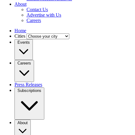
About
Contact Us
Advertise with Us
Careers
Home
Cities
Events
Careers
Press Releases
Subscriptions
About