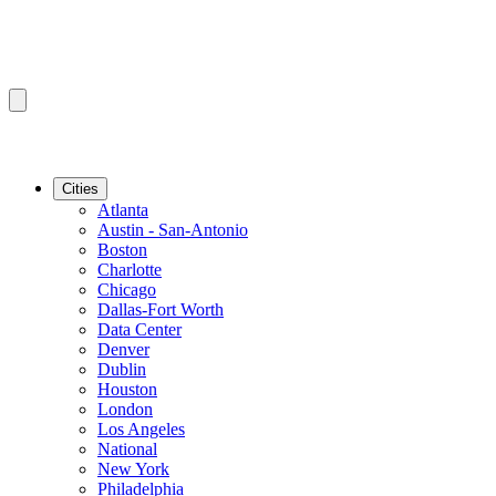
Cities
Atlanta
Austin - San-Antonio
Boston
Charlotte
Chicago
Dallas-Fort Worth
Data Center
Denver
Dublin
Houston
London
Los Angeles
National
New York
Philadelphia