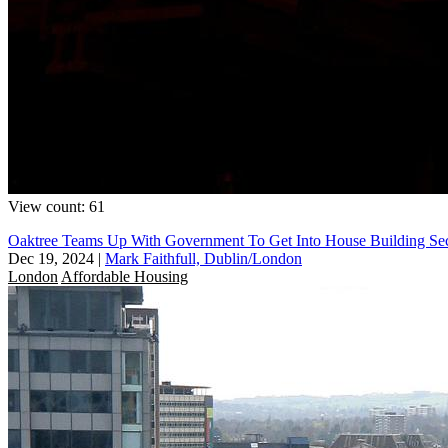
View count: 61
Oaktree Teams Up With Government To Get Into House Building Se
Dec 19, 2024
|
Mark Faithfull, Dublin/London
London
Affordable Housing