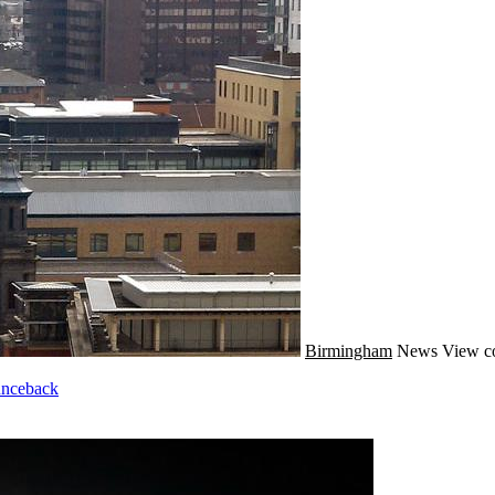
Birmingham
News
View c
unceback