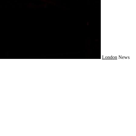
London
News