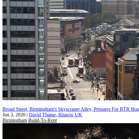
Broad Street, Birmingham's Skyscraper Alley, Prepares For BTR Bo
Jun 3, 2020
|
David Thame, Bisnow UK
Birmingham
Build-To-Rent