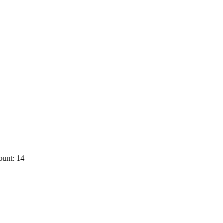
ount: 14