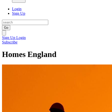
Login
Sign Up
Go
Sign Up
Login
Subscribe
Homes England