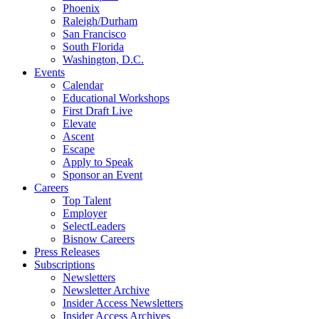
Phoenix
Raleigh/Durham
San Francisco
South Florida
Washington, D.C.
Events
Calendar
Educational Workshops
First Draft Live
Elevate
Ascent
Escape
Apply to Speak
Sponsor an Event
Careers
Top Talent
Employer
SelectLeaders
Bisnow Careers
Press Releases
Subscriptions
Newsletters
Newsletter Archive
Insider Access Newsletters
Insider Access Archives