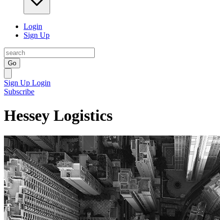
Login
Sign Up
Go
Sign Up
Login
Subscribe
Hessey Logistics