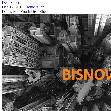
Deal Sheet
Dec 17, 2013
|
Tonie Auer
Dallas-Fort Worth
Deal Sheet