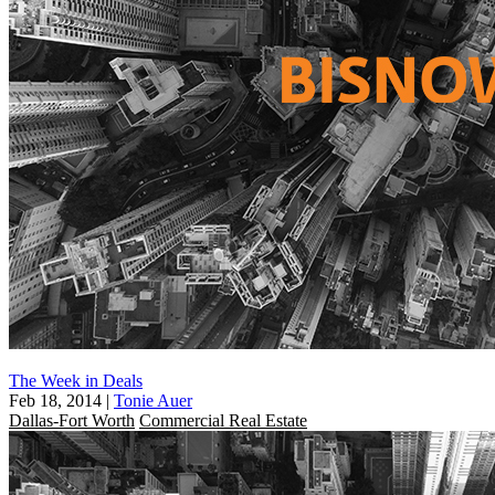
The Week in Deals
Feb 18, 2014
|
Tonie Auer
Dallas-Fort Worth
Commercial Real Estate