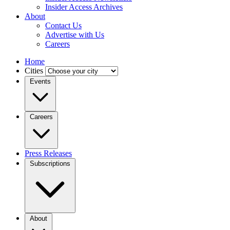
Insider Access Archives
About
Contact Us
Advertise with Us
Careers
Home
Cities
Events
Careers
Press Releases
Subscriptions
About