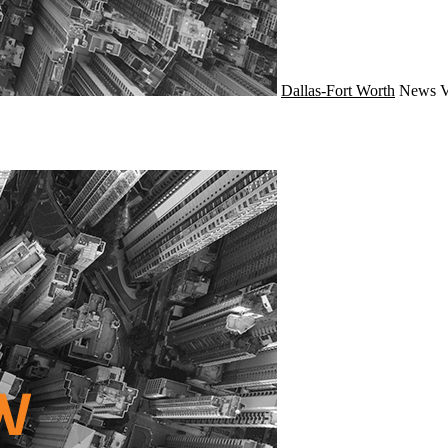
Dallas-Fort Worth
News
V