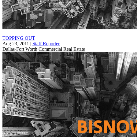
TOPPING OUT
Aug 23, 2011
|
Staff Reporter
Dallas-Fort Worth
Commercial Real Estate