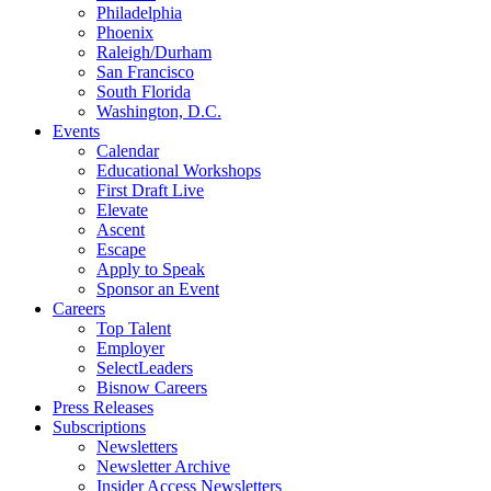
Philadelphia
Phoenix
Raleigh/Durham
San Francisco
South Florida
Washington, D.C.
Events
Calendar
Educational Workshops
First Draft Live
Elevate
Ascent
Escape
Apply to Speak
Sponsor an Event
Careers
Top Talent
Employer
SelectLeaders
Bisnow Careers
Press Releases
Subscriptions
Newsletters
Newsletter Archive
Insider Access Newsletters