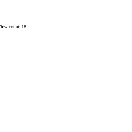
iew count: 18