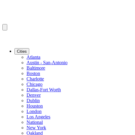
Cities
Atlanta
Austin - San-Antonio
Baltimore
Boston
Charlotte
Chicago
Dallas-Fort Worth
Denver
Dublin
Houston
London
Los Angeles
National
New York
Oakland