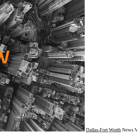
Dallas-Fort Worth
News
V