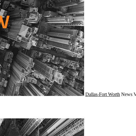
Dallas-Fort Worth
News
V