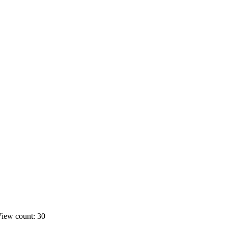
iew count: 30