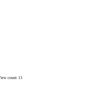
iew count: 13