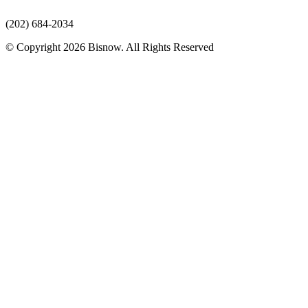
(202) 684-2034
© Copyright 2026 Bisnow. All Rights Reserved