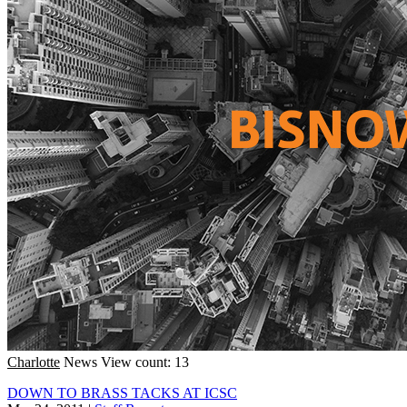
Charlotte
News
View count: 13
DOWN TO BRASS TACKS AT ICSC