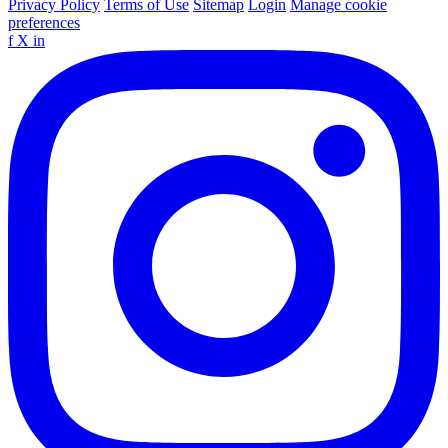
Privacy Policy
Terms of Use
Sitemap
Login
Manage cookie
preferences
f
X
in