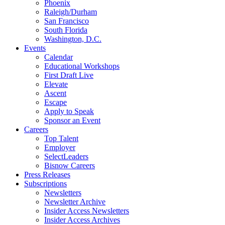
Phoenix
Raleigh/Durham
San Francisco
South Florida
Washington, D.C.
Events
Calendar
Educational Workshops
First Draft Live
Elevate
Ascent
Escape
Apply to Speak
Sponsor an Event
Careers
Top Talent
Employer
SelectLeaders
Bisnow Careers
Press Releases
Subscriptions
Newsletters
Newsletter Archive
Insider Access Newsletters
Insider Access Archives