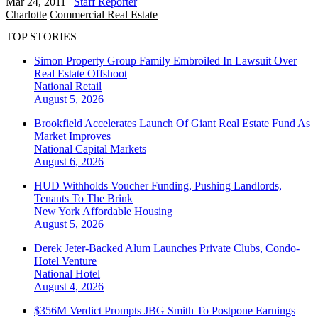
Mar 24, 2011
|
Staff Reporter
Charlotte
Commercial Real Estate
TOP STORIES
Simon Property Group Family Embroiled In Lawsuit Over
Real Estate Offshoot
National
Retail
August 5, 2026
Brookfield Accelerates Launch Of Giant Real Estate Fund As
Market Improves
National
Capital Markets
August 6, 2026
HUD Withholds Voucher Funding, Pushing Landlords,
Tenants To The Brink
New York
Affordable Housing
August 5, 2026
Derek Jeter-Backed Alum Launches Private Clubs, Condo-
Hotel Venture
National
Hotel
August 4, 2026
$356M Verdict Prompts JBG Smith To Postpone Earnings