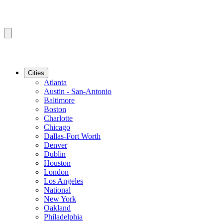
Cities
Atlanta
Austin - San-Antonio
Baltimore
Boston
Charlotte
Chicago
Dallas-Fort Worth
Denver
Dublin
Houston
London
Los Angeles
National
New York
Oakland
Philadelphia