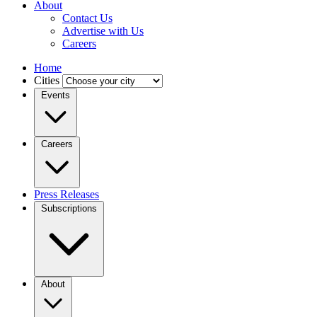
About
Contact Us
Advertise with Us
Careers
Home
Cities
Events
Careers
Press Releases
Subscriptions
About