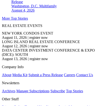
Release
Washington, D.C.
Multifamily
August 4, 2026
More Top Stories
REAL ESTATE EVENTS
NEW YORK CONDOS EVENT
August 11, 2026
|
register now
LONG ISLAND REAL ESTATE CONFERENCE
August 12, 2026
|
register now
DATA CENTER INVESTMENT CONFERENCE & EXPO
(DICE): SOUTH
August 13, 2026
|
register now
Company Info
About
Media Kit
Submit a Press Release
Careers
Contact Us
Newsletters
Archives
Manage Subscriptions
Subscribe
Top Stories
Other Stuff