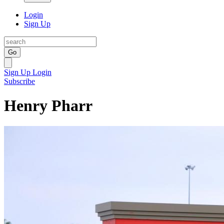
Login
Sign Up
Go
Sign Up
Login
Subscribe
Henry Pharr