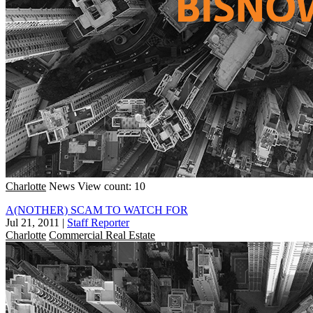
Charlotte
News
View count: 10
A(NOTHER) SCAM TO WATCH FOR
Jul 21, 2011
|
Staff Reporter
Charlotte
Commercial Real Estate