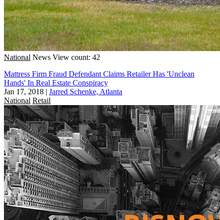
National
News
View count: 42
Mattress Firm Fraud Defendant Claims Retailer Has 'Unclean
Hands' In Real Estate Conspiracy
Jan 17, 2018
|
Jarred Schenke, Atlanta
National
Retail