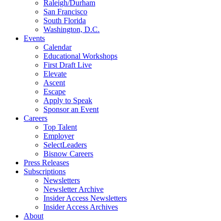
Raleigh/Durham
San Francisco
South Florida
Washington, D.C.
Events
Calendar
Educational Workshops
First Draft Live
Elevate
Ascent
Escape
Apply to Speak
Sponsor an Event
Careers
Top Talent
Employer
SelectLeaders
Bisnow Careers
Press Releases
Subscriptions
Newsletters
Newsletter Archive
Insider Access Newsletters
Insider Access Archives
About