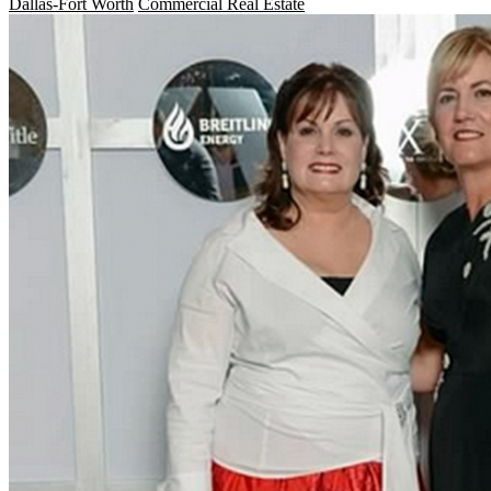
Dallas-Fort Worth
Commercial Real Estate