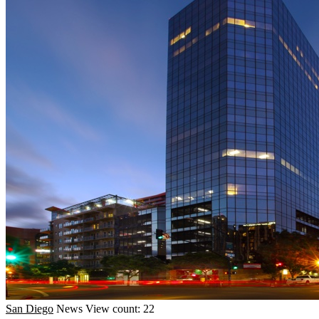
San Diego
News
View count: 22