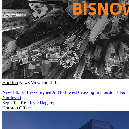
Houston
News
View count: 12
New 14k SF Lease Signed At Northwest Crossing In Houston's Far
Northwest
Sep 29, 2016
|
Kyle Hagerty
Houston
Office