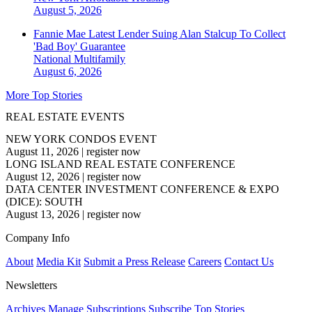
August 5, 2026
Fannie Mae Latest Lender Suing Alan Stalcup To Collect
'Bad Boy' Guarantee
National
Multifamily
August 6, 2026
More Top Stories
REAL ESTATE EVENTS
NEW YORK CONDOS EVENT
August 11, 2026
|
register now
LONG ISLAND REAL ESTATE CONFERENCE
August 12, 2026
|
register now
DATA CENTER INVESTMENT CONFERENCE & EXPO
(DICE): SOUTH
August 13, 2026
|
register now
Company Info
About
Media Kit
Submit a Press Release
Careers
Contact Us
Newsletters
Archives
Manage Subscriptions
Subscribe
Top Stories