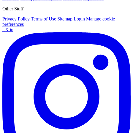
Other Stuff
Privacy Policy
Terms of Use
Sitemap
Login
Manage cookie
preferences
f
X
in