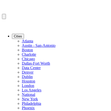
Cities
Atlanta
Austin - San-Antonio
Boston
Charlotte
Chicago
Dallas-Fort Worth
Data Center
Denver
Dublin
Houston
London
Los Angeles
National
New York
Philadelphia
Phoenix