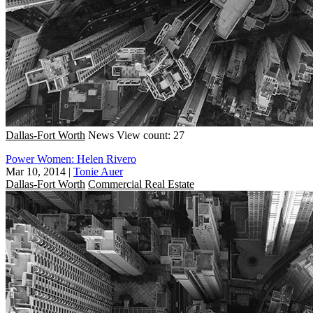
Dallas-Fort Worth
News
View count: 27
Power Women: Helen Rivero
Mar 10, 2014
|
Tonie Auer
Dallas-Fort Worth
Commercial Real Estate