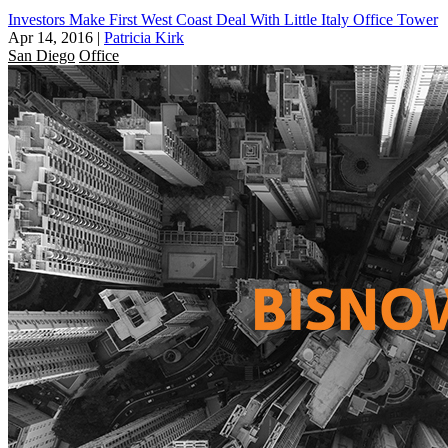
Investors Make First West Coast Deal With Little Italy Office Tower
Apr 14, 2016
|
Patricia Kirk
San Diego
Office