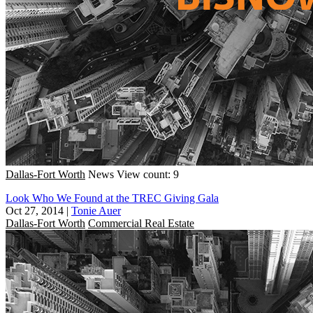
Dallas-Fort Worth
News
View count: 9
Look Who We Found at the TREC Giving Gala
Oct 27, 2014
|
Tonie Auer
Dallas-Fort Worth
Commercial Real Estate