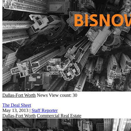
Dallas-Fort Worth
News
View count: 30
The Deal Sheet
May 13, 2013
|
Staff Reporter
Dallas-Fort Worth
Commercial Real Estate