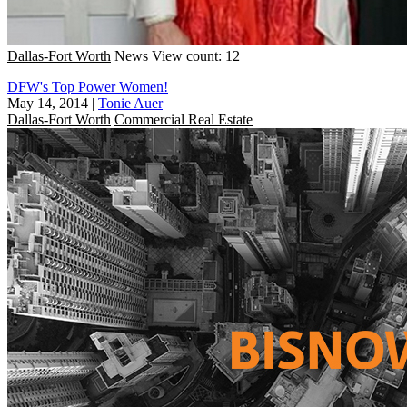
Dallas-Fort Worth
News
View count: 12
DFW's Top Power Women!
May 14, 2014
|
Tonie Auer
Dallas-Fort Worth
Commercial Real Estate