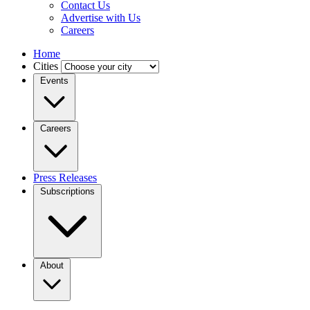
Contact Us
Advertise with Us
Careers
Home
Cities
Events
Careers
Press Releases
Subscriptions
About