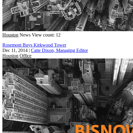
Houston
News
View count: 12
Rosemont Buys Kirkwood Tower
Dec 11, 2014
|
Catie Dixon, Managing Editor
Houston
Office