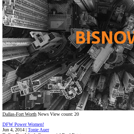
Dallas-Fort Worth
News
View count: 20
DFW Power Women!
Jun 4, 2014
|
Tonie Auer