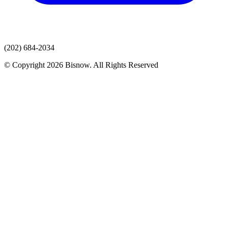
(202) 684-2034
© Copyright 2026 Bisnow. All Rights Reserved