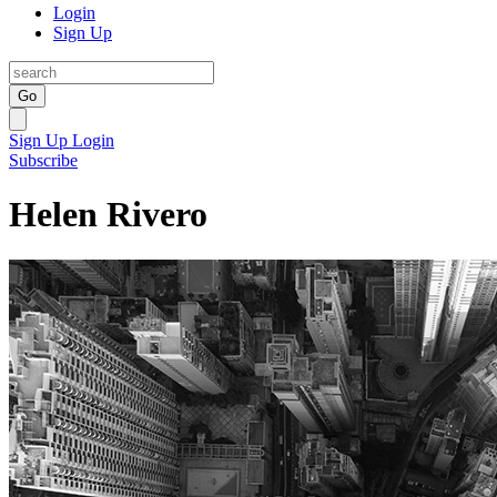
Login
Sign Up
Go
Sign Up
Login
Subscribe
Helen Rivero