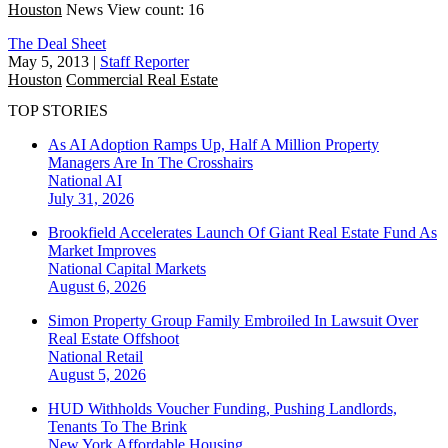
Houston
News
View count: 16
The Deal Sheet
May 5, 2013
|
Staff Reporter
Houston
Commercial Real Estate
TOP STORIES
As AI Adoption Ramps Up, Half A Million Property
Managers Are In The Crosshairs
National
AI
July 31, 2026
Brookfield Accelerates Launch Of Giant Real Estate Fund As
Market Improves
National
Capital Markets
August 6, 2026
Simon Property Group Family Embroiled In Lawsuit Over
Real Estate Offshoot
National
Retail
August 5, 2026
HUD Withholds Voucher Funding, Pushing Landlords,
Tenants To The Brink
New York
Affordable Housing