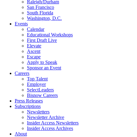
Raleigh/Durham
San Francisco
South Florida
Washington, D.C.
Events
Calendar
Educational Workshops
First Draft Live
Elevate
Ascent
Escape
Apply to Speak
Sponsor an Event
Careers
Top Talent
Employer
SelectLeaders
Bisnow Careers
Press Releases
Subscriptions
Newsletters
Newsletter Archive
Insider Access Newsletters
Insider Access Archives
About