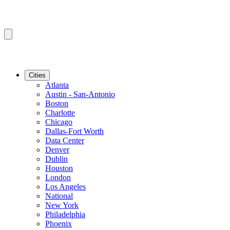
Cities
Atlanta
Austin - San-Antonio
Boston
Charlotte
Chicago
Dallas-Fort Worth
Data Center
Denver
Dublin
Houston
London
Los Angeles
National
New York
Philadelphia
Phoenix