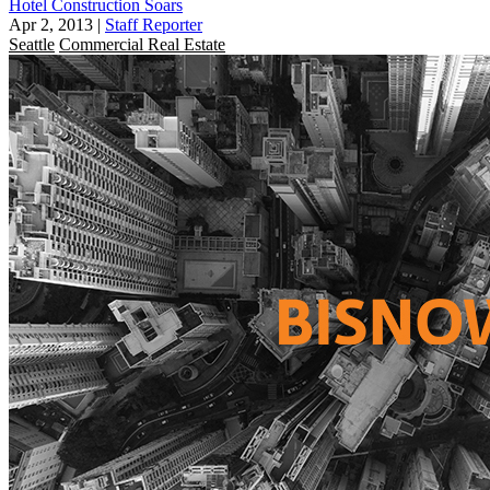
Hotel Construction Soars
Apr 2, 2013
|
Staff Reporter
Seattle
Commercial Real Estate