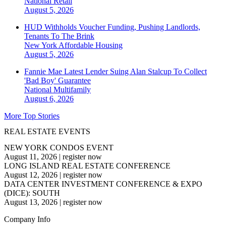
National
Retail
August 5, 2026
HUD Withholds Voucher Funding, Pushing Landlords,
Tenants To The Brink
New York
Affordable Housing
August 5, 2026
Fannie Mae Latest Lender Suing Alan Stalcup To Collect
'Bad Boy' Guarantee
National
Multifamily
August 6, 2026
More Top Stories
REAL ESTATE EVENTS
NEW YORK CONDOS EVENT
August 11, 2026
|
register now
LONG ISLAND REAL ESTATE CONFERENCE
August 12, 2026
|
register now
DATA CENTER INVESTMENT CONFERENCE & EXPO
(DICE): SOUTH
August 13, 2026
|
register now
Company Info