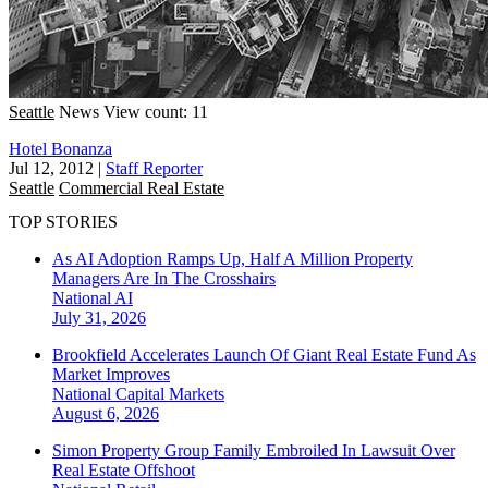
Seattle
News
View count: 11
Hotel Bonanza
Jul 12, 2012
|
Staff Reporter
Seattle
Commercial Real Estate
TOP STORIES
As AI Adoption Ramps Up, Half A Million Property
Managers Are In The Crosshairs
National
AI
July 31, 2026
Brookfield Accelerates Launch Of Giant Real Estate Fund As
Market Improves
National
Capital Markets
August 6, 2026
Simon Property Group Family Embroiled In Lawsuit Over
Real Estate Offshoot