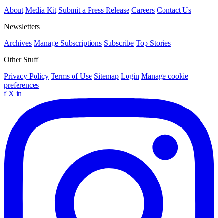
About
Media Kit
Submit a Press Release
Careers
Contact Us
Newsletters
Archives
Manage Subscriptions
Subscribe
Top Stories
Other Stuff
Privacy Policy
Terms of Use
Sitemap
Login
Manage cookie
preferences
f
X
in