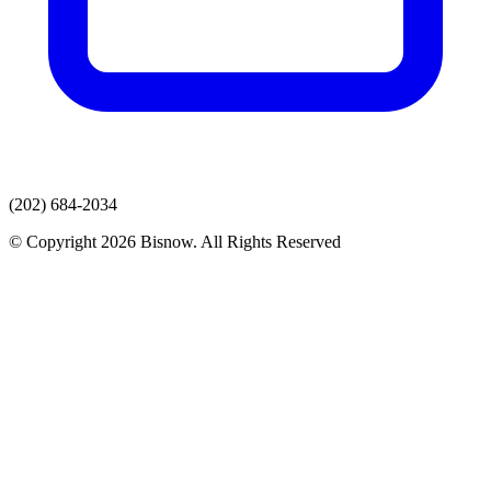
(202) 684-2034
© Copyright 2026 Bisnow. All Rights Reserved