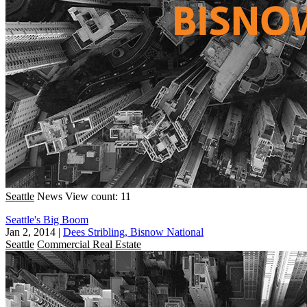
Seattle
News
View count: 11
Seattle's Big Boom
Jan 2, 2014
|
Dees Stribling, Bisnow National
Seattle
Commercial Real Estate