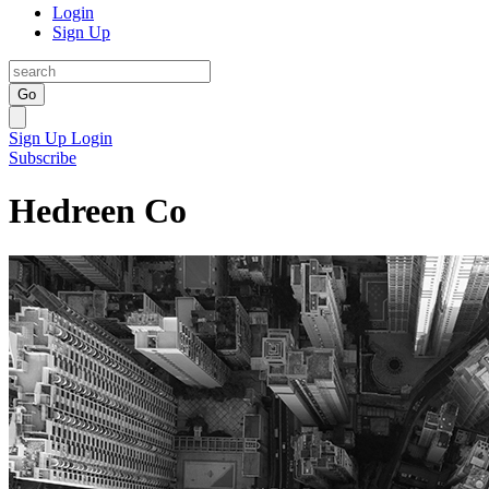
Login
Sign Up
Go
Sign Up
Login
Subscribe
Hedreen Co