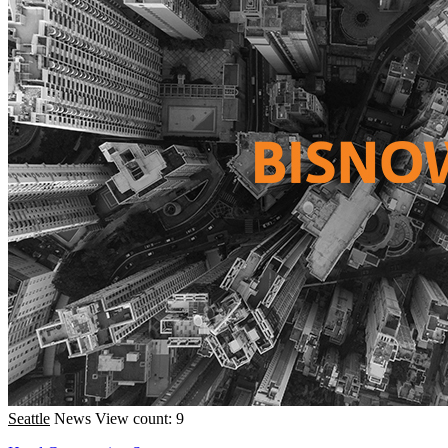
Seattle
News
View count: 9