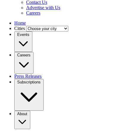
Contact Us
Advertise with Us
Careers
Home
Cities
Events
Careers
Press Releases
Subscriptions
About