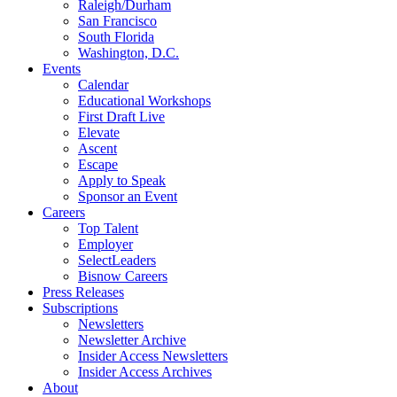
Raleigh/Durham
San Francisco
South Florida
Washington, D.C.
Events
Calendar
Educational Workshops
First Draft Live
Elevate
Ascent
Escape
Apply to Speak
Sponsor an Event
Careers
Top Talent
Employer
SelectLeaders
Bisnow Careers
Press Releases
Subscriptions
Newsletters
Newsletter Archive
Insider Access Newsletters
Insider Access Archives
About