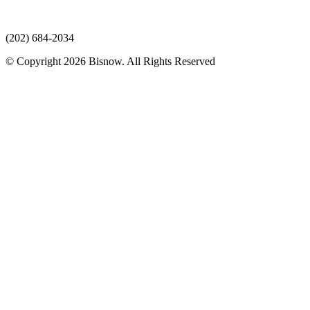
(202) 684-2034
© Copyright 2026 Bisnow. All Rights Reserved