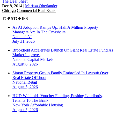
The Deal Sheet
Dec 8, 2014
|
Marissa Oberlander
Chicago
Commercial Real Estate
TOP STORIES
As AI Adoption Ramps Up, Half A Million Property
Managers Are In The Crosshairs
National
AI
July 31, 2026
Brookfield Accelerates Launch Of Giant Real Estate Fund As
Market Improves
National
Capital Markets
August 6, 2026
Simon Property Group Family Embroiled In Lawsuit Over
Real Estate Offshoot
National
Retail
August 5, 2026
HUD Withholds Voucher Funding, Pushing Landlords,
Tenants To The Brink
New York
Affordable Housing
August 5, 2026