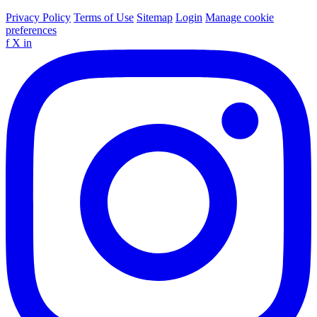
Privacy Policy
Terms of Use
Sitemap
Login
Manage cookie
preferences
f
X
in