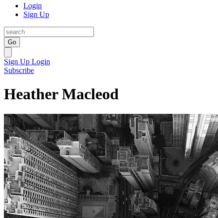
Login
Sign Up
Go
Sign Up
Login
Subscribe
Heather Macleod