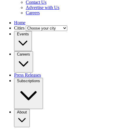
Contact Us
Advertise with Us
Careers
Home
Cities
Events
Careers
Press Releases
Subscriptions
About