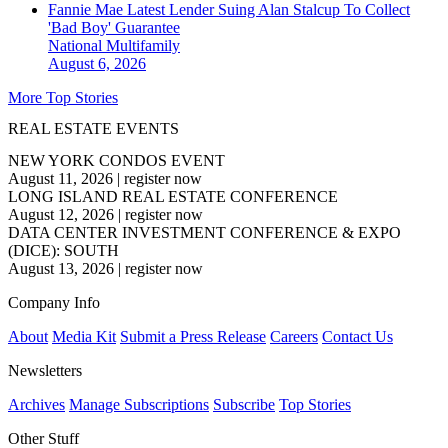
Fannie Mae Latest Lender Suing Alan Stalcup To Collect
'Bad Boy' Guarantee
National
Multifamily
August 6, 2026
More Top Stories
REAL ESTATE EVENTS
NEW YORK CONDOS EVENT
August 11, 2026
|
register now
LONG ISLAND REAL ESTATE CONFERENCE
August 12, 2026
|
register now
DATA CENTER INVESTMENT CONFERENCE & EXPO
(DICE): SOUTH
August 13, 2026
|
register now
Company Info
About
Media Kit
Submit a Press Release
Careers
Contact Us
Newsletters
Archives
Manage Subscriptions
Subscribe
Top Stories
Other Stuff