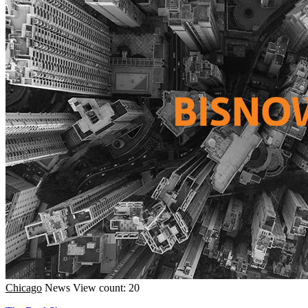
Chicago
News
View count: 20