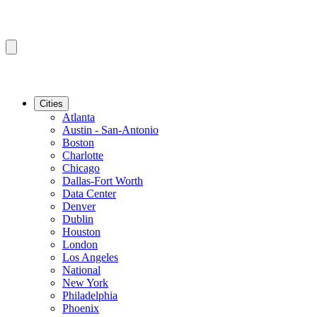
Cities
Atlanta
Austin - San-Antonio
Boston
Charlotte
Chicago
Dallas-Fort Worth
Data Center
Denver
Dublin
Houston
London
Los Angeles
National
New York
Philadelphia
Phoenix