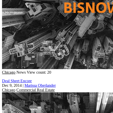
Chicago
News
View count: 20
Deal Sheet Encore
Dec 9, 2014
|
Marissa Oberlander
Chicago
Commercial Real Estate