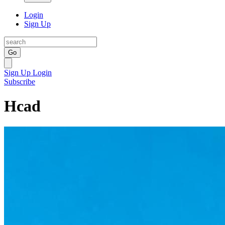
Login
Sign Up
Go
Sign Up
Login
Subscribe
Hcad