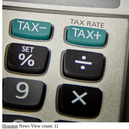
Houston
News
View count: 11