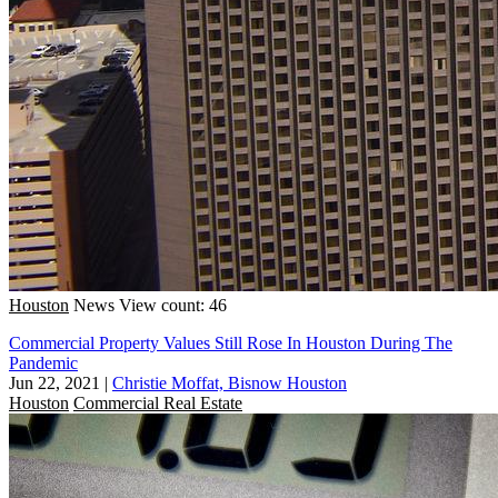
Houston
News
View count: 46
Commercial Property Values Still Rose In Houston During The
Pandemic
Jun 22, 2021
|
Christie Moffat, Bisnow Houston
Houston
Commercial Real Estate