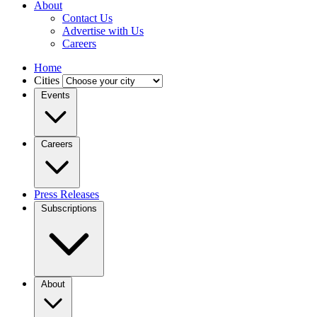
About
Contact Us
Advertise with Us
Careers
Home
Cities
Events
Careers
Press Releases
Subscriptions
About