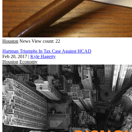
Houston
News
View count: 22
Hartman Triumphs In Tax Case Against HCAD
Feb 20, 2017
|
Kyle Hagerty
Houston
Economy