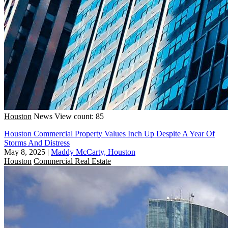
Houston
News
View count: 85
Houston Commercial Property Values Inch Up Despite A Year Of
Storms And Distress
May 8, 2025
|
Maddy McCarty, Houston
Houston
Commercial Real Estate