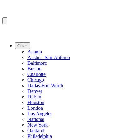
Cities
Atlanta
Austin - San-Antonio
Baltimore
Boston
Charlotte
Chicago
Dallas-Fort Worth
Denver
Dublin
Houston
London
Los Angeles
National
New York
Oakland
Philadelphia