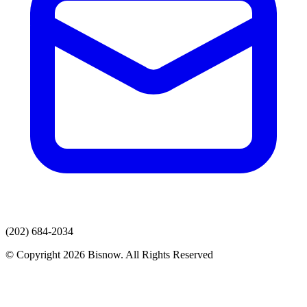
(202) 684-2034
© Copyright 2026 Bisnow. All Rights Reserved