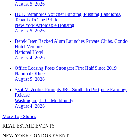
August 5, 2026
HUD Withholds Voucher Funding, Pushing Landlords,
Tenants To The Brink
New York
Affordable Housing
August 5, 2026
Derek Jeter-Backed Alum Launches Private Clubs, Condo-
Hotel Venture
National
Hotel
August 4, 2026
Office Leasing Posts Strongest First Half Since 2019
National
Office
August 5, 2026
$356M Verdict Prompts JBG Smith To Postpone Earnings
Release
Washington, D.C.
Multifamily
August 4, 2026
More Top Stories
REAL ESTATE EVENTS
NEW YORK CONDOS EVENT