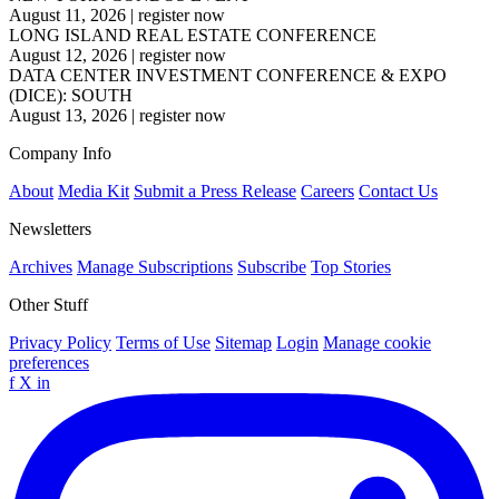
August 11, 2026
|
register now
LONG ISLAND REAL ESTATE CONFERENCE
August 12, 2026
|
register now
DATA CENTER INVESTMENT CONFERENCE & EXPO
(DICE): SOUTH
August 13, 2026
|
register now
Company Info
About
Media Kit
Submit a Press Release
Careers
Contact Us
Newsletters
Archives
Manage Subscriptions
Subscribe
Top Stories
Other Stuff
Privacy Policy
Terms of Use
Sitemap
Login
Manage cookie
preferences
f
X
in