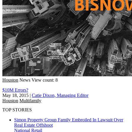
Houston
News
View count: 8
$10M Errors?
May 18, 2015
|
Catie Dixon, Managing Editor
Houston
Multifamily
TOP STORIES
Simon Property Group Family Embroiled In Lawsuit Over
Real Estate Offshoot
National
Retail