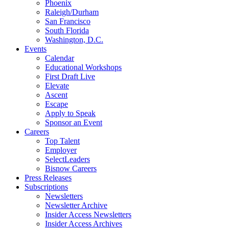
Phoenix
Raleigh/Durham
San Francisco
South Florida
Washington, D.C.
Events
Calendar
Educational Workshops
First Draft Live
Elevate
Ascent
Escape
Apply to Speak
Sponsor an Event
Careers
Top Talent
Employer
SelectLeaders
Bisnow Careers
Press Releases
Subscriptions
Newsletters
Newsletter Archive
Insider Access Newsletters
Insider Access Archives