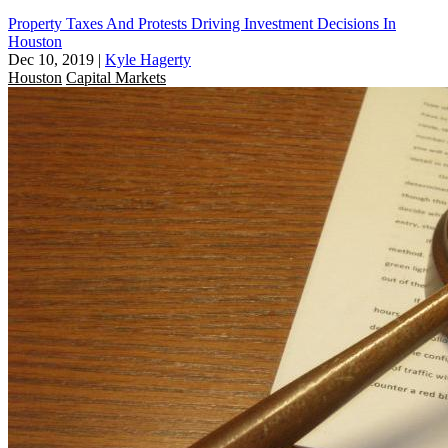
Property Taxes And Protests Driving Investment Decisions In
Houston
Dec 10, 2019
|
Kyle Hagerty
Houston
Capital Markets