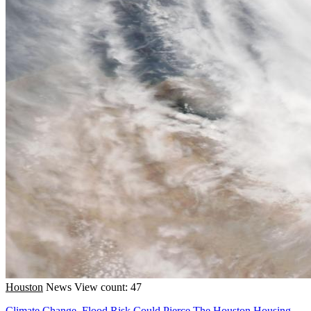
Houston
News
View count: 47
Climate Change, Flood Risk Could Pierce The Houston Housing