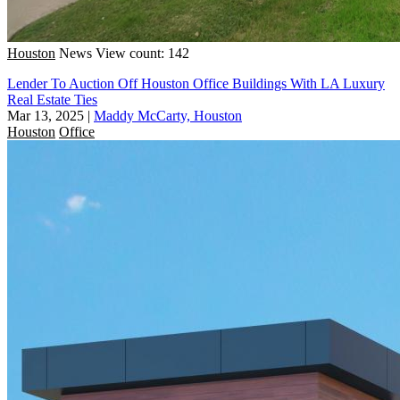
Houston
News
View count: 142
Lender To Auction Off Houston Office Buildings With LA Luxury
Real Estate Ties
Mar 13, 2025
|
Maddy McCarty, Houston
Houston
Office