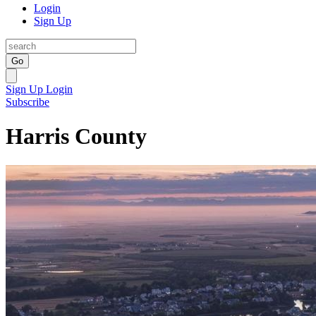
Login
Sign Up
Go
Sign Up
Login
Subscribe
Harris County