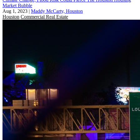
Market Bubble
Aug 1, 2023
|
Maddy McCarty, Houston
Houston
Commercial Real Estate