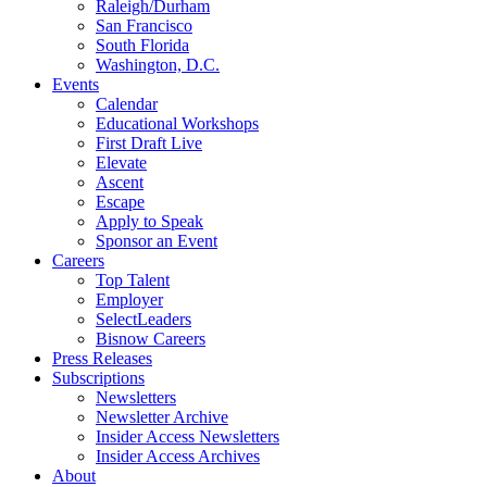
Raleigh/Durham
San Francisco
South Florida
Washington, D.C.
Events
Calendar
Educational Workshops
First Draft Live
Elevate
Ascent
Escape
Apply to Speak
Sponsor an Event
Careers
Top Talent
Employer
SelectLeaders
Bisnow Careers
Press Releases
Subscriptions
Newsletters
Newsletter Archive
Insider Access Newsletters
Insider Access Archives
About