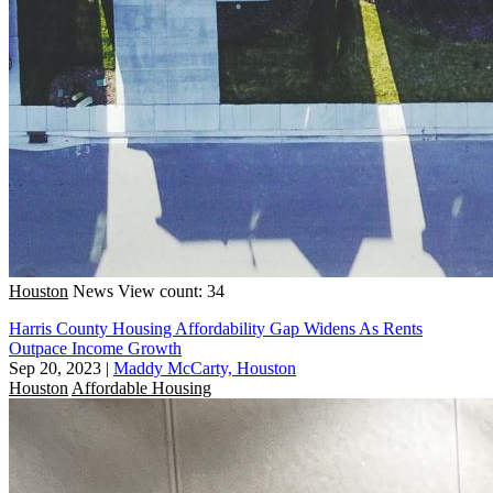
Houston
News
View count: 34
Harris County Housing Affordability Gap Widens As Rents
Outpace Income Growth
Sep 20, 2023
|
Maddy McCarty, Houston
Houston
Affordable Housing