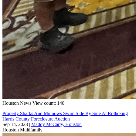
Houston
News
View count: 140
Property Sharks And Minnows Swim Side By Side At Rollicking
Harris County Foreclosure Auction
Sep 14, 2023
|
Maddy McCarty, Houston
Houston
Multifamily