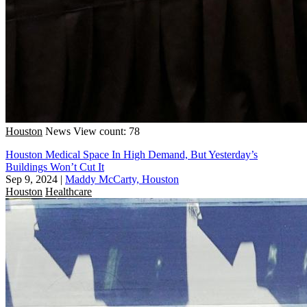
Houston
News
View count: 78
Houston Medical Space In High Demand, But Yesterday’s
Buildings Won’t Cut It
Sep 9, 2024
|
Maddy McCarty, Houston
Houston
Healthcare