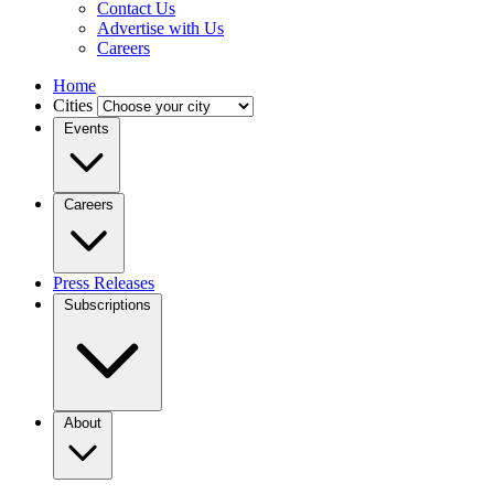
Contact Us
Advertise with Us
Careers
Home
Cities
Events
Careers
Press Releases
Subscriptions
About