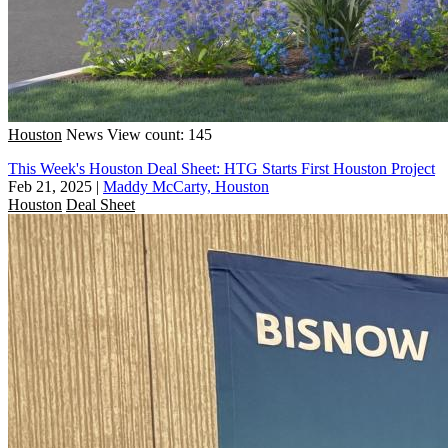
Houston
News
View count: 145
This Week's Houston Deal Sheet: HTG Starts First Houston Project
Feb 21, 2025
|
Maddy McCarty, Houston
Houston
Deal Sheet