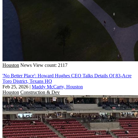
Houston
News
View count: 2117
'No Better Place': Howard Hughes CEO Talks Details Of 83-Acre
Toro District, Texans HQ
Feb 25, 2026
|
Maddy McCarty, Houston
Houston
Construction & Dev