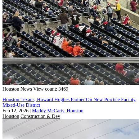
Houston
News
View count: 3469
Houston Texans, Howard Hughes Partner On New Practice Facility,
Mixed-Use District
Feb 12, 2026
|
Maddy McCarty, Houston
Houston
Construction & Dev