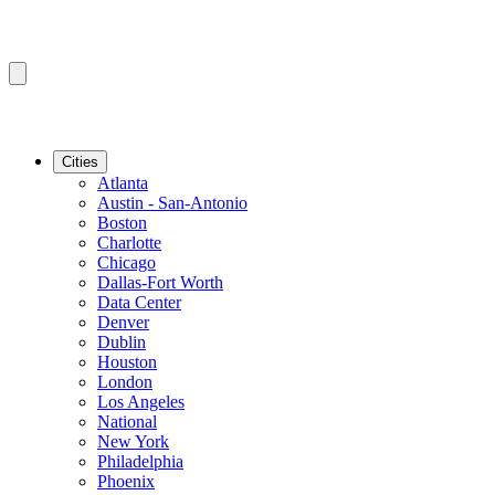
Cities
Atlanta
Austin - San-Antonio
Boston
Charlotte
Chicago
Dallas-Fort Worth
Data Center
Denver
Dublin
Houston
London
Los Angeles
National
New York
Philadelphia
Phoenix