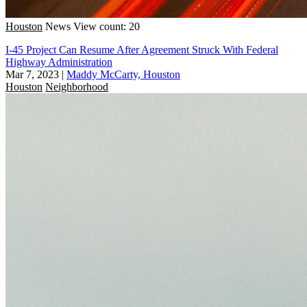
Houston
News
View count: 20
I-45 Project Can Resume After Agreement Struck With Federal
Highway Administration
Mar 7, 2023
|
Maddy McCarty, Houston
Houston
Neighborhood