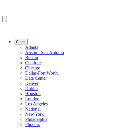
Cities
Atlanta
Austin - San-Antonio
Boston
Charlotte
Chicago
Dallas-Fort Worth
Data Center
Denver
Dublin
Houston
London
Los Angeles
National
New York
Philadelphia
Phoenix