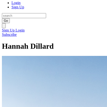
Login
Sign Up
Go
Sign Up
Login
Subscribe
Hannah Dillard