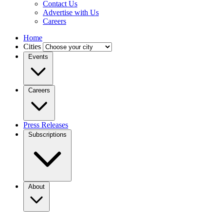
Contact Us
Advertise with Us
Careers
Home
Cities
Events
Careers
Press Releases
Subscriptions
About