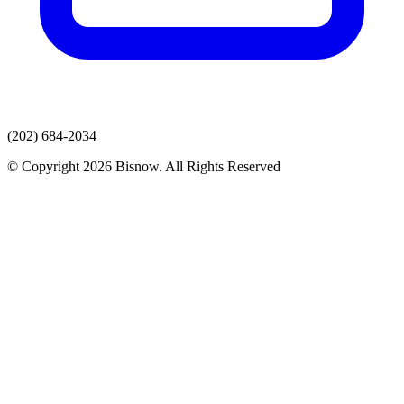
(202) 684-2034
© Copyright 2026 Bisnow. All Rights Reserved