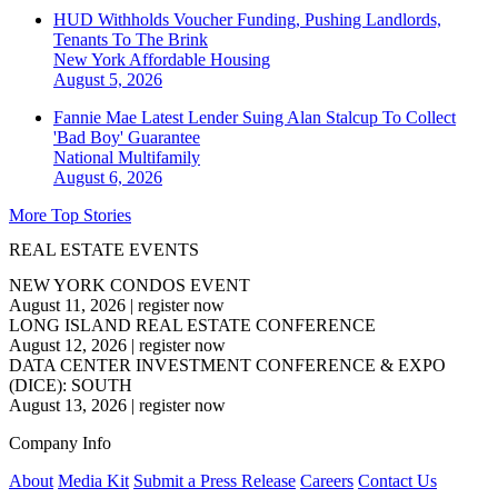
HUD Withholds Voucher Funding, Pushing Landlords,
Tenants To The Brink
New York
Affordable Housing
August 5, 2026
Fannie Mae Latest Lender Suing Alan Stalcup To Collect
'Bad Boy' Guarantee
National
Multifamily
August 6, 2026
More Top Stories
REAL ESTATE EVENTS
NEW YORK CONDOS EVENT
August 11, 2026
|
register now
LONG ISLAND REAL ESTATE CONFERENCE
August 12, 2026
|
register now
DATA CENTER INVESTMENT CONFERENCE & EXPO
(DICE): SOUTH
August 13, 2026
|
register now
Company Info
About
Media Kit
Submit a Press Release
Careers
Contact Us