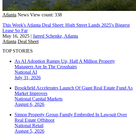
Atlanta
News
View count: 338
This Week's Atlanta Deal Sheet: High Street Lands 2025's Biggest
Lease So Far
May 16, 2025
|
Jarred Schenke, Atlanta
Atlanta
Deal Sheet
TOP STORIES
As AI Adoption Ramps Up, Half A Million Property
Managers Are In The Crosshairs
National
AI
July 31, 2026
Brookfield Accelerates Launch Of Giant Real Estate Fund As
Market Improves
National
Capital Markets
August 6, 2026
Simon Property Group Family Embroiled In Lawsuit Over
Real Estate Offshoot
National
Retail
August 5, 2026