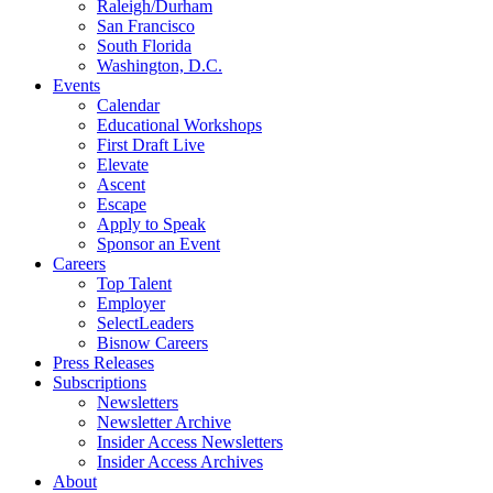
Raleigh/Durham
San Francisco
South Florida
Washington, D.C.
Events
Calendar
Educational Workshops
First Draft Live
Elevate
Ascent
Escape
Apply to Speak
Sponsor an Event
Careers
Top Talent
Employer
SelectLeaders
Bisnow Careers
Press Releases
Subscriptions
Newsletters
Newsletter Archive
Insider Access Newsletters
Insider Access Archives
About