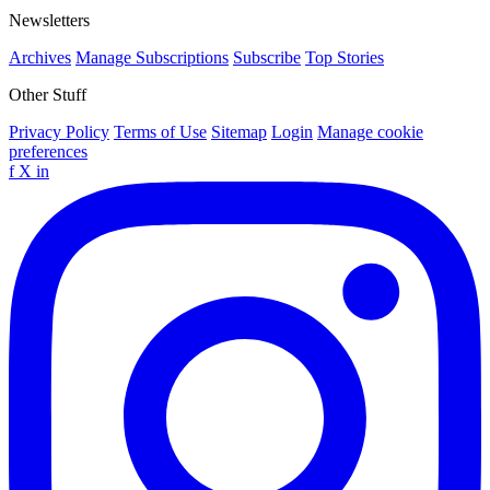
Newsletters
Archives
Manage Subscriptions
Subscribe
Top Stories
Other Stuff
Privacy Policy
Terms of Use
Sitemap
Login
Manage cookie
preferences
f
X
in