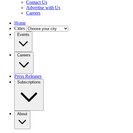
Contact Us
Advertise with Us
Careers
Home
Cities
Events
Careers
Press Releases
Subscriptions
About