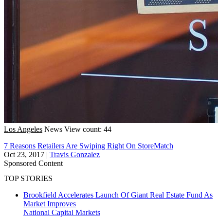
Los Angeles
News
View count: 44
7 Reasons Retailers Are Swiping Right On StoreMatch
Oct 23, 2017
|
Travis Gonzalez
Sponsored Content
TOP STORIES
Brookfield Accelerates Launch Of Giant Real Estate Fund As
Market Improves
National
Capital Markets