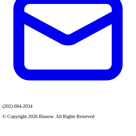
(202) 684-2034
© Copyright 2026 Bisnow. All Rights Reserved