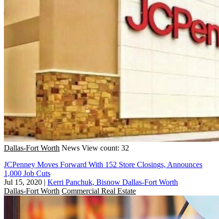
Dallas-Fort Worth
News
View count: 32
JCPenney Moves Forward With 152 Store Closings, Announces
1,000 Job Cuts
Jul 15, 2020
|
Kerri Panchuk, Bisnow Dallas-Fort Worth
Dallas-Fort Worth
Commercial Real Estate