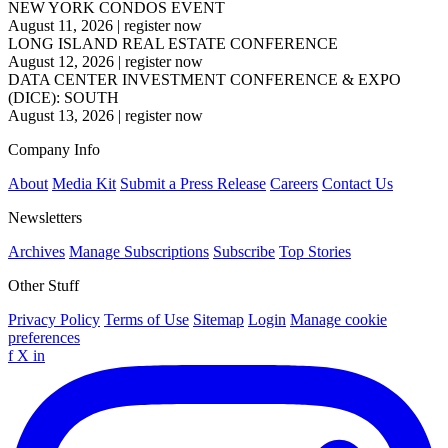
NEW YORK CONDOS EVENT
August 11, 2026
|
register now
LONG ISLAND REAL ESTATE CONFERENCE
August 12, 2026
|
register now
DATA CENTER INVESTMENT CONFERENCE & EXPO
(DICE): SOUTH
August 13, 2026
|
register now
Company Info
About
Media Kit
Submit a Press Release
Careers
Contact Us
Newsletters
Archives
Manage Subscriptions
Subscribe
Top Stories
Other Stuff
Privacy Policy
Terms of Use
Sitemap
Login
Manage cookie
preferences
f
X
in