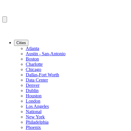
Cities
Atlanta
Austin - San-Antonio
Boston
Charlotte
Chicago
Dallas-Fort Worth
Data Center
Denver
Dublin
Houston
London
Los Angeles
National
New York
Philadelphia
Phoenix