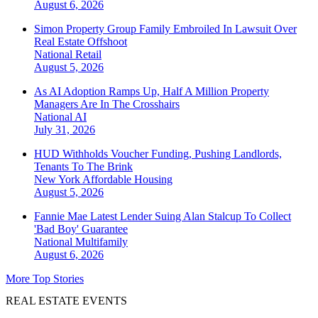
August 6, 2026
Simon Property Group Family Embroiled In Lawsuit Over
Real Estate Offshoot
National
Retail
August 5, 2026
As AI Adoption Ramps Up, Half A Million Property
Managers Are In The Crosshairs
National
AI
July 31, 2026
HUD Withholds Voucher Funding, Pushing Landlords,
Tenants To The Brink
New York
Affordable Housing
August 5, 2026
Fannie Mae Latest Lender Suing Alan Stalcup To Collect
'Bad Boy' Guarantee
National
Multifamily
August 6, 2026
More Top Stories
REAL ESTATE EVENTS