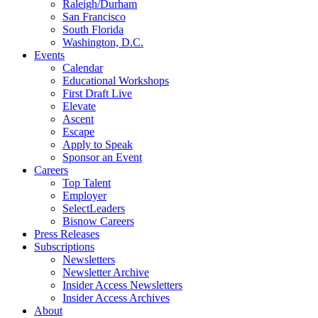
Raleigh/Durham
San Francisco
South Florida
Washington, D.C.
Events
Calendar
Educational Workshops
First Draft Live
Elevate
Ascent
Escape
Apply to Speak
Sponsor an Event
Careers
Top Talent
Employer
SelectLeaders
Bisnow Careers
Press Releases
Subscriptions
Newsletters
Newsletter Archive
Insider Access Newsletters
Insider Access Archives
About