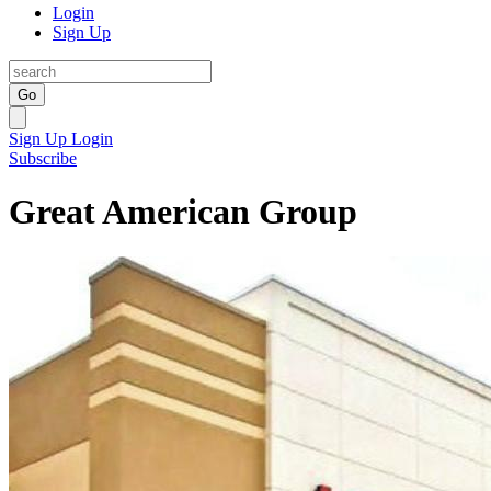
Login
Sign Up
Go
Sign Up
Login
Subscribe
Great American Group