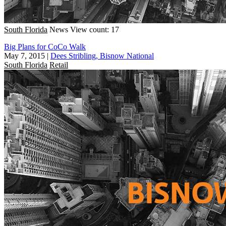
South Florida
News
View count: 17
Big Plans for CoCo Walk
May 7, 2015
|
Dees Stribling, Bisnow National
South Florida
Retail