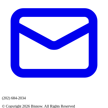
(202) 684-2034
© Copyright 2026 Bisnow. All Rights Reserved