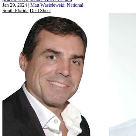
Jan 29, 2024
|
Matt Wasielewski, National
South Florida
Deal Sheet