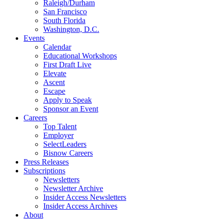
Raleigh/Durham
San Francisco
South Florida
Washington, D.C.
Events
Calendar
Educational Workshops
First Draft Live
Elevate
Ascent
Escape
Apply to Speak
Sponsor an Event
Careers
Top Talent
Employer
SelectLeaders
Bisnow Careers
Press Releases
Subscriptions
Newsletters
Newsletter Archive
Insider Access Newsletters
Insider Access Archives
About