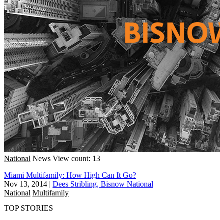
National
News
View count: 13
Miami Multifamily: How High Can It Go?
Nov 13, 2014
|
Dees Stribling, Bisnow National
National
Multifamily
TOP STORIES