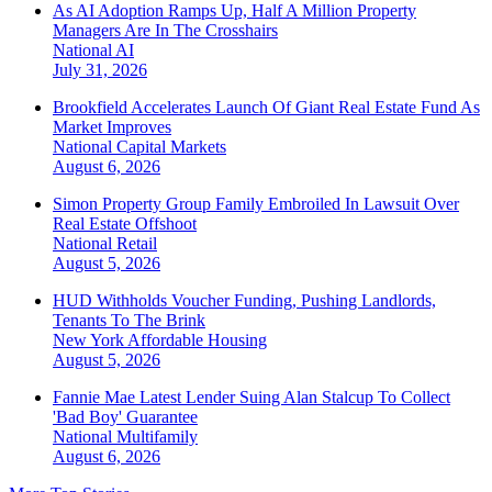
As AI Adoption Ramps Up, Half A Million Property
Managers Are In The Crosshairs
National
AI
July 31, 2026
Brookfield Accelerates Launch Of Giant Real Estate Fund As
Market Improves
National
Capital Markets
August 6, 2026
Simon Property Group Family Embroiled In Lawsuit Over
Real Estate Offshoot
National
Retail
August 5, 2026
HUD Withholds Voucher Funding, Pushing Landlords,
Tenants To The Brink
New York
Affordable Housing
August 5, 2026
Fannie Mae Latest Lender Suing Alan Stalcup To Collect
'Bad Boy' Guarantee
National
Multifamily
August 6, 2026