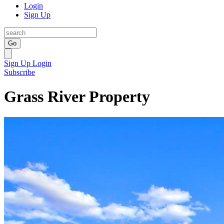
Login
Sign Up
Go
Sign Up
Login
Subscribe
Grass River Property