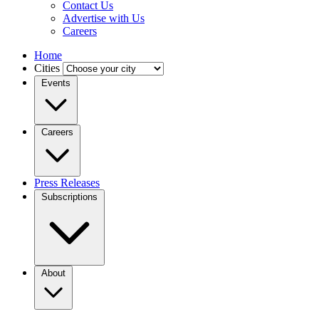
Contact Us
Advertise with Us
Careers
Home
Cities
Events
Careers
Press Releases
Subscriptions
About