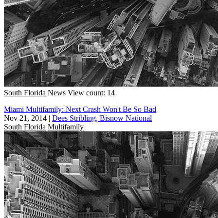
South Florida
News
View count: 14
Miami Multifamily: Next Crash Won't Be So Bad
Nov 21, 2014
|
Dees Stribling, Bisnow National
South Florida
Multifamily