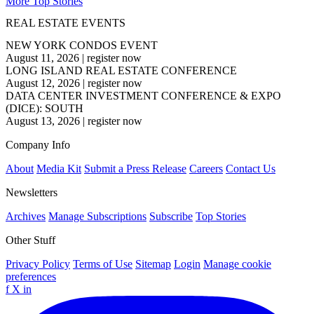
More Top Stories
REAL ESTATE EVENTS
NEW YORK CONDOS EVENT
August 11, 2026
|
register now
LONG ISLAND REAL ESTATE CONFERENCE
August 12, 2026
|
register now
DATA CENTER INVESTMENT CONFERENCE & EXPO
(DICE): SOUTH
August 13, 2026
|
register now
Company Info
About
Media Kit
Submit a Press Release
Careers
Contact Us
Newsletters
Archives
Manage Subscriptions
Subscribe
Top Stories
Other Stuff
Privacy Policy
Terms of Use
Sitemap
Login
Manage cookie
preferences
f
X
in