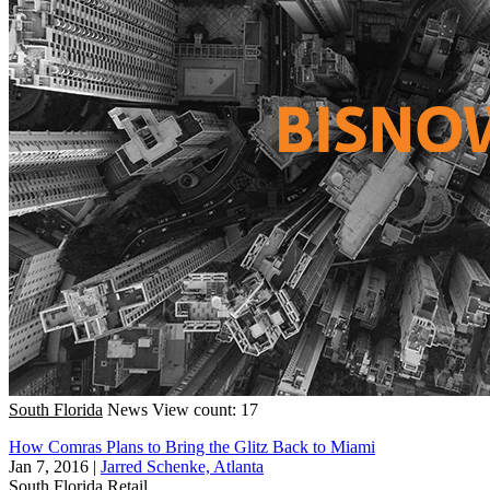
South Florida
News
View count: 17
How Comras Plans to Bring the Glitz Back to Miami
Jan 7, 2016
|
Jarred Schenke, Atlanta
South Florida
Retail