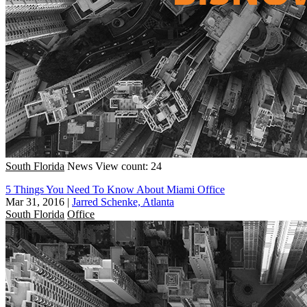
South Florida
News
View count: 24
5 Things You Need To Know About Miami Office
Mar 31, 2016
|
Jarred Schenke, Atlanta
South Florida
Office