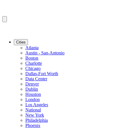
Cities
Atlanta
Austin - San-Antonio
Boston
Charlotte
Chicago
Dallas-Fort Worth
Data Center
Denver
Dublin
Houston
London
Los Angeles
National
New York
Philadelphia
Phoenix