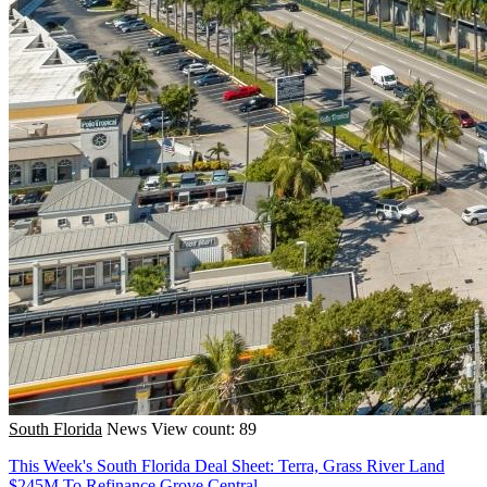
South Florida
News
View count: 89
This Week's South Florida Deal Sheet: Terra, Grass River Land
$245M To Refinance Grove Central