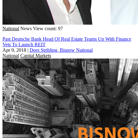
National
News
View count: 97
Past Deutsche Bank Head Of Real Estate Teams Up With Finance
Vets To Launch REIT
Apr 9, 2018
|
Dees Stribling, Bisnow National
National
Capital Markets