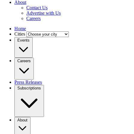
About
Contact Us
Advertise with Us
Careers
Home
Cities
Events
Careers
Press Releases
Subscriptions
About