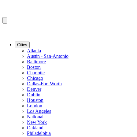
Cities
Atlanta
Austin - San-Antonio
Baltimore
Boston
Charlotte
Chicago
Dallas-Fort Worth
Denver
Dublin
Houston
London
Los Angeles
National
New York
Oakland
Philadelphia