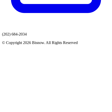
(202) 684-2034
© Copyright 2026 Bisnow. All Rights Reserved