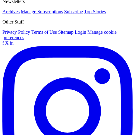
Newsletters
Archives
Manage Subscriptions
Subscribe
Top Stories
Other Stuff
Privacy Policy
Terms of Use
Sitemap
Login
Manage cookie
preferences
f
X
in