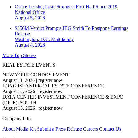
Office Leasing Posts Strongest First Half Since 2019
National
Office
August 5, 2026
$356M Verdict Prompts JBG Smith To Postpone Earnings
Release
Washington, D.C.
Multifamily
August 4, 2026
More Top Stories
REAL ESTATE EVENTS
NEW YORK CONDOS EVENT
August 11, 2026
|
register now
LONG ISLAND REAL ESTATE CONFERENCE
August 12, 2026
|
register now
DATA CENTER INVESTMENT CONFERENCE & EXPO
(DICE): SOUTH
August 13, 2026
|
register now
Company Info
About
Media Kit
Submit a Press Release
Careers
Contact Us