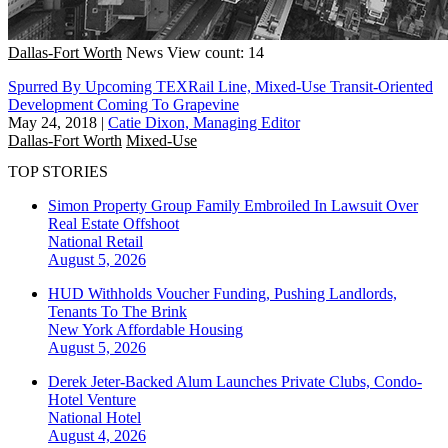
Dallas-Fort Worth
News
View count: 14
Spurred By Upcoming TEXRail Line, Mixed-Use Transit-Oriented
Development Coming To Grapevine
May 24, 2018
|
Catie Dixon, Managing Editor
Dallas-Fort Worth
Mixed-Use
TOP STORIES
Simon Property Group Family Embroiled In Lawsuit Over
Real Estate Offshoot
National
Retail
August 5, 2026
HUD Withholds Voucher Funding, Pushing Landlords,
Tenants To The Brink
New York
Affordable Housing
August 5, 2026
Derek Jeter-Backed Alum Launches Private Clubs, Condo-
Hotel Venture
National
Hotel
August 4, 2026