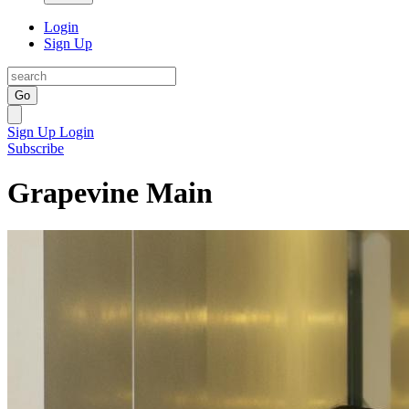
Login
Sign Up
Go
Sign Up
Login
Subscribe
Grapevine Main