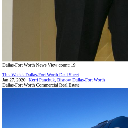
Dallas-Fort Worth
News
View count: 19
This Week's Dallas-Fort Worth Deal Sheet
Jan 27, 2020
|
Kerri Panchuk, Bisnow Dallas-Fort Worth
Dallas-Fort Worth
Commercial Real Estate