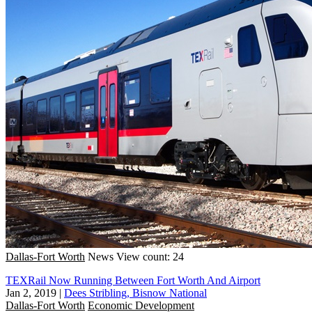
Dallas-Fort Worth
News
View count: 24
TEXRail Now Running Between Fort Worth And Airport
Jan 2, 2019
|
Dees Stribling, Bisnow National
Dallas-Fort Worth
Economic Development