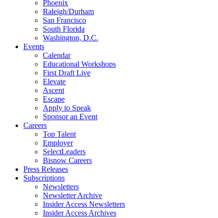
Phoenix
Raleigh/Durham
San Francisco
South Florida
Washington, D.C.
Events
Calendar
Educational Workshops
First Draft Live
Elevate
Ascent
Escape
Apply to Speak
Sponsor an Event
Careers
Top Talent
Employer
SelectLeaders
Bisnow Careers
Press Releases
Subscriptions
Newsletters
Newsletter Archive
Insider Access Newsletters
Insider Access Archives