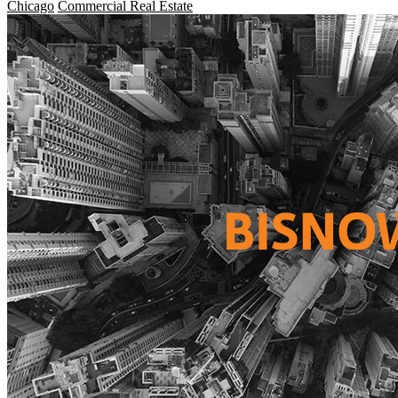
Chicago
Commercial Real Estate