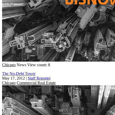
Chicago
News
View count: 8
The No-Debt Tower
May 17, 2012
|
Staff Reporter
Chicago
Commercial Real Estate