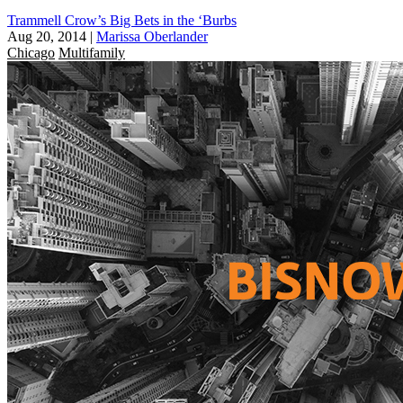
Trammell Crow’s Big Bets in the ‘Burbs
Aug 20, 2014
|
Marissa Oberlander
Chicago
Multifamily