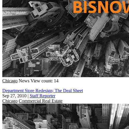
Chicago
News
View count: 14
Department Store Redesign; The Deal Sheet
Sep 27, 2010
|
Staff Reporter
Chicago
Commercial Real Estate