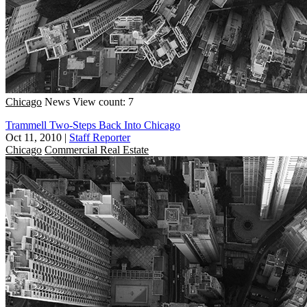
Chicago
News
View count: 7
Trammell Two-Steps Back Into Chicago
Oct 11, 2010
|
Staff Reporter
Chicago
Commercial Real Estate