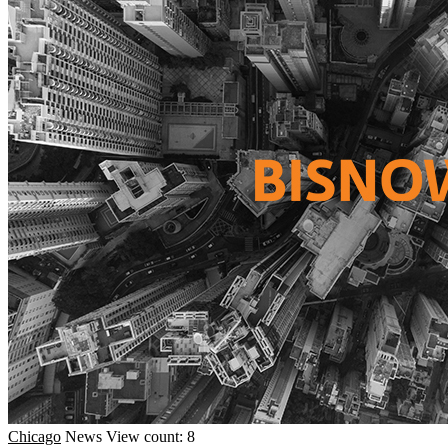
Chicago
News
View count: 8