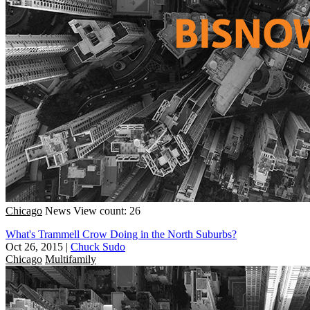
Chicago
News
View count: 26
What's Trammell Crow Doing in the North Suburbs?
Oct 26, 2015
|
Chuck Sudo
Chicago
Multifamily