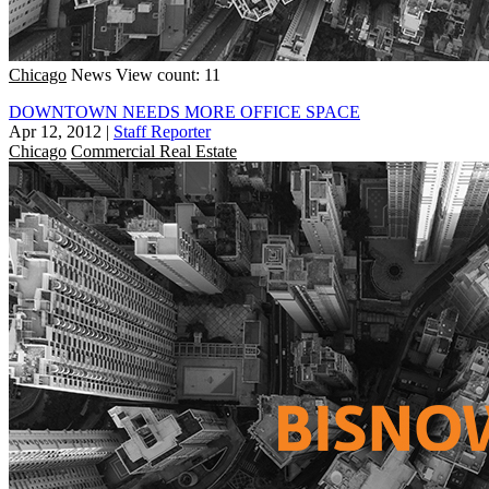
Chicago
News
View count: 11
DOWNTOWN NEEDS MORE OFFICE SPACE
Apr 12, 2012
|
Staff Reporter
Chicago
Commercial Real Estate