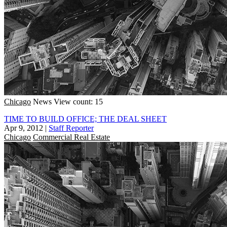
Chicago
News
View count: 15
TIME TO BUILD OFFICE; THE DEAL SHEET
Apr 9, 2012
|
Staff Reporter
Chicago
Commercial Real Estate