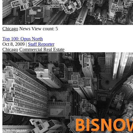
Chicago
News
View count: 5
Top 100: Opus North
Oct 8, 2009
|
Staff Reporter
Chicago
Commercial Real Estate