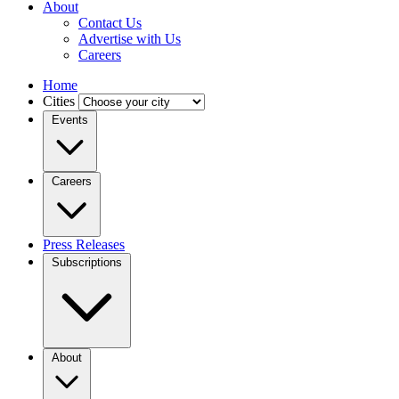
About
Contact Us
Advertise with Us
Careers
Home
Cities
Events
Careers
Press Releases
Subscriptions
About