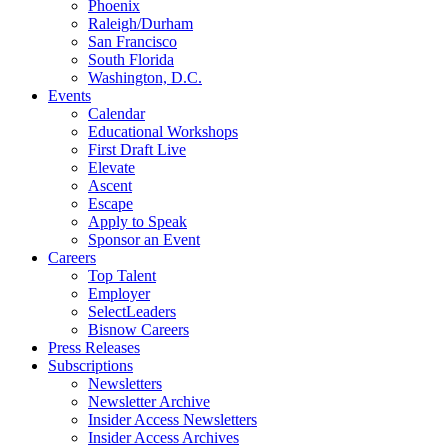
Phoenix
Raleigh/Durham
San Francisco
South Florida
Washington, D.C.
Events
Calendar
Educational Workshops
First Draft Live
Elevate
Ascent
Escape
Apply to Speak
Sponsor an Event
Careers
Top Talent
Employer
SelectLeaders
Bisnow Careers
Press Releases
Subscriptions
Newsletters
Newsletter Archive
Insider Access Newsletters
Insider Access Archives