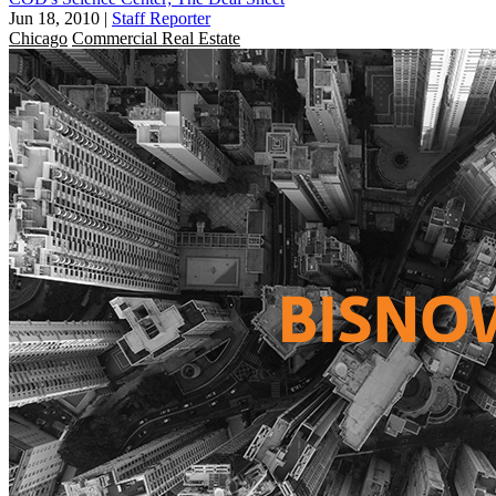
Jun 18, 2010
|
Staff Reporter
Chicago
Commercial Real Estate