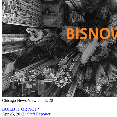
Chicago
News
View count: 20
BUILD IT OR NOT?
Apr 25, 2012
|
Staff Reporter