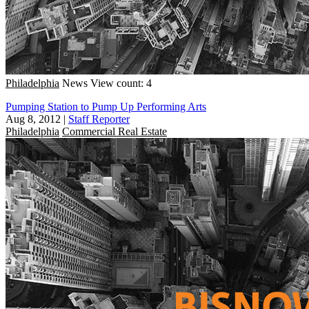
Philadelphia
News
View count: 4
Pumping Station to Pump Up Performing Arts
Aug 8, 2012
|
Staff Reporter
Philadelphia
Commercial Real Estate