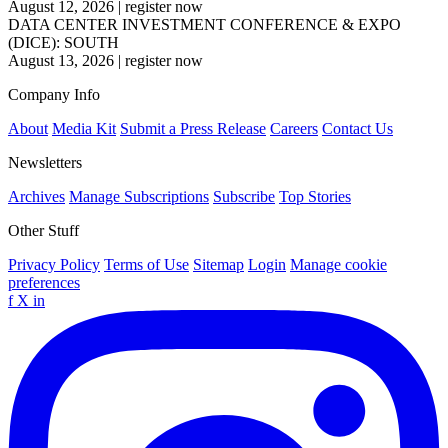
August 12, 2026
|
register now
DATA CENTER INVESTMENT CONFERENCE & EXPO
(DICE): SOUTH
August 13, 2026
|
register now
Company Info
About
Media Kit
Submit a Press Release
Careers
Contact Us
Newsletters
Archives
Manage Subscriptions
Subscribe
Top Stories
Other Stuff
Privacy Policy
Terms of Use
Sitemap
Login
Manage cookie
preferences
f
X
in