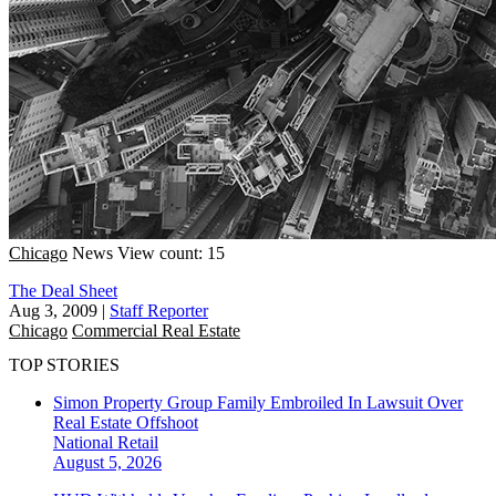
Chicago
News
View count: 15
The Deal Sheet
Aug 3, 2009
|
Staff Reporter
Chicago
Commercial Real Estate
TOP STORIES
Simon Property Group Family Embroiled In Lawsuit Over
Real Estate Offshoot
National
Retail
August 5, 2026