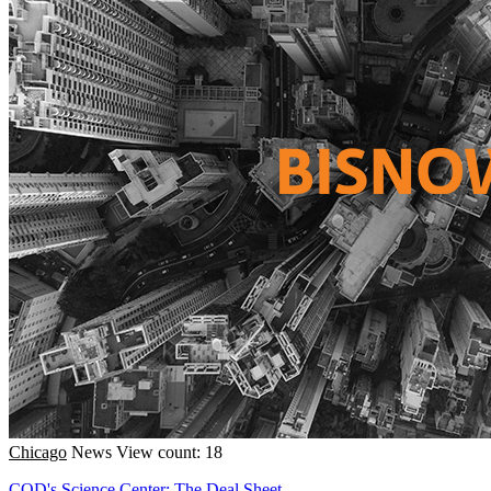
Chicago
News
View count: 18
COD's Science Center; The Deal Sheet