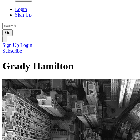
Login
Sign Up
Go
Sign Up
Login
Subscribe
Grady Hamilton