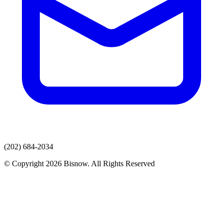
(202) 684-2034
© Copyright 2026 Bisnow. All Rights Reserved