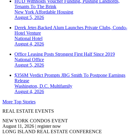
HUD Withholds Voucher Funding, Pushing Landlords,
Tenants To The Brink
New York
Affordable Housing
August 5, 2026
Derek Jeter-Backed Alum Launches Private Clubs, Condo-
Hotel Venture
National
Hotel
August 4, 2026
Office Leasing Posts Strongest First Half Since 2019
National
Office
August 5, 2026
$356M Verdict Prompts JBG Smith To Postpone Earnings
Release
Washington, D.C.
Multifamily
August 4, 2026
More Top Stories
REAL ESTATE EVENTS
NEW YORK CONDOS EVENT
August 11, 2026
|
register now
LONG ISLAND REAL ESTATE CONFERENCE