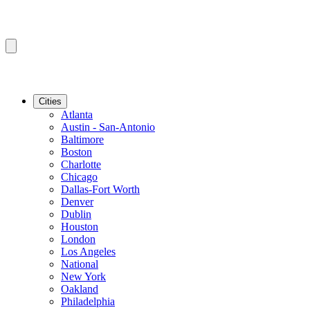
Cities
Atlanta
Austin - San-Antonio
Baltimore
Boston
Charlotte
Chicago
Dallas-Fort Worth
Denver
Dublin
Houston
London
Los Angeles
National
New York
Oakland
Philadelphia