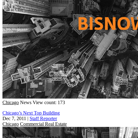
Chicago
News
View count: 173
Chicago’s Next Top Building
Dec 7, 2011
|
Staff Reporter
Chicago
Commercial Real Estate