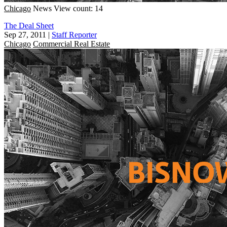
Chicago
News
View count: 14
The Deal Sheet
Sep 27, 2011
|
Staff Reporter
Chicago
Commercial Real Estate