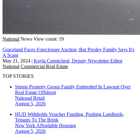
National
News
View count: 19
Graceland Faces Foreclosure Auction, But Presley Family Says It's
A Scam
May 21, 2024
|
Kayla Carmicheal, Deputy Newsletter Editor
National
Commercial Real Estate
TOP STORIES
Simon Property Group Family Embroiled In Lawsuit Over
Real Estate Offshoot
National
Retail
August 5, 2026
HUD Withholds Voucher Funding, Pushing Landlords,
Tenants To The Brink
New York
Affordable Housing
August 5, 2026