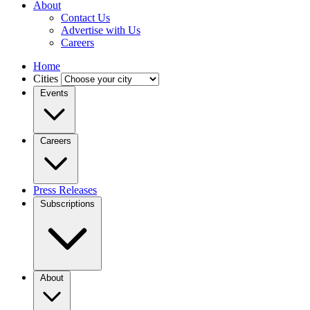
About
Contact Us
Advertise with Us
Careers
Home
Cities
Events
Careers
Press Releases
Subscriptions
About