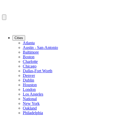
Cities
Atlanta
Austin - San-Antonio
Baltimore
Boston
Charlotte
Chicago
Dallas-Fort Worth
Denver
Dublin
Houston
London
Los Angeles
National
New York
Oakland
Philadelphia