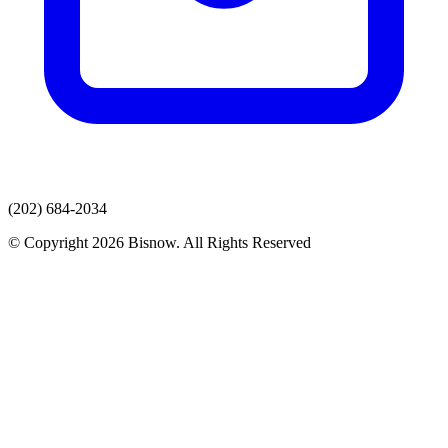
(202) 684-2034
© Copyright 2026 Bisnow. All Rights Reserved