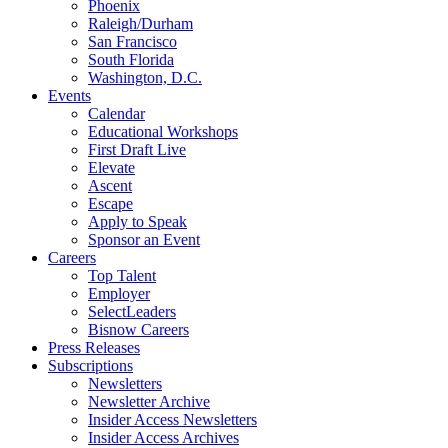
Phoenix
Raleigh/Durham
San Francisco
South Florida
Washington, D.C.
Events
Calendar
Educational Workshops
First Draft Live
Elevate
Ascent
Escape
Apply to Speak
Sponsor an Event
Careers
Top Talent
Employer
SelectLeaders
Bisnow Careers
Press Releases
Subscriptions
Newsletters
Newsletter Archive
Insider Access Newsletters
Insider Access Archives