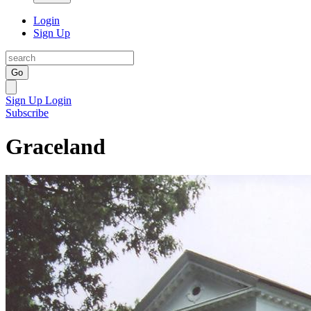
Login
Sign Up
Go
Sign Up
Login
Subscribe
Graceland