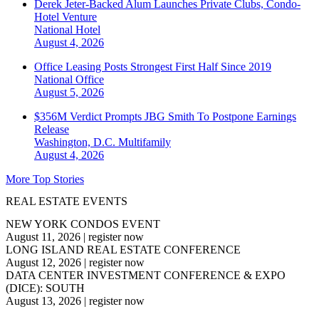
Derek Jeter-Backed Alum Launches Private Clubs, Condo-
Hotel Venture
National
Hotel
August 4, 2026
Office Leasing Posts Strongest First Half Since 2019
National
Office
August 5, 2026
$356M Verdict Prompts JBG Smith To Postpone Earnings
Release
Washington, D.C.
Multifamily
August 4, 2026
More Top Stories
REAL ESTATE EVENTS
NEW YORK CONDOS EVENT
August 11, 2026
|
register now
LONG ISLAND REAL ESTATE CONFERENCE
August 12, 2026
|
register now
DATA CENTER INVESTMENT CONFERENCE & EXPO
(DICE): SOUTH
August 13, 2026
|
register now