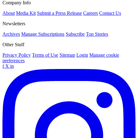
Company Info
About
Media Kit
Submit a Press Release
Careers
Contact Us
Newsletters
Archives
Manage Subscriptions
Subscribe
Top Stories
Other Stuff
Privacy Policy
Terms of Use
Sitemap
Login
Manage cookie
preferences
f
X
in