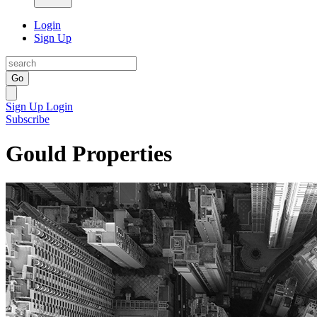
Login
Sign Up
Go
Sign Up
Login
Subscribe
Gould Properties