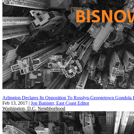
Arlington Declares Its Opposition To Rosslyn-Georgetown Gondola 
Feb 13, 2017
|
Jon Banister, East Coast Editor
Washington, D.C.
Neighborhood