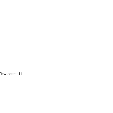
iew count: 11