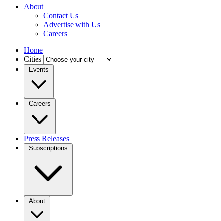
About
Contact Us
Advertise with Us
Careers
Home
Cities
Events
Careers
Press Releases
Subscriptions
About