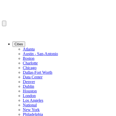
Cities
Atlanta
Austin - San-Antonio
Boston
Charlotte
Chicago
Dallas-Fort Worth
Data Center
Denver
Dublin
Houston
London
Los Angeles
National
New York
Philadelphia