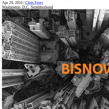
Apr 29, 2016
|
Chris Feery
Washington, D.C.
Neighborhood