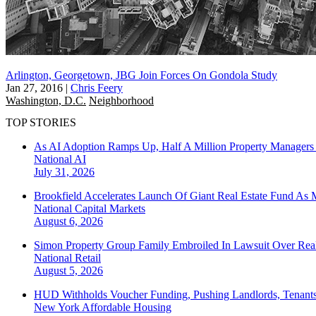
Arlington, Georgetown, JBG Join Forces On Gondola Study
Jan 27, 2016
|
Chris Feery
Washington, D.C.
Neighborhood
TOP STORIES
As AI Adoption Ramps Up, Half A Million Property Managers 
National
AI
July 31, 2026
Brookfield Accelerates Launch Of Giant Real Estate Fund As 
National
Capital Markets
August 6, 2026
Simon Property Group Family Embroiled In Lawsuit Over Real
National
Retail
August 5, 2026
HUD Withholds Voucher Funding, Pushing Landlords, Tenant
New York
Affordable Housing