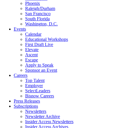
Phoenix
Raleigh/Durham
San Francisco
South Florida
Washington, D.C.
Events
Calendar
Educational Workshops
First Draft Live
Elevate
Ascent
Escape
Apply to Speak
Sponsor an Event
Careers
Top Talent
Employer
SelectLeaders
Bisnow Careers
Press Releases
Subscriptions
Newsletters
Newsletter Archive
Insider Access Newsletters
Insider Access Archives