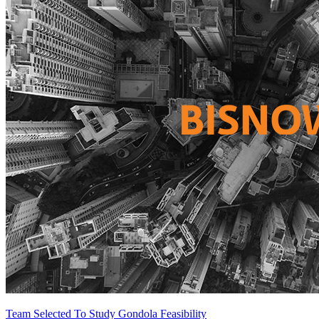
Team Selected To Study Gondola Feasibility