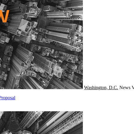
Washington, D.C.
News
V
Proposal