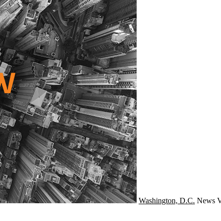
Washington, D.C.
News
V