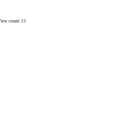
iew count: 13