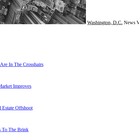
Washington, D.C.
News
V
Are In The Crosshairs
Market Improves
 Estate Offshoot
s To The Brink