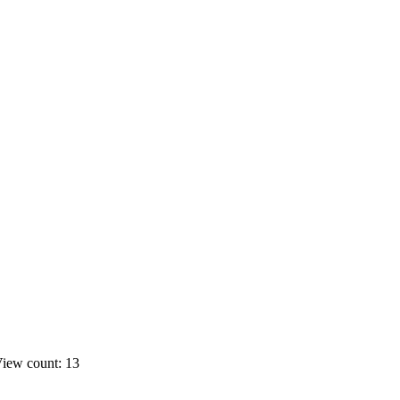
iew count: 13