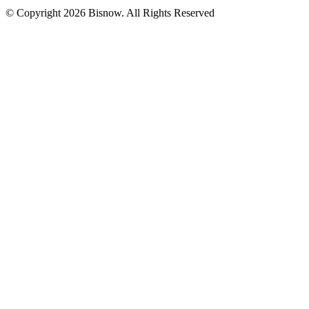
© Copyright 2026 Bisnow. All Rights Reserved