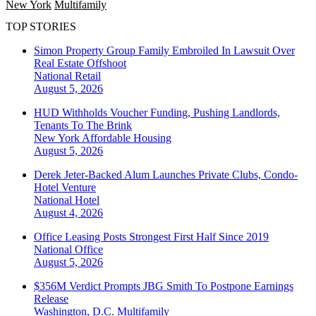
New York
Multifamily
TOP STORIES
Simon Property Group Family Embroiled In Lawsuit Over
Real Estate Offshoot
National
Retail
August 5, 2026
HUD Withholds Voucher Funding, Pushing Landlords,
Tenants To The Brink
New York
Affordable Housing
August 5, 2026
Derek Jeter-Backed Alum Launches Private Clubs, Condo-
Hotel Venture
National
Hotel
August 4, 2026
Office Leasing Posts Strongest First Half Since 2019
National
Office
August 5, 2026
$356M Verdict Prompts JBG Smith To Postpone Earnings
Release
Washington, D.C.
Multifamily