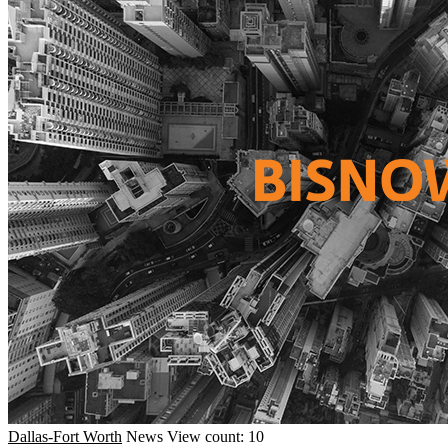
Dallas-Fort Worth
News
View count: 10