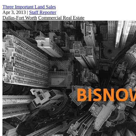
Three Important Land Sales
Apr 3, 2013
|
Staff Reporter
Dallas-Fort Worth
Commercial Real Estate