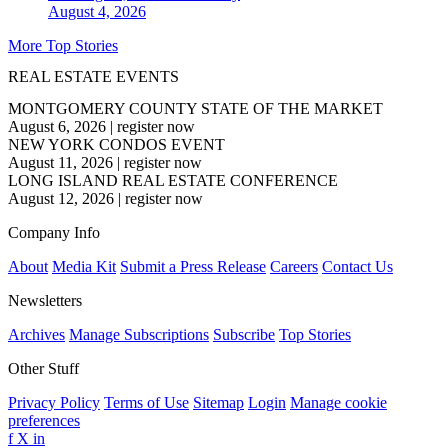
August 4, 2026
More Top Stories
REAL ESTATE EVENTS
MONTGOMERY COUNTY STATE OF THE MARKET
August 6, 2026
|
register now
NEW YORK CONDOS EVENT
August 11, 2026
|
register now
LONG ISLAND REAL ESTATE CONFERENCE
August 12, 2026
|
register now
Company Info
About
Media Kit
Submit a Press Release
Careers
Contact Us
Newsletters
Archives
Manage Subscriptions
Subscribe
Top Stories
Other Stuff
Privacy Policy
Terms of Use
Sitemap
Login
Manage cookie
preferences
f
X
in