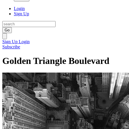
Login
Sign Up
Go
Sign Up
Login
Subscribe
Golden Triangle Boulevard