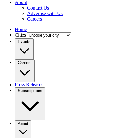
About
Contact Us
Advertise with Us
Careers
Home
Cities
Events
Careers
Press Releases
Subscriptions
About