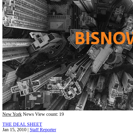
New York
News
View count: 19
THE DEAL SHEET
Jan 15, 2010
|
Staff Reporter