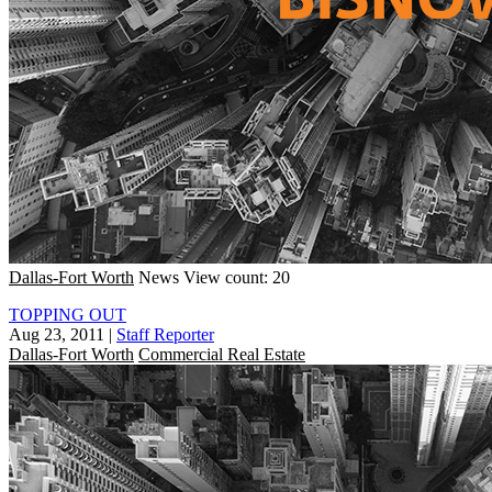
Dallas-Fort Worth
News
View count: 20
TOPPING OUT
Aug 23, 2011
|
Staff Reporter
Dallas-Fort Worth
Commercial Real Estate