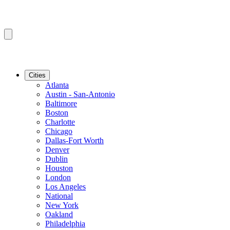
Cities
Atlanta
Austin - San-Antonio
Baltimore
Boston
Charlotte
Chicago
Dallas-Fort Worth
Denver
Dublin
Houston
London
Los Angeles
National
New York
Oakland
Philadelphia