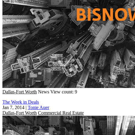
Dallas-Fort Worth
News
View count: 9
The Week in Deals
Jan 7, 2014
|
Tonie Auer
Dallas-Fort Worth
Commercial Real Estate