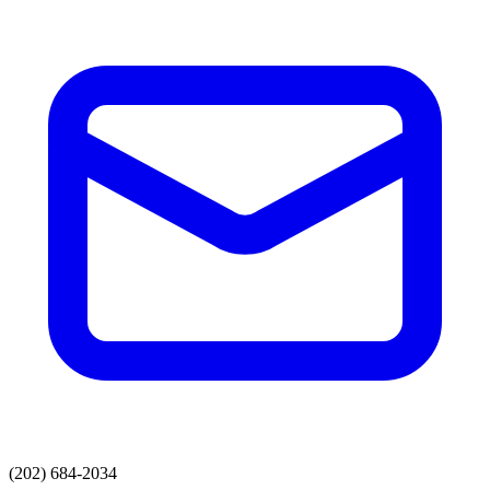
(202) 684-2034