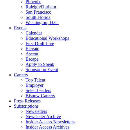
Phoenix
Raleigh/Durham
San Francisco
South Florida
Washington, D.C.
Events
Calendar
Educational Workshops
First Draft Live
Elevate
Ascent
Escape
Apply to Speak
Sponsor an Event
Careers
Top Talent
Employer
SelectLeaders
Bisnow Careers
Press Releases
Subscriptions
Newsletters
Newsletter Archive
Insider Access Newsletters
Insider Access Archives