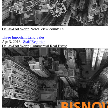
Dallas-Fort Worth
News
View count: 14
Three Important Land Sales
Apr 3, 2013
|
Staff Reporter
Dallas-Fort Worth
Commercial Real Estate