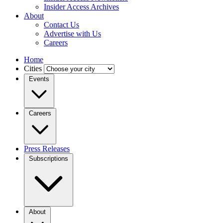
Insider Access Archives
About
Contact Us
Advertise with Us
Careers
Home
Cities
Events
Careers
Press Releases
Subscriptions
About