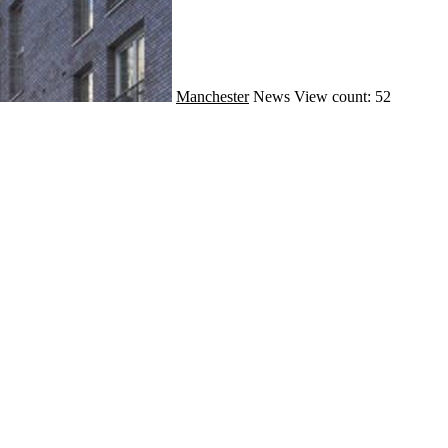
Manchester
News
View count: 52