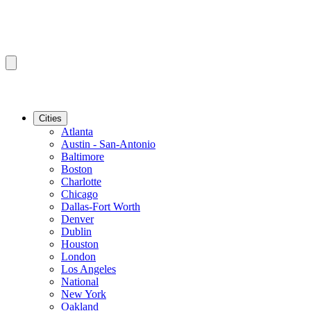
Cities
Atlanta
Austin - San-Antonio
Baltimore
Boston
Charlotte
Chicago
Dallas-Fort Worth
Denver
Dublin
Houston
London
Los Angeles
National
New York
Oakland