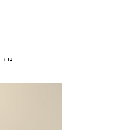
nt: 14