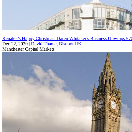
Renaker's Happy Christmas: Daren Whitaker's Business Unwraps £
Dec 22, 2020
|
David Thame, Bisnow UK
Manchester
Capital Markets