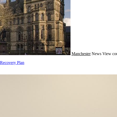
Manchester
News
View cou
 Recovery Plan