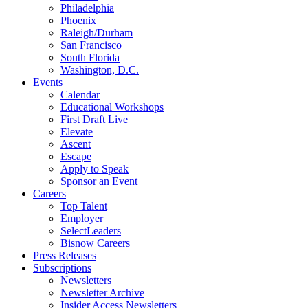
Philadelphia
Phoenix
Raleigh/Durham
San Francisco
South Florida
Washington, D.C.
Events
Calendar
Educational Workshops
First Draft Live
Elevate
Ascent
Escape
Apply to Speak
Sponsor an Event
Careers
Top Talent
Employer
SelectLeaders
Bisnow Careers
Press Releases
Subscriptions
Newsletters
Newsletter Archive
Insider Access Newsletters