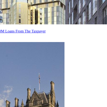
70M Loans From The Taxpayer