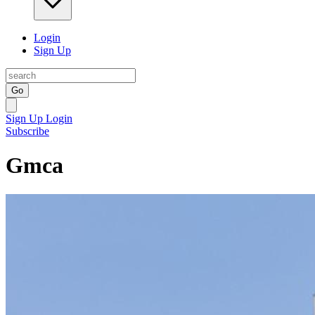
Login
Sign Up
Go
Sign Up
Login
Subscribe
Gmca