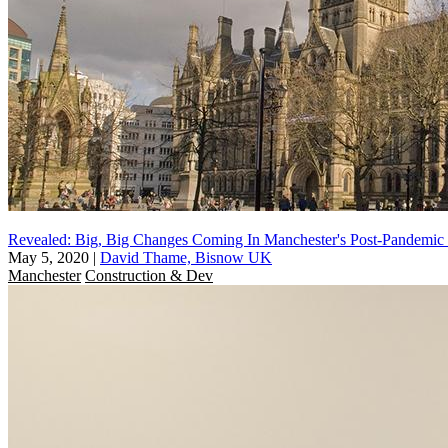
Revealed: Big, Big Changes Coming In Manchester's Post-Pandemic
May 5, 2020
|
David Thame, Bisnow UK
Manchester
Construction & Dev