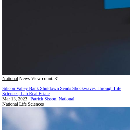
National
News
View count: 31
Silicon Valley Bank Shutdown Sends Shockwaves Through Life
Sciences, Lab Real Estate
Mar 13, 2023
|
Patrick Sisson, National
National
Life Sciences