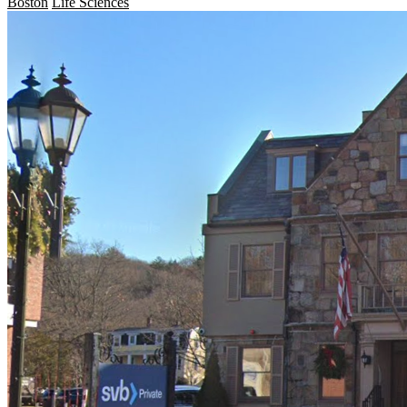
Boston
Life Sciences