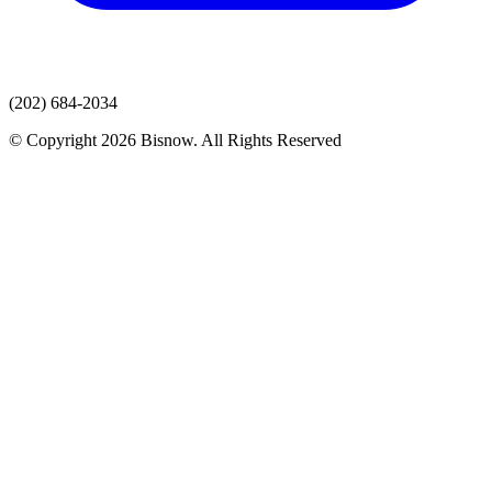
(202) 684-2034
© Copyright 2026 Bisnow. All Rights Reserved