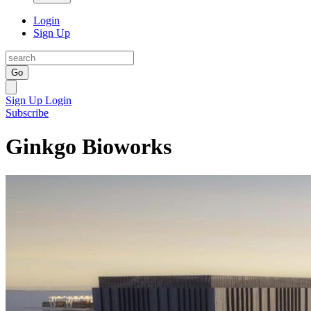
Login
Sign Up
Go
Sign Up
Login
Subscribe
Ginkgo Bioworks