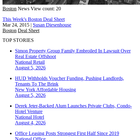
Boston
News
View count: 20
This Week's Boston Deal Sheet
Mar 24, 2015
|
Susan Diesenhouse
Boston
Deal Sheet
TOP STORIES
Simon Property Group Family Embroiled In Lawsuit Over
Real Estate Offshoot
National
Retail
August 5, 2026
HUD Withholds Voucher Funding, Pushing Landlords,
Tenants To The Brink
New York
Affordable Housing
August 5, 2026
Derek Jeter-Backed Alum Launches Private Clubs, Condo-
Hotel Venture
National
Hotel
August 4, 2026
Office Leasing Posts Strongest First Half Since 2019
National
Office