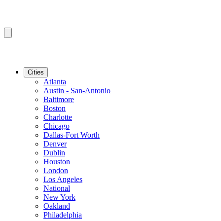
Cities
Atlanta
Austin - San-Antonio
Baltimore
Boston
Charlotte
Chicago
Dallas-Fort Worth
Denver
Dublin
Houston
London
Los Angeles
National
New York
Oakland
Philadelphia