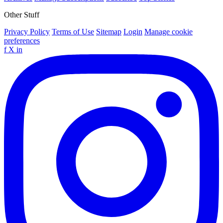
Other Stuff
Privacy Policy
Terms of Use
Sitemap
Login
Manage cookie
preferences
f
X
in