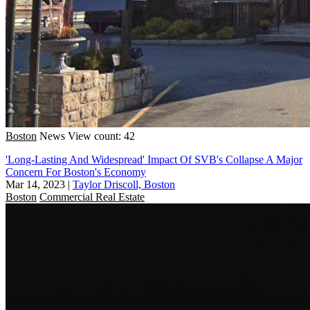
Boston
News
View count: 42
'Long-Lasting And Widespread' Impact Of SVB's Collapse A Major
Concern For Boston's Economy
Mar 14, 2023
|
Taylor Driscoll, Boston
Boston
Commercial Real Estate