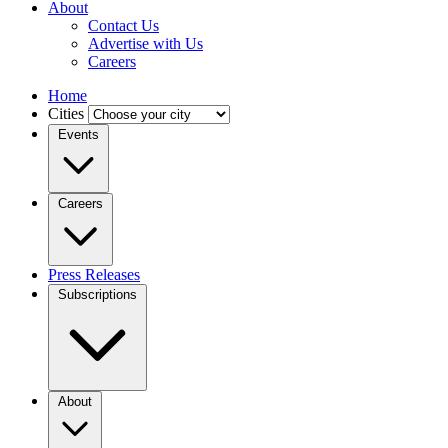
About
Contact Us
Advertise with Us
Careers
Home
Cities
Events
Careers
Press Releases
Subscriptions
About