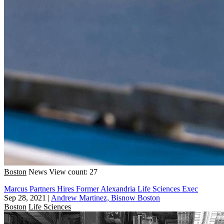
Boston
News
View count: 27
Marcus Partners Hires Former Alexandria Life Sciences Exec
Sep 28, 2021
|
Andrew Martinez, Bisnow Boston
Boston
Life Sciences