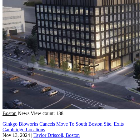
Boston
News
View count: 138
Ginkgo Bioworks Cancels Move To South Boston Site, Exits
Cambridge Locations
Nov 13, 2024
|
Taylor Driscoll, Boston