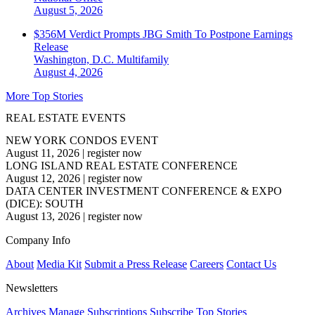
August 5, 2026
$356M Verdict Prompts JBG Smith To Postpone Earnings
Release
Washington, D.C.
Multifamily
August 4, 2026
More Top Stories
REAL ESTATE EVENTS
NEW YORK CONDOS EVENT
August 11, 2026
|
register now
LONG ISLAND REAL ESTATE CONFERENCE
August 12, 2026
|
register now
DATA CENTER INVESTMENT CONFERENCE & EXPO
(DICE): SOUTH
August 13, 2026
|
register now
Company Info
About
Media Kit
Submit a Press Release
Careers
Contact Us
Newsletters
Archives
Manage Subscriptions
Subscribe
Top Stories