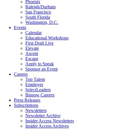
Phoenix
Raleigh/Durham
San Francisco
South Florida
Washington, D.C.
Events
Calendar
Educational Workshops
First Draft Live
Elevate
Ascent
Escape
Apply to Speak
Sponsor an Event
Careers
Top Talent
Employer
SelectLeaders
Bisnow Careers
Press Releases
Subscriptions
Newsletters
Newsletter Archive
Insider Access Newsletters
Insider Access Archives