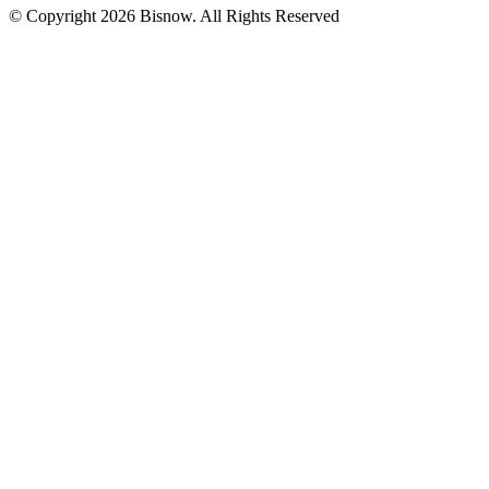
© Copyright 2026 Bisnow. All Rights Reserved