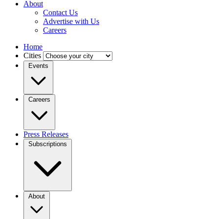
About
Contact Us
Advertise with Us
Careers
Home
Cities
Events
Careers
Press Releases
Subscriptions
About