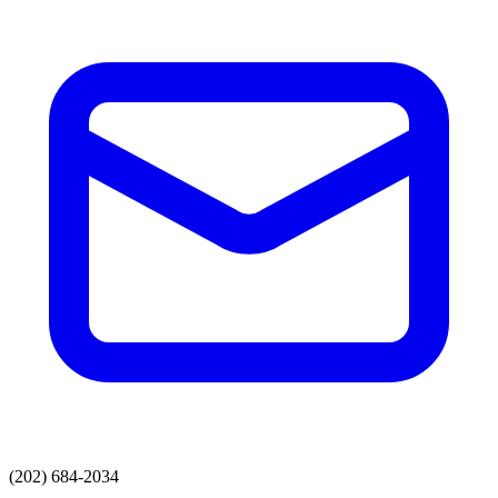
(202) 684-2034