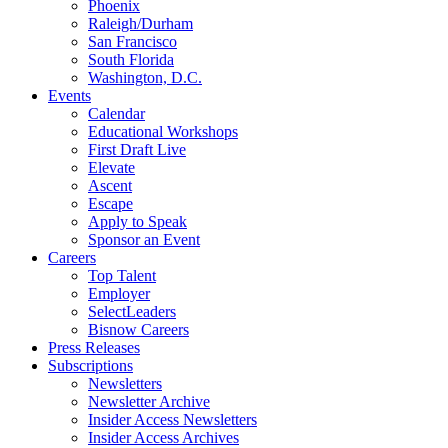
Phoenix
Raleigh/Durham
San Francisco
South Florida
Washington, D.C.
Events
Calendar
Educational Workshops
First Draft Live
Elevate
Ascent
Escape
Apply to Speak
Sponsor an Event
Careers
Top Talent
Employer
SelectLeaders
Bisnow Careers
Press Releases
Subscriptions
Newsletters
Newsletter Archive
Insider Access Newsletters
Insider Access Archives