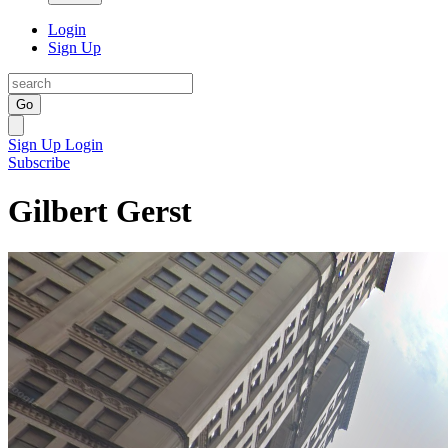
Login
Sign Up
Go
Sign Up
Login
Subscribe
Gilbert Gerst