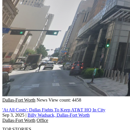
Dallas-Fort Worth
News
View count: 4458
'At All Costs': Dallas Fights To Keep AT&T HQ In City
Sep 3, 2025
|
Billy Wadsack, Dallas-Fort Worth
Dallas-Fort Worth
Office
TOP STORIES