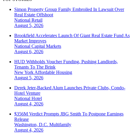
Simon Property Group Family Embroiled In Lawsuit Over
Real Estate Offshoot
National
Retail
August 5, 2026
Brookfield Accelerates Launch Of Giant Real Estate Fund As
Market Improves
National
Capital Markets
August 6, 2026
HUD Withholds Voucher Funding, Pushing Landlords,
Tenants To The Brink
New York
Affordable Housing
August 5, 2026
Derek Jeter-Backed Alum Launches Private Clubs, Condo-
Hotel Venture
National
Hotel
August 4, 2026
$356M Verdict Prompts JBG Smith To Postpone Earnings
Release
Washington, D.C.
Multifamily
August 4, 2026