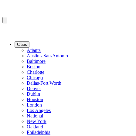
Cities
Atlanta
Austin - San-Antonio
Baltimore
Boston
Charlotte
Chicago
Dallas-Fort Worth
Denver
Dublin
Houston
London
Los Angeles
National
New York
Oakland
Philadelphia