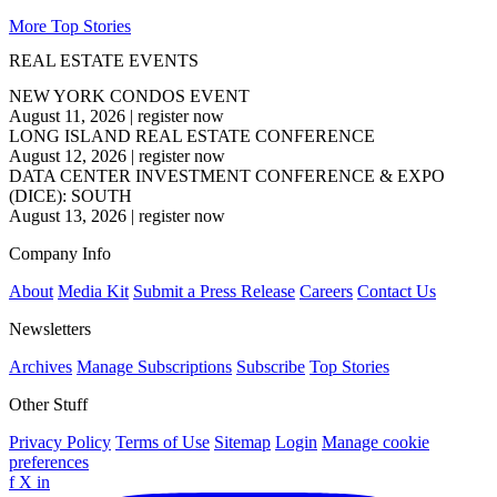
More Top Stories
REAL ESTATE EVENTS
NEW YORK CONDOS EVENT
August 11, 2026
|
register now
LONG ISLAND REAL ESTATE CONFERENCE
August 12, 2026
|
register now
DATA CENTER INVESTMENT CONFERENCE & EXPO
(DICE): SOUTH
August 13, 2026
|
register now
Company Info
About
Media Kit
Submit a Press Release
Careers
Contact Us
Newsletters
Archives
Manage Subscriptions
Subscribe
Top Stories
Other Stuff
Privacy Policy
Terms of Use
Sitemap
Login
Manage cookie
preferences
f
X
in