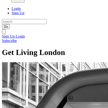
Login
Sign Up
Go
Sign Up
Login
Subscribe
Get Living London