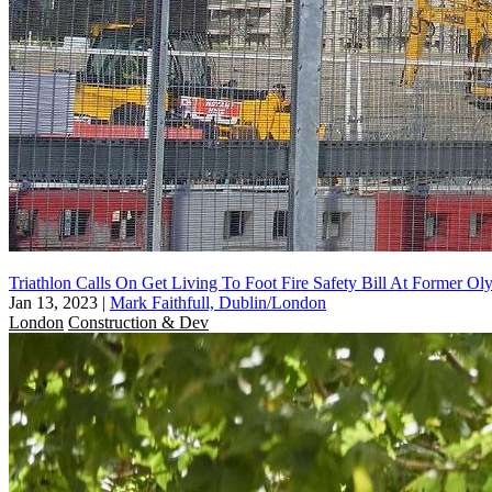
Triathlon Calls On Get Living To Foot Fire Safety Bill At Former Ol
Jan 13, 2023
|
Mark Faithfull, Dublin/London
London
Construction & Dev