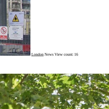
London
News
View count: 16