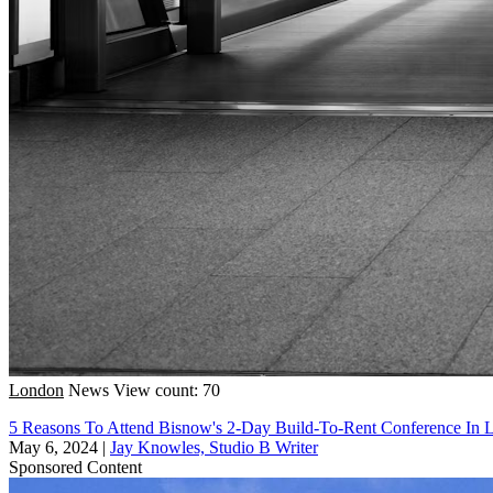
London
News
View count: 70
5 Reasons To Attend Bisnow's 2-Day Build-To-Rent Conference In
May 6, 2024
|
Jay Knowles, Studio B Writer
Sponsored Content