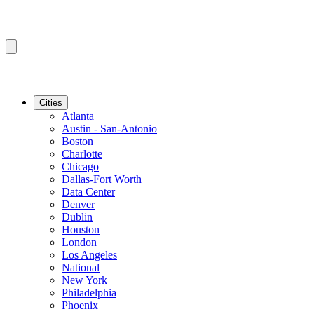
Cities
Atlanta
Austin - San-Antonio
Boston
Charlotte
Chicago
Dallas-Fort Worth
Data Center
Denver
Dublin
Houston
London
Los Angeles
National
New York
Philadelphia
Phoenix