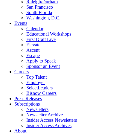
Raleigh/Durham
San Francisco
South Florida
Washington, D.C.
Events
Calendar
Educational Workshops
First Draft Live
Elevate
Ascent
Escape
Apply to Speak
Sponsor an Event
Careers
Top Talent
Employer
SelectLeaders
Bisnow Careers
Press Releases
Subscriptions
Newsletters
Newsletter Archive
Insider Access Newsletters
Insider Access Archives
About