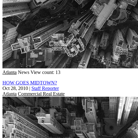
Atlanta
News
View count: 13
HOW GOES MIDTOWN?
Oct 28, 2010
|
Staff Reporter
Atlanta
Commercial Real Estate