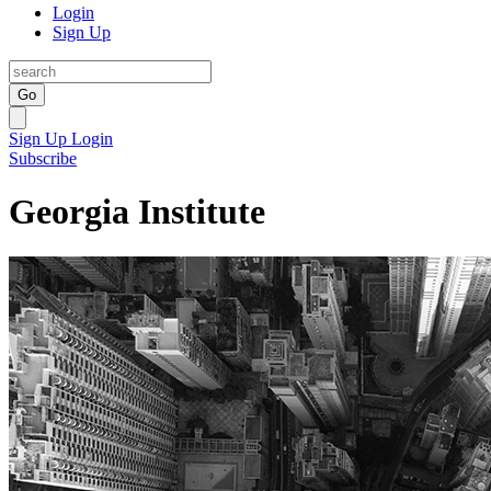
Login
Sign Up
Go
Sign Up
Login
Subscribe
Georgia Institute