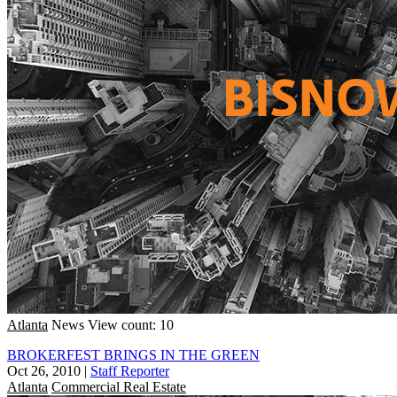
Atlanta
News
View count: 10
BROKERFEST BRINGS IN THE GREEN
Oct 26, 2010
|
Staff Reporter
Atlanta
Commercial Real Estate