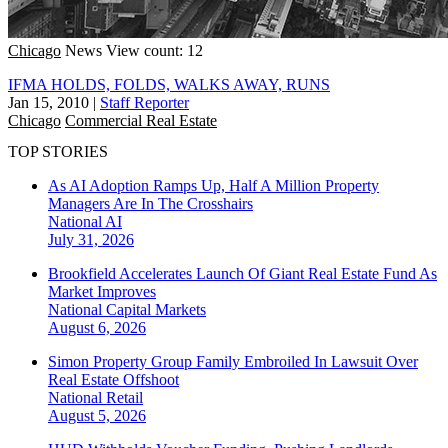
Chicago
News
View count: 12
IFMA HOLDS, FOLDS, WALKS AWAY, RUNS
Jan 15, 2010
|
Staff Reporter
Chicago
Commercial Real Estate
TOP STORIES
As AI Adoption Ramps Up, Half A Million Property
Managers Are In The Crosshairs
National
AI
July 31, 2026
Brookfield Accelerates Launch Of Giant Real Estate Fund As
Market Improves
National
Capital Markets
August 6, 2026
Simon Property Group Family Embroiled In Lawsuit Over
Real Estate Offshoot
National
Retail
August 5, 2026