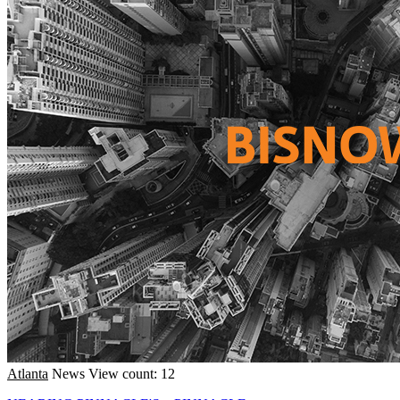
Atlanta
News
View count: 12