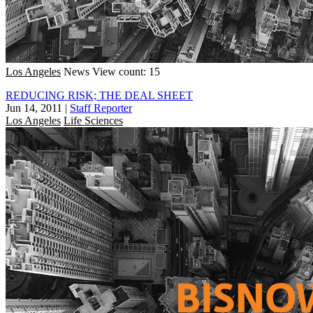
Los Angeles
News
View count: 15
REDUCING RISK; THE DEAL SHEET
Jun 14, 2011
|
Staff Reporter
Los Angeles
Life Sciences