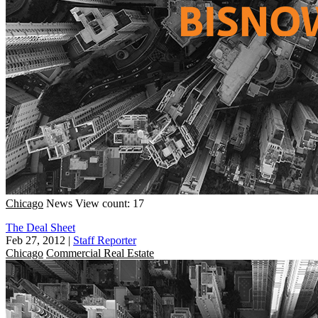
Chicago
News
View count: 17
The Deal Sheet
Feb 27, 2012
|
Staff Reporter
Chicago
Commercial Real Estate