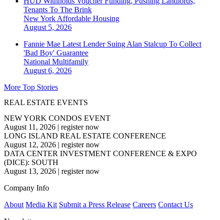
HUD Withholds Voucher Funding, Pushing Landlords,
Tenants To The Brink
New York
Affordable Housing
August 5, 2026
Fannie Mae Latest Lender Suing Alan Stalcup To Collect
'Bad Boy' Guarantee
National
Multifamily
August 6, 2026
More Top Stories
REAL ESTATE EVENTS
NEW YORK CONDOS EVENT
August 11, 2026
|
register now
LONG ISLAND REAL ESTATE CONFERENCE
August 12, 2026
|
register now
DATA CENTER INVESTMENT CONFERENCE & EXPO
(DICE): SOUTH
August 13, 2026
|
register now
Company Info
About
Media Kit
Submit a Press Release
Careers
Contact Us