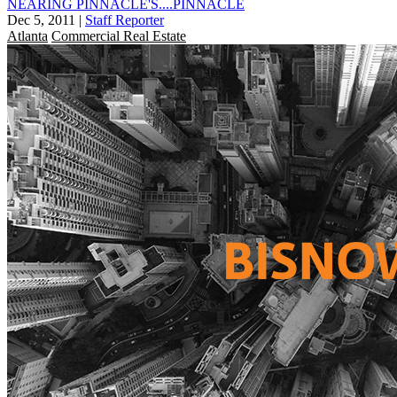
NEARING PINNACLE'S....PINNACLE
Dec 5, 2011
|
Staff Reporter
Atlanta
Commercial Real Estate