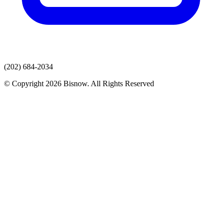
(202) 684-2034
© Copyright 2026 Bisnow. All Rights Reserved