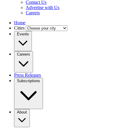
Contact Us
Advertise with Us
Careers
Home
Cities
Events
Careers
Press Releases
Subscriptions
About