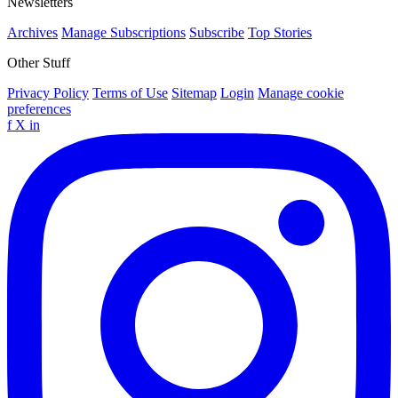
Newsletters
Archives
Manage Subscriptions
Subscribe
Top Stories
Other Stuff
Privacy Policy
Terms of Use
Sitemap
Login
Manage cookie
preferences
f
X
in