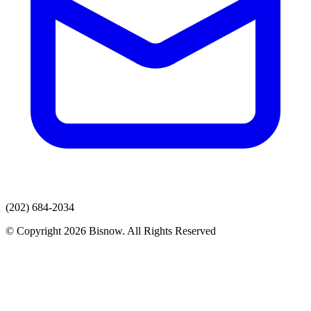
(202) 684-2034
© Copyright 2026 Bisnow. All Rights Reserved