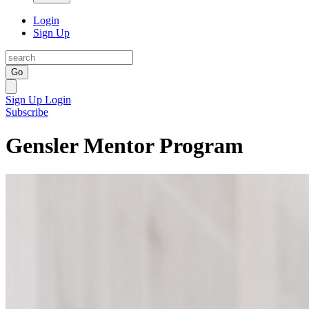
Login
Sign Up
Go
Sign Up
Login
Subscribe
Gensler Mentor Program