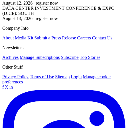
August 12, 2026
|
register now
DATA CENTER INVESTMENT CONFERENCE & EXPO
(DICE): SOUTH
August 13, 2026
|
register now
Company Info
About
Media Kit
Submit a Press Release
Careers
Contact Us
Newsletters
Archives
Manage Subscriptions
Subscribe
Top Stories
Other Stuff
Privacy Policy
Terms of Use
Sitemap
Login
Manage cookie
preferences
f
X
in