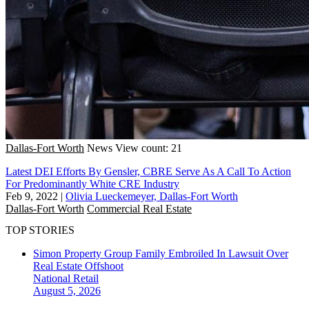
Dallas-Fort Worth
News
View count: 21
Latest DEI Efforts By Gensler, CBRE Serve As A Call To Action
For Predominantly White CRE Industry
Feb 9, 2022
|
Olivia Lueckemeyer, Dallas-Fort Worth
Dallas-Fort Worth
Commercial Real Estate
TOP STORIES
Simon Property Group Family Embroiled In Lawsuit Over
Real Estate Offshoot
National
Retail
August 5, 2026