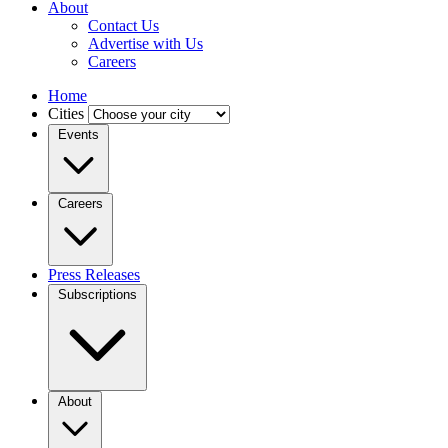
About
Contact Us
Advertise with Us
Careers
Home
Cities
Events
Careers
Press Releases
Subscriptions
About