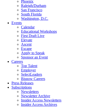
Phoenix
Raleigh/Durham
San Francisco
South Florida
Washington, D.C.
Events
Calendar
Educational Workshops
First Draft Live
Elevate
Ascent
Escape
Apply to Speak
Sponsor an Event
Careers
Top Talent
Employer
SelectLeaders
Bisnow Careers
Press Releases
Subscriptions
Newsletters
Newsletter Archive
Insider Access Newsletters
Insider Access Archives