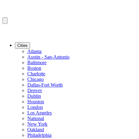
Cities
Atlanta
Austin - San-Antonio
Baltimore
Boston
Charlotte
Chicago
Dallas-Fort Worth
Denver
Dublin
Houston
London
Los Angeles
National
New York
Oakland
Philadelphia