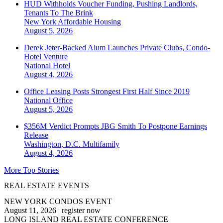
HUD Withholds Voucher Funding, Pushing Landlords,
Tenants To The Brink
New York
Affordable Housing
August 5, 2026
Derek Jeter-Backed Alum Launches Private Clubs, Condo-
Hotel Venture
National
Hotel
August 4, 2026
Office Leasing Posts Strongest First Half Since 2019
National
Office
August 5, 2026
$356M Verdict Prompts JBG Smith To Postpone Earnings
Release
Washington, D.C.
Multifamily
August 4, 2026
More Top Stories
REAL ESTATE EVENTS
NEW YORK CONDOS EVENT
August 11, 2026
|
register now
LONG ISLAND REAL ESTATE CONFERENCE