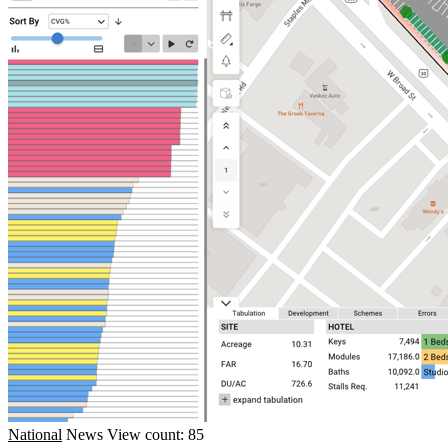
National
News
View count: 85