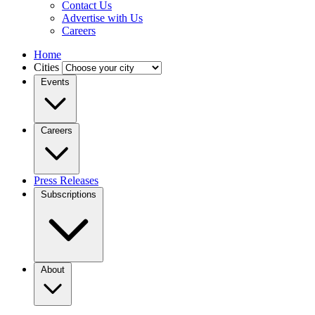
Contact Us
Advertise with Us
Careers
Home
Cities
Events
Careers
Press Releases
Subscriptions
About