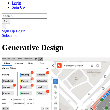
Login
Sign Up
Go
Sign Up
Login
Subscribe
Generative Design