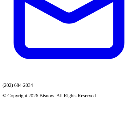
(202) 684-2034
© Copyright 2026 Bisnow. All Rights Reserved