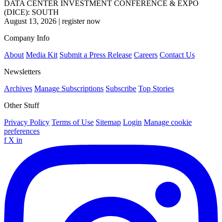
DATA CENTER INVESTMENT CONFERENCE & EXPO
(DICE): SOUTH
August 13, 2026
|
register now
Company Info
About
Media Kit
Submit a Press Release
Careers
Contact Us
Newsletters
Archives
Manage Subscriptions
Subscribe
Top Stories
Other Stuff
Privacy Policy
Terms of Use
Sitemap
Login
Manage cookie
preferences
f
X
in