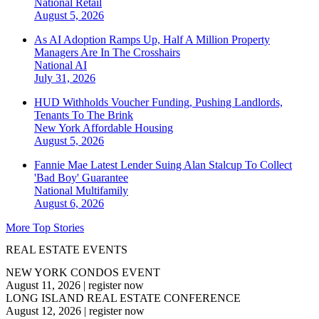
National
Retail
August 5, 2026
As AI Adoption Ramps Up, Half A Million Property
Managers Are In The Crosshairs
National
AI
July 31, 2026
HUD Withholds Voucher Funding, Pushing Landlords,
Tenants To The Brink
New York
Affordable Housing
August 5, 2026
Fannie Mae Latest Lender Suing Alan Stalcup To Collect
'Bad Boy' Guarantee
National
Multifamily
August 6, 2026
More Top Stories
REAL ESTATE EVENTS
NEW YORK CONDOS EVENT
August 11, 2026
|
register now
LONG ISLAND REAL ESTATE CONFERENCE
August 12, 2026
|
register now