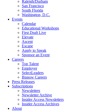
Raleigh/Durham
San Francisco
South Florida
Washington, D.C.
Events
Calendar
Educational Workshops
First Draft Live
Elevate
Ascent
Escape
Apply to Speak
Sponsor an Event
Careers
Top Talent
Employer
SelectLeaders
Bisnow Careers
Press Releases
Subscriptions
Newsletters
Newsletter Archive
Insider Access Newsletters
Insider Access Archives
About