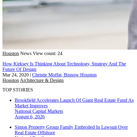
Houston
News
View count: 24
How Kirksey Is Thinking About Technology, Strategy And The
Future Of Design
Mar 24, 2020
|
Christie Moffat, Bisnow Houston
Houston
Architecture & Design
TOP STORIES
Brookfield Accelerates Launch Of Giant Real Estate Fund As
Market Improves
National
Capital Markets
August 6, 2026
Simon Property Group Family Embroiled In Lawsuit Over
Real Estate Offshoot