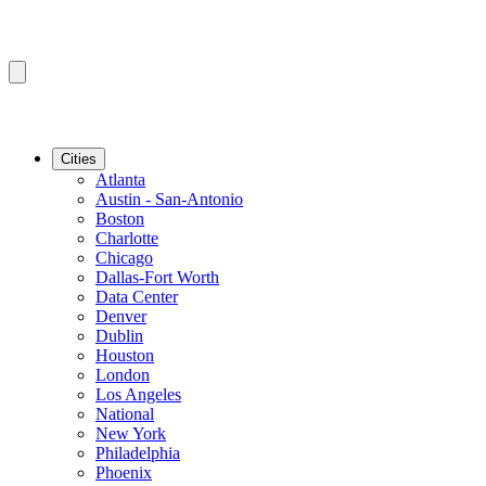
Cities
Atlanta
Austin - San-Antonio
Boston
Charlotte
Chicago
Dallas-Fort Worth
Data Center
Denver
Dublin
Houston
London
Los Angeles
National
New York
Philadelphia
Phoenix