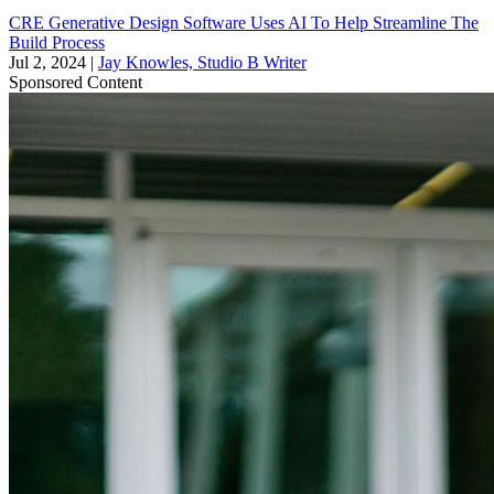
CRE Generative Design Software Uses AI To Help Streamline The
Build Process
Jul 2, 2024
|
Jay Knowles, Studio B Writer
Sponsored Content